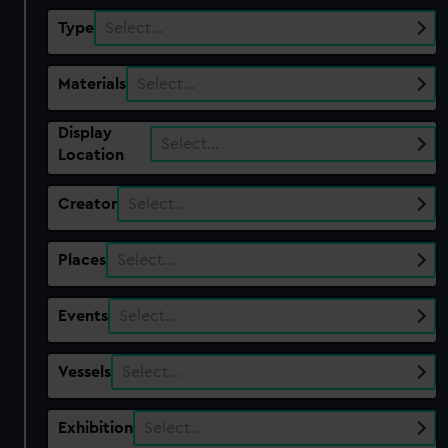
Type
Select…
Materials
Select…
Display
Select…
Location
Creator
Select…
Places
Select…
Events
Select…
Vessels
Select…
Exhibition
Select…