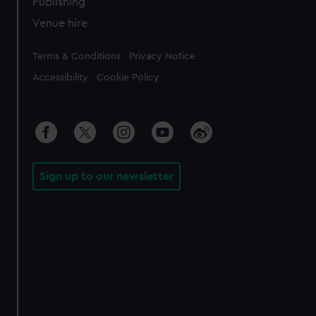
Publishing
Venue hire
Legal
Terms & Conditions
Privacy Notice
Accessibility
Cookie Policy
Sign up to our newsletter