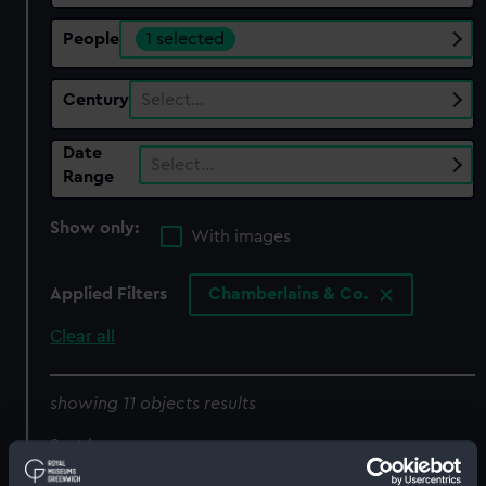
People
1 selected
Century
Select…
Date
Select…
Range
Show only:
With images
Applied Filters
Chamberlains & Co.
Clear all
showing 11 objects results
Sort by