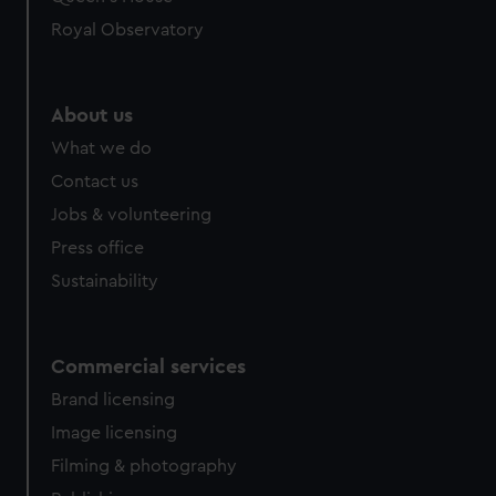
Royal Observatory
About us
What we do
Contact us
Jobs & volunteering
Press office
Sustainability
Commercial services
Brand licensing
Image licensing
Filming & photography