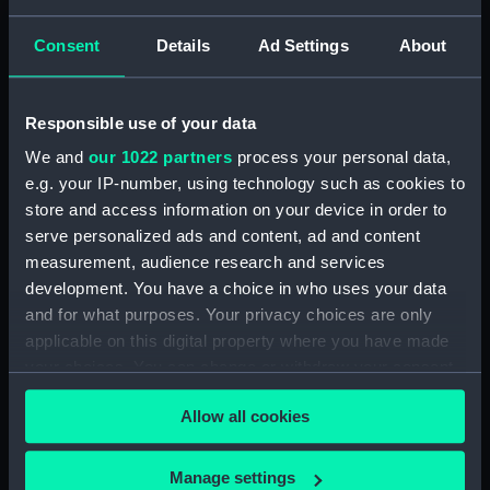
Consent
Details
Ad Settings
About
Stand
Responsible use of your data
Dish
We and
our 1022 partners
process your personal data,
e.g. your IP-number, using technology such as cookies to
store and access information on your device in order to
serve personalized ads and content, ad and content
Basin
measurement, audience research and services
development. You have a choice in who uses your data
Vase
and for what purposes. Your privacy choices are only
applicable on this digital property where you have made
your choices. You can change or withdraw your consent
Cup
any time from the Cookie Declaration or by clicking on
Allow all cookies
the Privacy trigger icon.
Egg cup
If you allow, we would also like to:
Manage settings