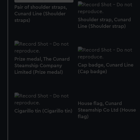
Pair of shoulder straps,
marketing to your interests and deliver embedded content
Cunard Line (Shoulder
from third-party sources. You can choose to allow all
Shoulder strap, Cunard
straps)
cookies, change your preferences or opt-out at any time.
Line (Shoulder strap)
Prize medal, The Cunard
Cap badge, Cunard Line
Steamship Company
(Cap badge)
Limited (Prize medal)
House flag, Cunard
Steamship Co Ltd (House
Cigarillo tin (Cigarillo tin)
flag)