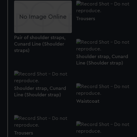
Trousers
Pair of shoulder straps,
Cunard Line (Shoulder
straps)
Shoulder strap, Cunard
Line (Shoulder strap)
Shoulder strap, Cunard
Line (Shoulder strap)
Waistcoat
Trousers