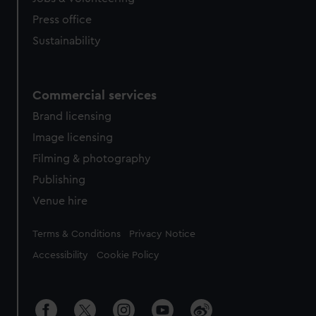
Press office
Sustainability
Commercial services
Brand licensing
Image licensing
Filming & photography
Publishing
Venue hire
Legal
Terms & Conditions
Privacy Notice
Accessibility
Cookie Policy