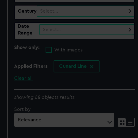
Century
Select…
Date
Select…
Range
Show only:
With images
Applied Filters
Cunard Line
Clear all
showing 68 objects results
Sort by