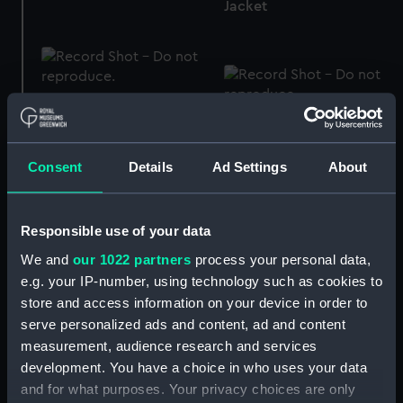
Jacket
Trousers
Mess jacket
Consent
Details
Ad Settings
About
Jacket
Trousers
Responsible use of your data
We and
our 1022 partners
process your personal data,
e.g. your IP-number, using technology such as cookies to
store and access information on your device in order to
Electroplated
Cocktail glass
serve personalized ads and content, ad and content
tablespoon (Table
measurement, audience research and services
spoon)
development. You have a choice in who uses your data
and for what purposes. Your privacy choices are only