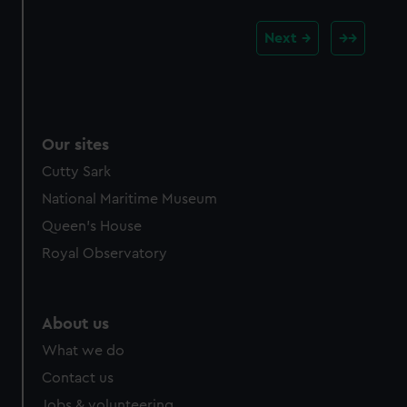
Next
Our sites
Cutty Sark
National Maritime Museum
Queen's House
Royal Observatory
About us
What we do
Contact us
Jobs & volunteering