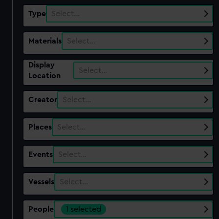
Type
Select…
Materials
Select…
Display
Select…
Location
Creator
Select…
Places
Select…
Events
Select…
Vessels
Select…
People
1 selected