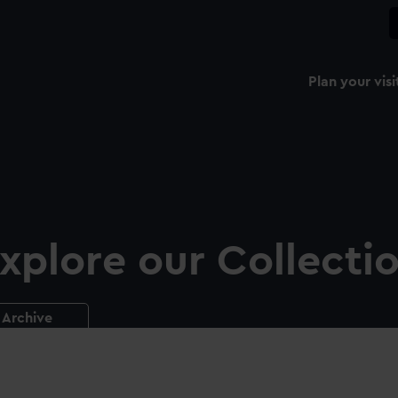
Plan your visi
xplore our Collecti
Archive