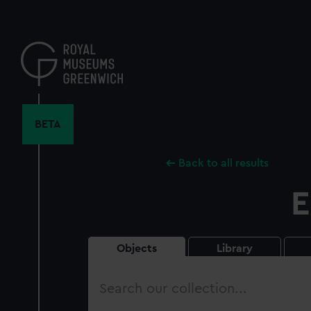
Skip
to
main
content
BETA
Back to all results
E
Objects
Library
Search
our