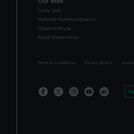
Our sites
Cutty Sark
National Maritime Museum
Queen's House
Royal Observatory
Legal
Terms & Conditions
Privacy Notice
Access
Si