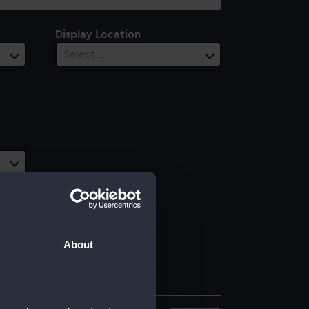
Display Location
Select…
About