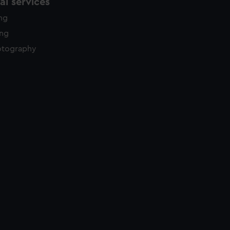
l services
ing
ing
otography