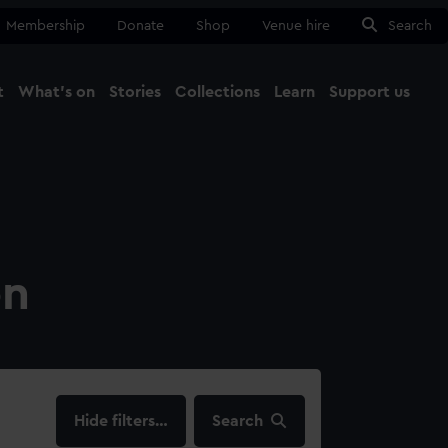
Membership
Donate
Shop
Venue hire
Search
t
What's on
Stories
Collections
Learn
Support us
Ma
Close
on
filters…
Search