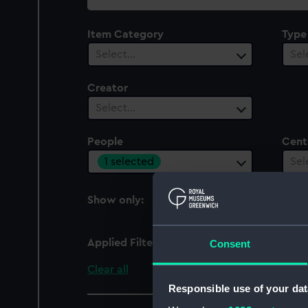
collection
Item Category
Type
Select…
Sel
Creator
Select…
People
Cent
1 selected
Sel
Show only:
With images
Applied Filters
Downman, Hugh
Consent
Clear all
Responsible use of your dat