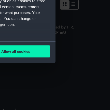
y such as cookies to store
nd content measurement,
for what purposes. Your
es. You can change or
ger icon.
aptain Hugh Downman. Engraved by H.R.
ok from an original Miniature (Print)
several meters
Allow all cookies
ails section
.
e is used, and to help us
edded content from third-
y time.