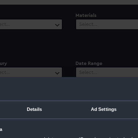
Materials
ect…
Select…
ury
Date Range
ect…
Select…
Details
Ad Settings
a