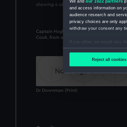
We and
our 1022 partners
pr
showing 4 objects results
and access information on yo
audience research and servi
privacy choices are only app
withdraw your consent any tim
Captain Hugh Downman. Engraved by H.R.
Cook. from an original Miniature (Print)
If you allow, we would also lik
Collect information a
Identify your device by
Reject all cookies
Find out more about how your
We use necessary cookies to
We’d like to use additional 
Dr Downman (Print)
improve it. We may also use c
party sources. You can choos