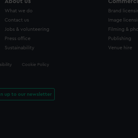
About us
Commercia
What we do
Brand licens
Contact us
Image licens
Jobs & volunteering
Filming & ph
Press office
Publishing
Sustainability
Venue hire
ibility
Cookie Policy
gn up to our newsletter