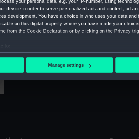
ocess your personal data, e.g. your IP-number, using technolog
Sort by
ur device in order to serve personalized ads and content, ad a
ces development. You have a choice in who uses your data and 
licable on this digital property where you have made your choic
e from the Cookie Declaration or by clicking on the Privacy trig
C
Co
e to:
bout your geographical location which can be accurate to within 
Captain Hugh Downman (Print)
 actively scanning it for specific characteristics (fingerprinting)
Manage settings
 personal data is processed and set your preferences in the
det
 make our websites work correctly for you.
cookies to remember your preferences, understand how our websit
ookies to tailor our marketing to your interests and deliver emb
e to allow all cookies, change your preferences or opt-out at an