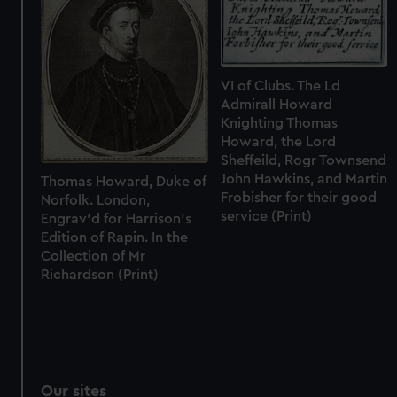
We’d like to use additional cookies to remember your
preferences, understand how our website is used, and to
help us improve it. We may also use cookies to tailor our
marketing to your interests and deliver embedded content
VI of Clubs. The Ld
from third-party sources. You can choose to allow all
Admirall Howard
cookies, change your preferences or opt-out at any time.
Knighting Thomas
Howard, the Lord
Sheffeild, Rogr Townsend
John Hawkins, and Martin
Thomas Howard, Duke of
Frobisher for their good
Norfolk. London,
service (Print)
Engrav'd for Harrison's
Edition of Rapin. In the
Collection of Mr
Richardson (Print)
Our sites