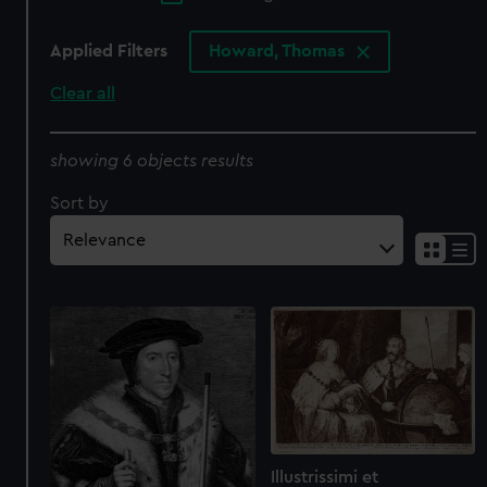
Applied Filters
Howard, Thomas
Clear all
showing 6 objects results
Sort by
Illustrissimi et