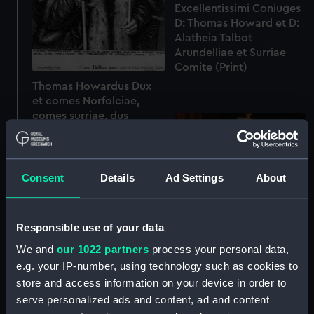
Excellentissimi Coniuges
D: Thomas Howard et D:
Alatheia Talbot
Arundelliae et Surriae
Comite (Print)
Thomas Howardus Dux
et comes Norfolciae,
comes surriae, dus
Howard, Mowbray,
segrave, Bruse, comes
Marescallus sum?
Thesavrarius et
Consent
Details
Ad Settings
About
Admiralius Angliae etc
(Print)
Responsible use of your data
We and
our 1022 partners
process your personal data,
e.g. your IP-number, using technology such as cookies to
store and access information on your device in order to
serve personalized ads and content, ad and content