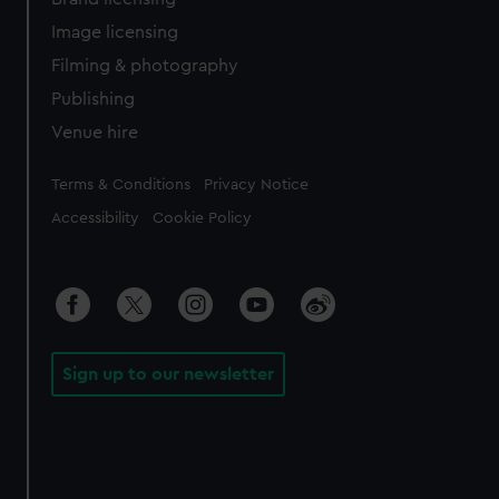
Image licensing
Filming & photography
Publishing
Venue hire
Legal
Terms & Conditions
Privacy Notice
Accessibility
Cookie Policy
Sign up to our newsletter