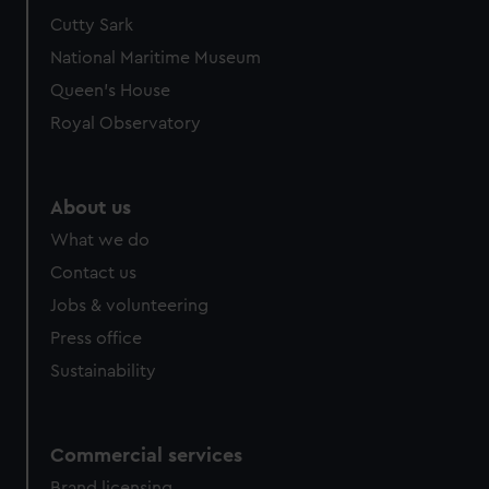
Cutty Sark
National Maritime Museum
Queen's House
Royal Observatory
About us
What we do
Contact us
Jobs & volunteering
Press office
Sustainability
Commercial services
Brand licensing