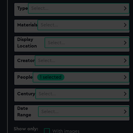
Type
Select…
Materials
Select…
Display
Select…
Location
Creator
Select…
People
1 selected
Century
Select…
Date
Select…
Range
Show only:
With images