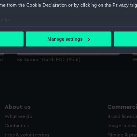
Sort by
e from the Cookie Declaration or by clicking on the Privacy trig
e to:
bout your geographical location which can be accurate to within 
 actively scanning it for specific characteristics (fingerprinting)
Manage settings
 personal data is processed and set your preferences in the
det
 make our websites work correctly for you.
ad
Sir Samuel Garth M.D. (Print)
Wi
cookies to remember your preferences, understand how our websit
ookies to tailor our marketing to your interests and deliver emb
e to allow all cookies, change your preferences or opt-out at an
About us
Commercia
What we do
Brand licens
Contact us
Image licens
Jobs & volunteering
Filming & ph