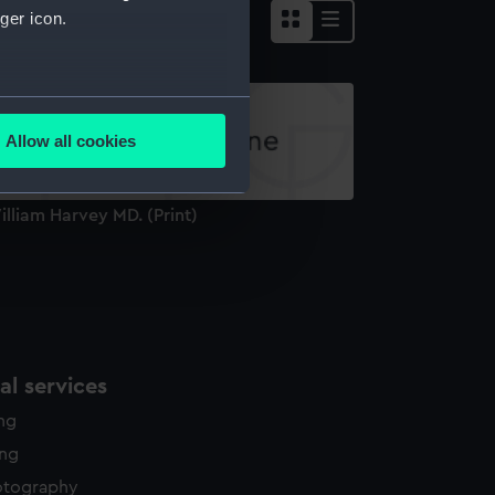
ger icon.
several meters
Allow all cookies
ails section
.
lliam Harvey MD. (Print)
e is used, and to help us
edded content from third-
y time.
l services
ing
ing
otography