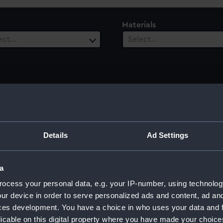
Materials
ect…
Select…
ury
Date Range
ect…
Select…
Details
Ad Settings
a
acobus
ocess your personal data, e.g. your IP-number, using technolog
ur device in order to serve personalized ads and content, ad a
ces development. You have a choice in who uses your data and 
licable on this digital property where you have made your choic