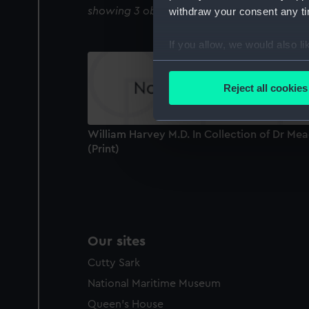
showing 3 objects results
withdraw your consent any tim
If you allow, we would also lik
Collect information a
Identify your device by
Reject all cookies
Find out more about how your
We use necessary cookies to
William Harvey M.D. In Collection of Dr Me
We’d like to use additional 
(Print)
improve it. We may also use c
party sources. You can choos
Our sites
Cutty Sark
National Maritime Museum
Queen's House