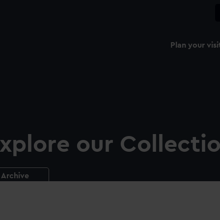
Plan your visi
xplore our Collecti
Archive