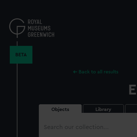
Skip
to
main
content
BETA
Back to all results
E
Objects
Library
Search
our