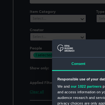
collection
Item Category
Type
Select…
Sel
Creator
Select…
People
Cent
1 selected
Sel
Consent
Show only:
With images
Responsible use of your dat
Applied Filters
Jacobus Houbraken, J
We and
our 1022 partners
pr
Clear all
and access information on yo
audience research and servi
privacy choices are only app