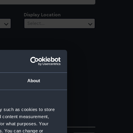
Display Location
Select…
About
y such as cookies to store
nd content measurement,
for what purposes. Your
es. You can change or