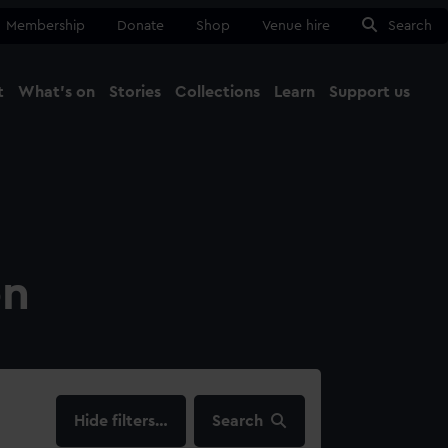
Membership
Donate
Shop
Venue hire
Search
t
What's on
Stories
Collections
Learn
Support us
Ma
Close
on
filters…
Search