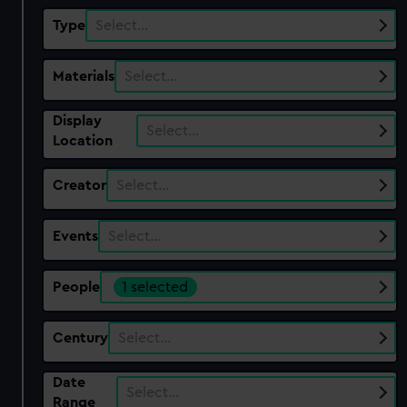
Type
Select…
Materials
Select…
Display
Select…
Location
Creator
Select…
Events
Select…
People
1 selected
Century
Select…
Date
Select…
Range