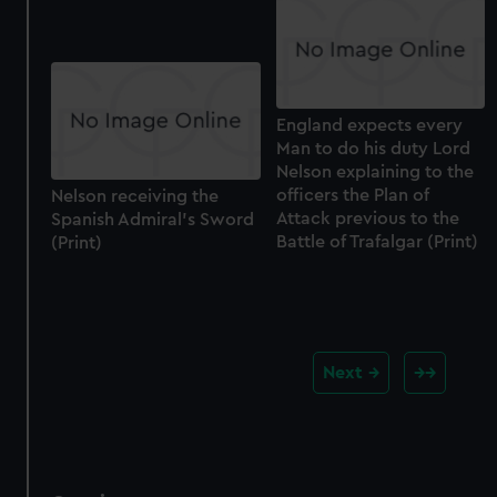
England expects every
Man to do his duty Lord
Nelson explaining to the
officers the Plan of
Nelson receiving the
Attack previous to the
Spanish Admiral's Sword
Battle of Trafalgar (Print)
(Print)
Next