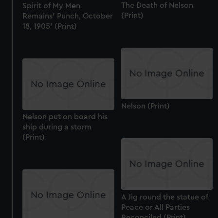
The Death of Nelson
Spirit of My Men
(Print)
Remains' Punch, October
18, 1905' (Print)
Nelson (Print)
Nelson put on board his
ship during a storm
(Print)
A Jig round the statue of
Peace or All Parties
Reconciled (Print)