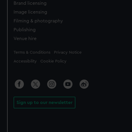
Brand licensing
Image licensing
Filming & photography
Publishing
Venue hire
Legal
Terms & Conditions
Privacy Notice
Accessibility
Cookie Policy
Sign up to our newsletter