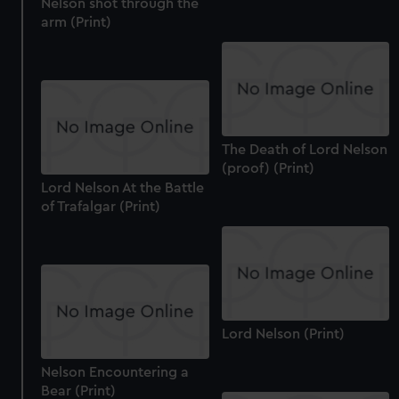
Nelson shot through the
cookies, change your preferences or opt-out at any time.
arm (Print)
The Death of Lord Nelson
(proof) (Print)
Lord Nelson At the Battle
of Trafalgar (Print)
Lord Nelson (Print)
Nelson Encountering a
Bear (Print)