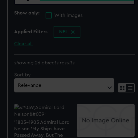
Show only:
With images
Applied Filters
NEL
Clear all
showing 26 objects results
Sort by
'1805-1905 Admiral Lord
Nelson 'My Ships have
Passed Away, But The