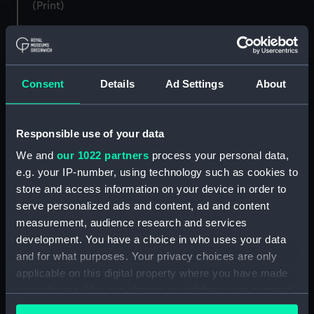
(Print)
Consent
Details
Ad Settings
About
Memorial to Lord
Responsible use of your data
Viscount Nelson. (proof)
Conflict with a Spanish
(Print)
Launch (Print)
We and
our 1022 partners
process your personal data,
e.g. your IP-number, using technology such as cookies to
store and access information on your device in order to
serve personalized ads and content, ad and content
measurement, audience research and services
development. You have a choice in who uses your data
and for what purposes. Your privacy choices are only
applicable on this digital property where you have made
Nelson at Merton Hall
To the Right Honourable
your choices. You can change or withdraw your consent
(Drawing)
the Earl & Countess of
any time from the Cookie Declaration or by clicking on
Spencer, This