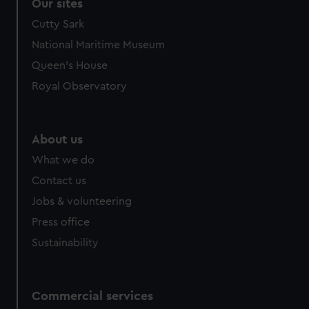
Our sites
Cutty Sark
National Maritime Museum
Queen's House
Royal Observatory
About us
What we do
Contact us
Jobs & volunteering
Press office
Sustainability
Commercial services