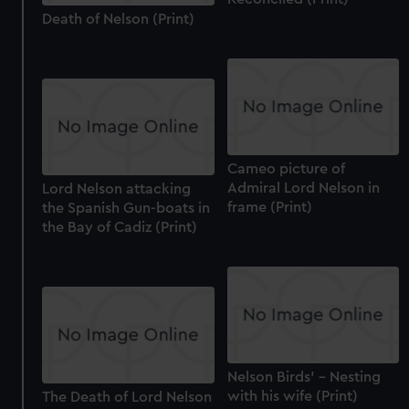
Death of Nelson (Print)
Cameo picture of
Admiral Lord Nelson in
Lord Nelson attacking
frame (Print)
the Spanish Gun-boats in
the Bay of Cadiz (Print)
Nelson Birds' - Nesting
with his wife (Print)
The Death of Lord Nelson