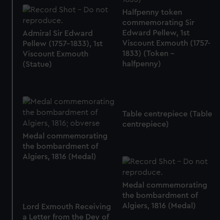
help us improve it. We may also use cookies to tailor our
Halfpenny token
marketing to your interests and deliver embedded content
commemorating Sir
from third-party sources. You can choose to allow all
Edward Pellew, 1st
Admiral Sir Edward
cookies, change your preferences or opt-out at any time.
Viscount Exmouth (1757-
Pellew (1757-1833), 1st
1833) (Token -
Viscount Exmouth
halfpenny)
(Statue)
Table centrepiece (Table
centrepiece)
Medal commemorating
the bombardment of
Algiers, 1816 (Medal)
Medal commemorating
the bombardment of
Algiers, 1816 (Medal)
Lord Exmouth Receiving
a Letter from the Dey of