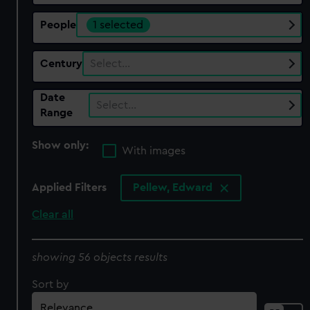
People
1 selected
Century
Select…
Date
Select…
Range
Show only:
With images
Applied Filters
Pellew, Edward
Clear all
showing 56 objects results
Sort by