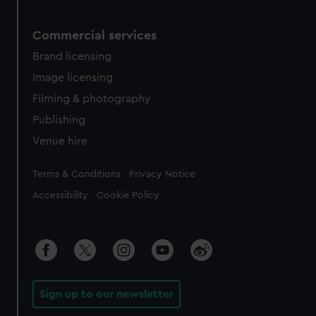
Commercial services
Brand licensing
Image licensing
Filming & photography
Publishing
Venue hire
Legal
Terms & Conditions
Privacy Notice
Accessibility
Cookie Policy
Sign up to our newsletter