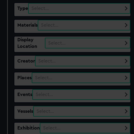
Type
Select…
Materials
Select…
Display
Select…
Location
Creator
Select…
Places
Select…
Events
Select…
Vessels
Select…
Exhibition
Select…