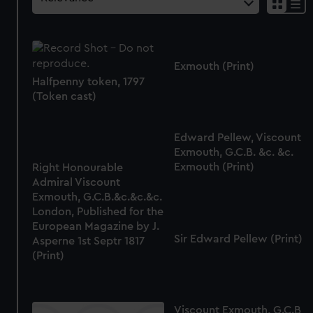
Exmouth (Print)
Halfpenny token, 1797
(Token cast)
Edward Pellew, Viscount
Exmouth, G.C.B. &c. &c.
Exmouth (Print)
Right Honourable
Admiral Viscount
Exmouth, G.C.B.&c.&c.&c.
London, Published for the
European Magazine by J.
Sir Edward Pellew (Print)
Asperne 1st Septr 1817
(Print)
Viscount Exmouth, G.C.B