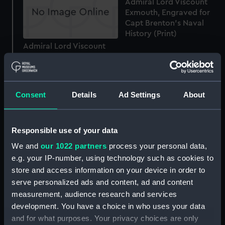
Admiral Lord Viscount
Exmouth, Engraved for
Capt Brenton's Naval
History (Print)
Admiral Lord Viscount
Exmouth. K.G.C.B.
&c.&c.&c...Engraved...For
Gifford's History of the
War (Print)
Consent
Details
Ad Settings
About
The Rt Honble Edward
Responsible use of your data
Lord Viscount Exmouth,
We and
our 1022 partners
process your personal data,
GCB &c &c (Print)
e.g. your IP-number, using technology such as cookies to
store and access information on your device in order to
An exact Representation
serve personalized ads and content, ad and content
of the boarding and
measurement, audience research and services
taking the Cleopatra
development. You have a choice in who uses your data
French Frigate by the La
and for what purposes. Your privacy choices are only
Nymphe Capt Sir Edward