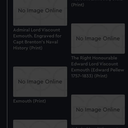
(Print)
Admiral Lord Viscount
Exmouth. Engraved for
Capt Brenton's Naval
History (Print)
The Right Honourable
Edward Lord Viscount
Exmouth (Edward Pellew
1757-1833) (Print)
Exmouth (Print)