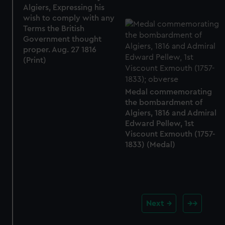
Algiers, Expressing his
wish to comply with any
Terms the British
Government thought
proper. Aug. 27 1816
(Print)
Medal commemorating
the bombardment of
Algiers, 1816 and Admiral
Edward Pellew, 1st
Viscount Exmouth (1757-
1833) (Medal)
Next