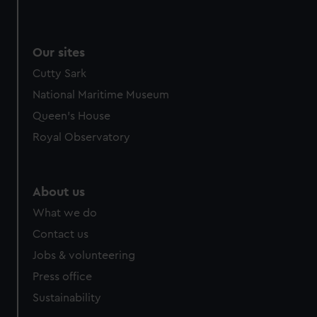
Our sites
Cutty Sark
National Maritime Museum
Queen's House
Royal Observatory
About us
What we do
Contact us
Jobs & volunteering
Press office
Sustainability