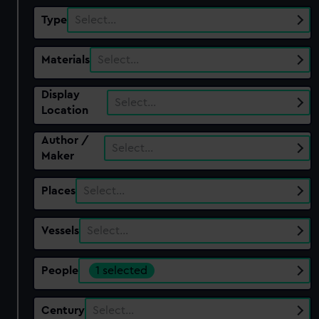
Type
Select…
Materials
Select…
Display
Select…
Location
Author /
Select…
Maker
Places
Select…
Vessels
Select…
People
1 selected
Century
Select…