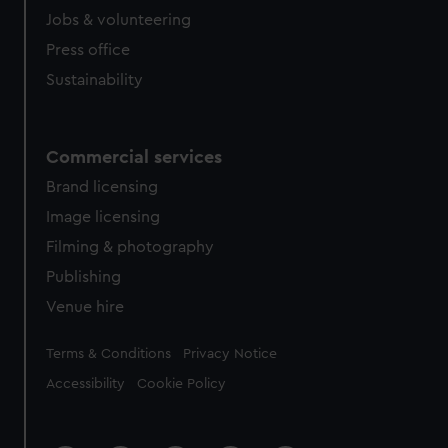
Jobs & volunteering
Press office
Sustainability
Commercial services
Brand licensing
Image licensing
Filming & photography
Publishing
Venue hire
Legal
Terms & Conditions
Privacy Notice
Accessibility
Cookie Policy