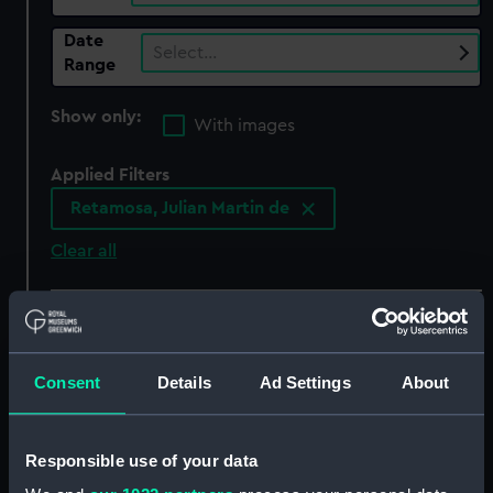
Date
Select…
Range
Show only:
With images
Applied Filters
Retamosa, Julian Martin de
Clear all
showing 6 objects results
Sort by
Consent
Details
Ad Settings
About
Responsible use of your data