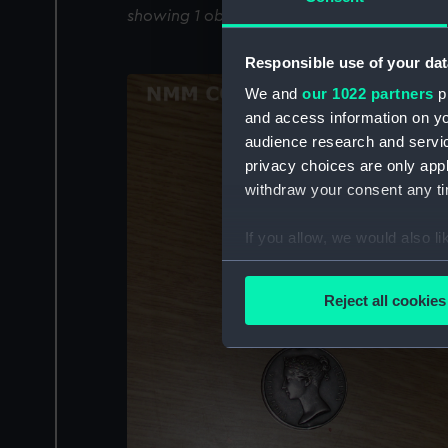
showing 1 objects results
Responsible use of your dat
We and
our 1022 partners
pr
and access information on yo
audience research and servi
privacy choices are only app
withdraw your consent any tim
If you allow, we would also lik
Collect information a
Identify your device by
Reject all cookies
Find out more about how your
We use necessary cookies to
We’d like to use additional 
improve it. We may also use c
party sources. You can choos