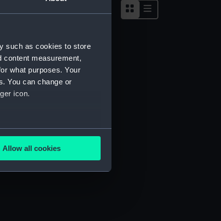
y such as cookies to store
nd content measurement,
for what purposes. Your
es. You can change or
ger icon.
several meters
Allow all cookies
ails section
.
e is used, and to help us
edded content from third-
y time.