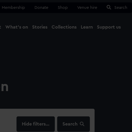
Membership
Donate
Shop
Venue hire
Search
t
What's on
Stories
Collections
Learn
Support us
Ma
Close
on
filters…
Search