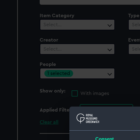
collection
Item Category
Type
Select…
Sel
Creator
Even
Select…
Sel
People
1 selected
Show only:
With images
Applied Filters
Reveley, James
Clear all
Consent