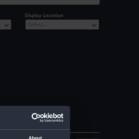
Display Location
Select…
About