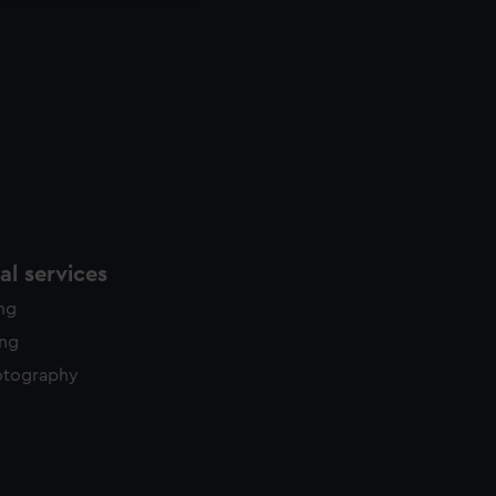
l services
ing
ing
otography