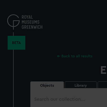
Skip
to
main
content
BETA
Back to all results
E
Objects
Library
Search
our