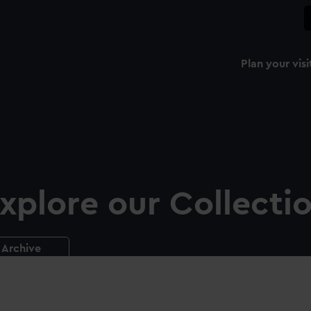
Plan your visi
xplore our Collecti
Archive