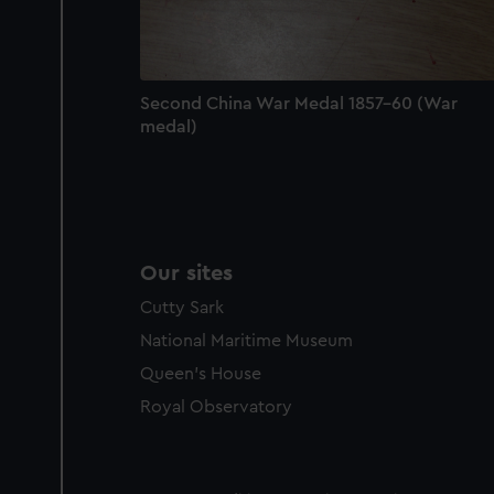
Second China War Medal 1857-60 (War
medal)
Our sites
Cutty Sark
National Maritime Museum
Queen's House
Royal Observatory