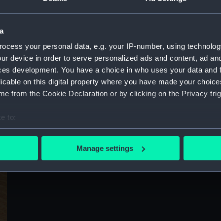
Sort by
a
ocess your personal data, e.g. your IP-number, using technolog
ur device in order to serve personalized ads and content, ad a
ces development. You have a choice in who uses your data and 
licable on this digital property where you have made your choic
e from the Cookie Declaration or by clicking on the Privacy trig
e to:
bout your geographical location which can be accurate to within 
 actively scanning it for specific characteristics (fingerprinting)
Manage settings
 personal data is processed and set your preferences in the
det
 make our websites work correctly for you.
cookies to remember your preferences, understand how our websit
ookies to tailor our marketing to your interests and deliver emb
e to allow all cookies, change your preferences or opt-out at an