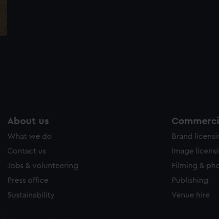
About us
Commercia
What we do
Brand licens
Contact us
Image licens
Jobs & volunteering
Filming & ph
Press office
Publishing
Sustainability
Venue hire