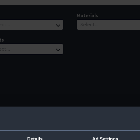
Materials
ect…
Select…
ts
ect…
Details
Ad Settings