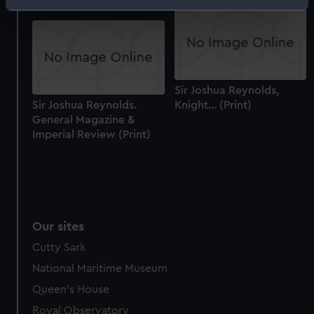
Identify your device by actively scanning it for
specific characteristics (fingerprinting)
Find out more about how your personal data is processed
and set your preferences in the
details section
.
Sir Joshua Reynolds,
We use necessary cookies to make our websites work
Sir Joshua Reynolds.
Knight... (Print)
correctly for you.
General Magazine &
We’d like to use additional cookies to remember your
Imperial Review (Print)
preferences, understand how our website is used, and to
help us improve it. We may also use cookies to tailor our
marketing to your interests and deliver embedded content
from third-party sources. You can choose to allow all
cookies, change your preferences or opt-out at any time.
Our sites
Cutty Sark
National Maritime Museum
Queen's House
Royal Observatory