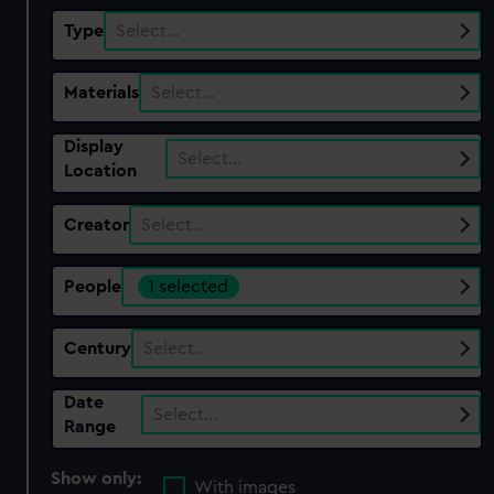
Type
Select…
Materials
Select…
Display
Select…
Location
Creator
Select…
People
1 selected
Century
Select…
Date
Select…
Range
Show only:
With images