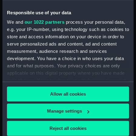
Magazine (Print)
Responsible use of your data
We and
our 1022 partners
process your personal data,
e.g. your IP-number, using technology such as cookies to
store and access information on your device in order to
serve personalized ads and content, ad and content
Sir Joshua Reynolds, Knt.
measurement, audience research and services
European Magazine
development. You have a choice in who uses your data
(Print)
John Hunter (Print)
and for what purposes. Your privacy choices are only
applicable on this digital property where you have made
your choices. You can change or withdraw your consent
any time from the Cookie Declaration or by clicking on
Allow all cookies
the Privacy trigger icon.
If you allow, we would also like to:
Manage settings
Collect information about your geographical
Sir Joshua Reynolds, Knt
Sir J Reynolds (Print)
(Print)
location which can be accurate to within several
Reject all cookies
meters