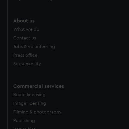
About us
What we do
Contact us
Jobs & volunteering
Press office
Sustainability
Commercial services
Brand licensing
Image licensing
Filming & photography
Publishing