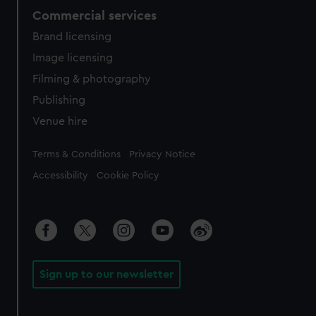
Commercial services
Brand licensing
Image licensing
Filming & photography
Publishing
Venue hire
Legal
Terms & Conditions
Privacy Notice
Accessibility
Cookie Policy
Sign up to our newsletter