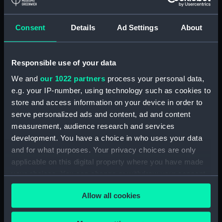
Applied Filters
Ross, Arthur V.
Consent
Details
Ad Settings
About
Clear all
Responsible use of your data
showing 1 objects results
We and
our 1022 partners
process your personal data,
e.g. your IP-number, using technology such as cookies to
Sort by
store and access information on your device in order to
serve personalized ads and content, ad and content
measurement, audience research and services
development. You have a choice in who uses your data
and for what purposes. Your privacy choices are only
applicable on this digital property where you have made
Sir John Ross (1777-1856)
your choices. You can change or withdraw your consent
(Painting)
any time from the Cookie Declaration or by clicking on
Allow all cookies
the Privacy trigger icon.
If you allow, we would also like to: