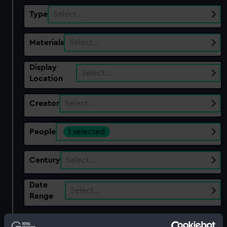
Type
Select…
Materials
Select…
Display
Select…
Location
Creator
Select…
People
1 selected
Century
Select…
Date
Select…
Range
Show only:
With images