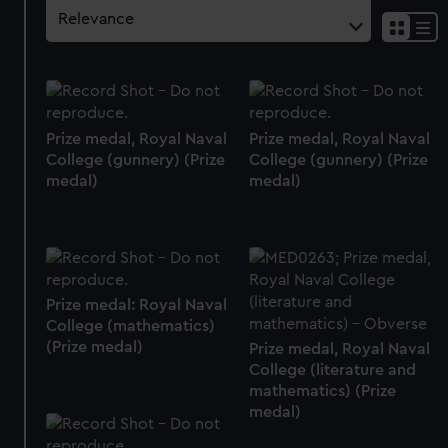
Prize medal, Royal Naval
Prize medal, Royal Naval
College (gunnery) (Prize
College (gunnery) (Prize
medal)
medal)
Prize medal: Royal Naval
College (mathematics)
(Prize medal)
Prize medal, Royal Naval
College (literature and
mathematics) (Prize
medal)