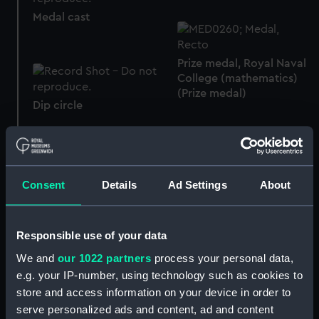
Medal cast
Prize medal, Royal Naval
College (mathematics)
(Prize medal)
Dip circle
Royal Naval uniform:
Consent
Details
Ad Settings
About
Skirt
pattern 1939 (Tail coat)
Responsible use of your data
We and
our 1022 partners
process your personal data,
e.g. your IP-number, using technology such as cookies to
Button, Royal Naval
Women's Royal Naval
store and access information on your device in order to
College (Button)
Service uniform: pattern
serve personalized ads and content, ad and content
1917-19 (Monkey jacket)