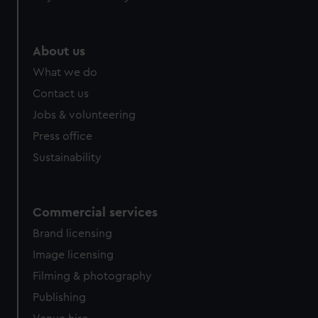
About us
What we do
Contact us
Jobs & volunteering
Press office
Sustainability
Commercial services
Brand licensing
Image licensing
Filming & photography
Publishing