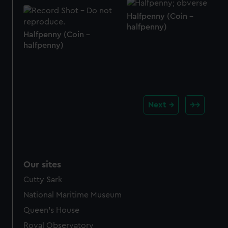
Halfpenny (Coin -
halfpenny)
Halfpenny (Coin -
halfpenny)
Next
Our sites
Cutty Sark
National Maritime Museum
Queen's House
Royal Observatory