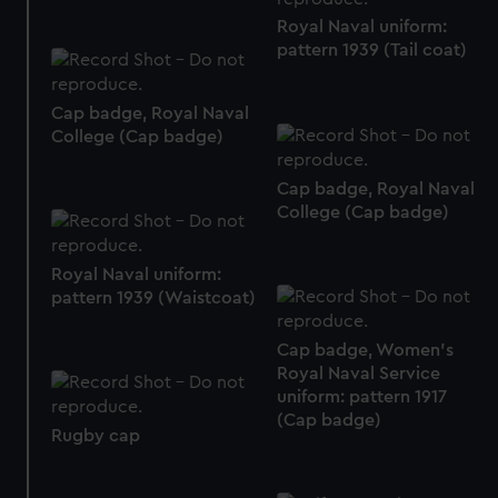
correctly for you.
Royal Naval uniform:
We’d like to use additional cookies to remember your
pattern 1939 (Tail coat)
preferences, understand how our website is used, and to
help us improve it. We may also use cookies to tailor our
marketing to your interests and deliver embedded content
Cap badge, Royal Naval
from third-party sources. You can choose to allow all
College (Cap badge)
cookies, change your preferences or opt-out at any time.
Cap badge, Royal Naval
College (Cap badge)
Royal Naval uniform:
pattern 1939 (Waistcoat)
Cap badge, Women's
Royal Naval Service
uniform: pattern 1917
(Cap badge)
Rugby cap