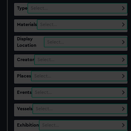
Type
Select…
Materials
Select…
Display
Select…
Location
Creator
Select…
Places
Select…
Events
Select…
Vessels
Select…
Exhibition
Select…