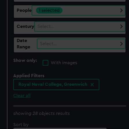
People
1 selected
Century
Select…
Date
Select…
Range
Show only:
With images
Applied Filters
Royal Naval College, Greenwich
Clear all
showing 28 objects results
Sort by