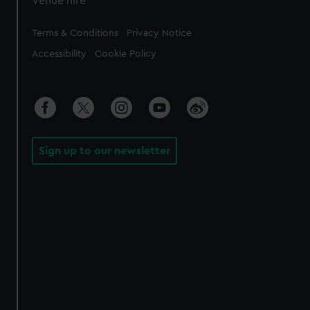
Venue hire
Legal
Terms & Conditions
Privacy Notice
Accessibility
Cookie Policy
Sign up to our newsletter