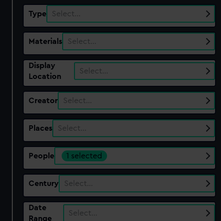
Type
Select…
Materials
Select…
Display
Select…
Location
Creator
Select…
Places
Select…
People
1 selected
Century
Select…
Date
Select…
Range