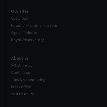
Our sites
Cutty Sark
National Maritime Museum
Queen's House
Royal Observatory
About us
What we do
Contact us
Jobs & volunteering
Press office
Sustainability