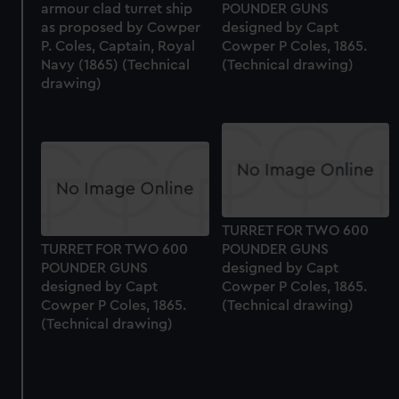
armour clad turret ship
POUNDER GUNS
correctly for you.
as proposed by Cowper
designed by Capt
We’d like to use additional cookies to remember your
P. Coles, Captain, Royal
Cowper P Coles, 1865.
preferences, understand how our website is used, and to
Navy (1865) (Technical
(Technical drawing)
drawing)
help us improve it. We may also use cookies to tailor our
marketing to your interests and deliver embedded content
from third-party sources. You can choose to allow all
cookies, change your preferences or opt-out at any time.
TURRET FOR TWO 600
TURRET FOR TWO 600
POUNDER GUNS
POUNDER GUNS
designed by Capt
designed by Capt
Cowper P Coles, 1865.
Cowper P Coles, 1865.
(Technical drawing)
(Technical drawing)