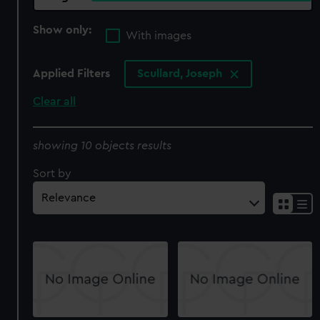
Show only:
With images
Applied Filters
Scullard, Joseph
Clear all
showing 10 objects results
Sort by