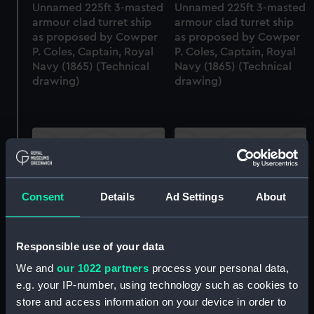
Unnamed 225ft 3-masted
Unnamed 225ft 3-masted
armour clad turret ship
armour clad turret ship
as proposed by Cowper
as proposed by Cowper
P. Coles, Captain, Royal
P. Coles, Captain, Royal
Navy (1865) (Technical
Navy (1865) (Technical
drawing)
drawing)
Consent
Details
Ad Settings
About
Unnamed 225ft 3-masted
Unnamed 225ft 3-masted
armour clad turret ship
armour clad turret ship
as proposed by Cowper
as proposed by Cowper
Responsible use of your data
P. Coles, Captain, Royal
P. Coles, Captain, Royal
We and
our 1022 partners
process your personal data,
Navy (1865) (Technical
Navy (1865) (Technical
e.g. your IP-number, using technology such as cookies to
drawing)
drawing)
store and access information on your device in order to