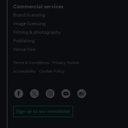
Commercial services
Brand licensing
Image licensing
Filming & photography
Publishing
Venue hire
Legal
Terms & Conditions
Privacy Notice
Accessibility
Cookie Policy
Sign up to our newsletter