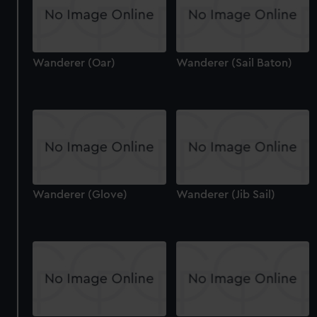
Wanderer (Oar)
Wanderer (Sail Baton)
Wanderer (Glove)
Wanderer (Jib Sail)