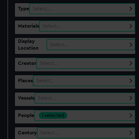
Type
Select…
Materials
Select…
Display
Select…
Location
Creator
Select…
Places
Select…
Vessels
Select…
People
1 selected
Century
Select…