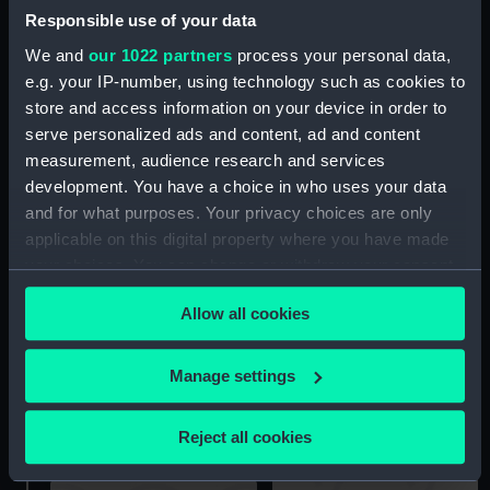
Responsible use of your data
We and
our 1022 partners
process your personal data,
e.g. your IP-number, using technology such as cookies to
store and access information on your device in order to
serve personalized ads and content, ad and content
Wanderer (Tupperware
measurement, audience research and services
Wanderer (Mainsheet
Container)
development. You have a choice in who uses your data
Rope (block attached))
and for what purposes. Your privacy choices are only
applicable on this digital property where you have made
your choices. You can change or withdraw your consent
any time from the Cookie Declaration or by clicking on
Allow all cookies
the Privacy trigger icon.
If you allow, we would also like to:
Manage settings
Wanderer (Tent)
Collect information about your geographical
Wanderer (Boat Cover)
location which can be accurate to within several
Reject all cookies
meters
Identify your device by actively scanning it for