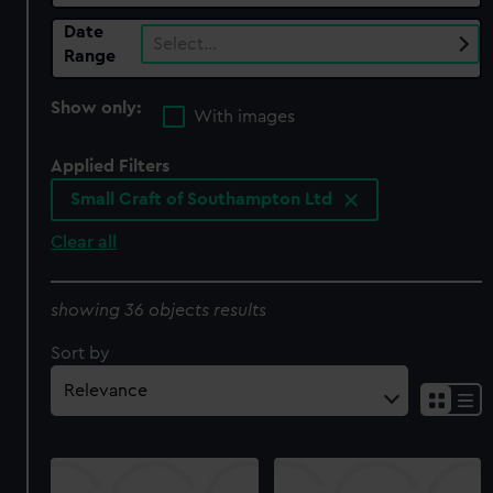
Date
Select…
Range
Show only:
With images
Applied Filters
Small Craft of Southampton Ltd
Clear all
showing 36 objects results
Sort by