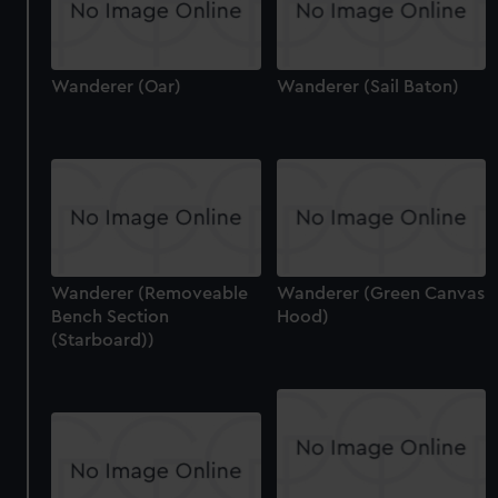
Wanderer (Oar)
Wanderer (Sail Baton)
Wanderer (Removeable
Wanderer (Green Canvas
Bench Section
Hood)
(Starboard))