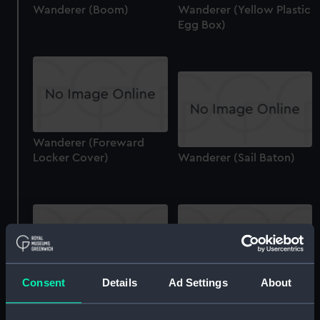
Wanderer (Boom)
Wanderer (Yellow Plastic
Egg Box)
Wanderer (Foreward
Locker Cover)
Wanderer (Sail Baton)
Consent
Details
Ad Settings
About
Wanderer (Floorboard
Wanderer (Sail Baton)
(Starboard Stern))