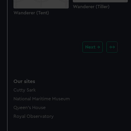
Wanderer (Tiller)
Wanderer (Tent)
Next
Our sites
Cutty Sark
National Maritime Museum
Queen's House
Royal Observatory