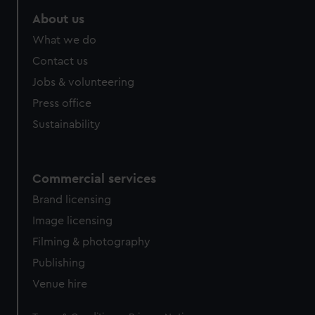
About us
What we do
Contact us
Jobs & volunteering
Press office
Sustainability
Commercial services
Brand licensing
Image licensing
Filming & photography
Publishing
Venue hire