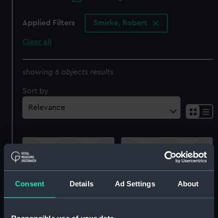
Applied Filters
Smirke, Robert
Clear all
showing 6 objects results
Sort by
Consent
Details
Ad Settings
About
Volume of four plates
Cromwell suppressing
'Commemoration of the
the Mutiny in the Army
Four Great Naval
(Print)