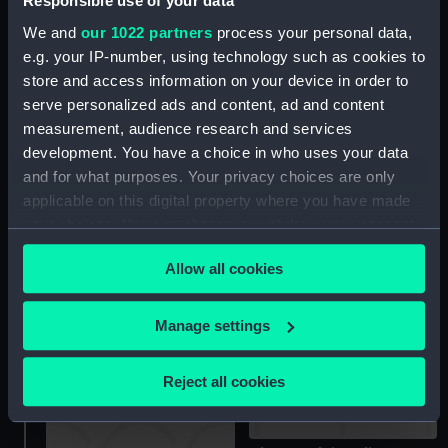
Responsible use of your data
Victories obtained by the
We and
our 1022 partners
process your personal data,
English during the late
e.g. your IP-number, using technology such as cookies to
War ... in Emblematical
store and access information on your device in order to
Engravings ... 1803
(Book)
serve personalized ads and content, ad and content
measurement, audience research and services
development. You have a choice in who uses your data
and for what purposes. Your privacy choices are only
Commemoration of the
applicable on this digital property where you have made
XIVth Febuary
your choices. You can change or withdraw your consent
MDCCXCVII (1797) (Battle
of Cape St. Vincent)
any time from the Cookie Declaration or by clicking on
(Print)
Allow all cookies
the Privacy trigger icon.
Commemoration of the
XIth October MDCCXCVII
If you allow, we would also like to:
Manage settings
(1797) (Camperdown)
Collect information about your geographical
(proof) (Print)
location which can be accurate to within several
Reject all cookies
meters
Identify your device by actively scanning it for
specific characteristics (fingerprinting)