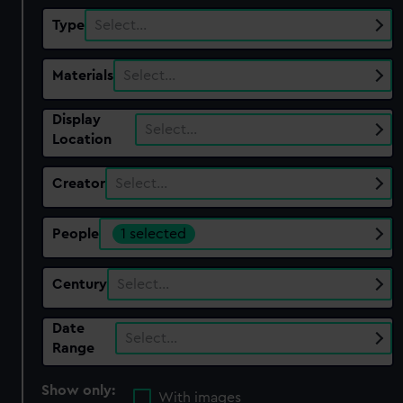
Type
Select…
Materials
Select…
Display
Select…
Location
Creator
Select…
People
1 selected
Century
Select…
Date
Select…
Range
Show only:
With images