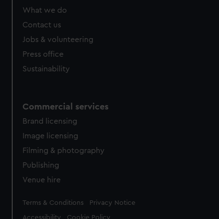
What we do
Contact us
Jobs & volunteering
Press office
Sustainability
Commercial services
Brand licensing
Image licensing
Filming & photography
Publishing
Venue hire
Legal
Terms & Conditions
Privacy Notice
Accessibility
Cookie Policy