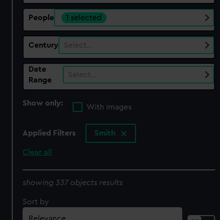
People
1 selected
Century
Select…
Date
Select…
Range
Show only:
With images
Applied Filters
Smith
Clear all
showing 337 objects results
Sort by