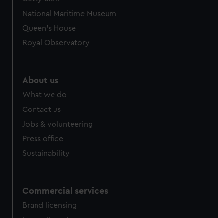
National Maritime Museum
Queen's House
Royal Observatory
About us
What we do
Contact us
Jobs & volunteering
Press office
Sustainability
Commercial services
Brand licensing