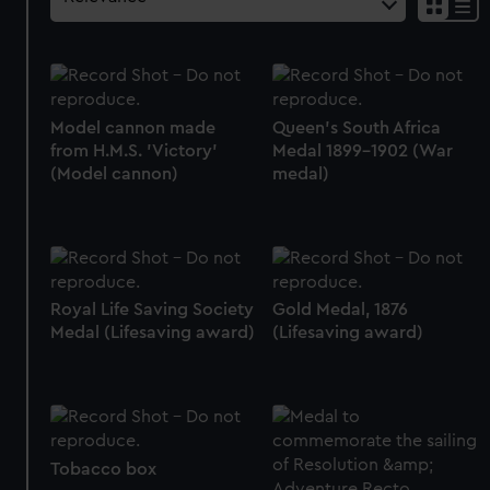
Model cannon made
Queen's South Africa
from H.M.S. 'Victory'
Medal 1899-1902 (War
(Model cannon)
medal)
Royal Life Saving Society
Gold Medal, 1876
Medal (Lifesaving award)
(Lifesaving award)
Tobacco box