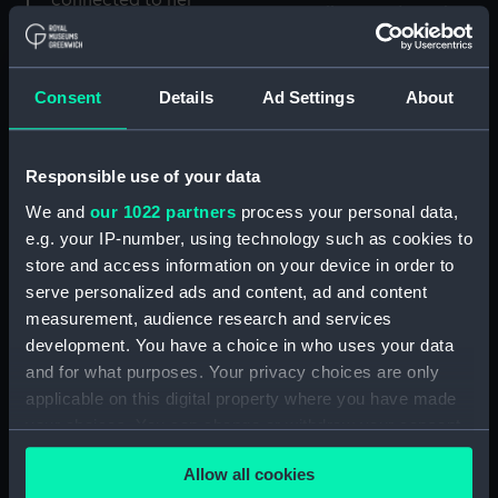
Consent
Details
Ad Settings
About
City of Benares (1882)
(Glass plate negative)
Responsible use of your data
We and
our 1022 partners
process your personal data,
e.g. your IP-number, using technology such as cookies to
store and access information on your device in order to
serve personalized ads and content, ad and content
City of York (1904) (Glass
measurement, audience research and services
plate negative)
development. You have a choice in who uses your data
and for what purposes. Your privacy choices are only
applicable on this digital property where you have made
your choices. You can change or withdraw your consent
any time from the Cookie Declaration or by clicking on
Allow all cookies
the Privacy trigger icon.