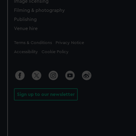
Image licensing
Filming & photography
Publishing
Venue hire
Legal
Terms & Conditions
Privacy Notice
Accessibility
Cookie Policy
Sign up to our newsletter