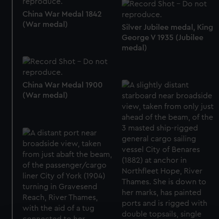
China War Medal 1842
(War medal)
Silver Jubilee medal, King
George V 1935 (Jubilee
medal)
China War Medal 1900
(War medal)