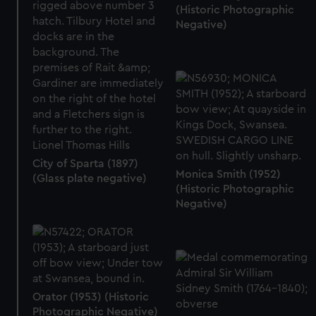
(Historic Photographic
Negative)
City of Sparta (1897)
Monica Smith (1952)
(Glass plate negative)
(Historic Photographic
Negative)
Orator (1953) (Historic
Photographic Negative)