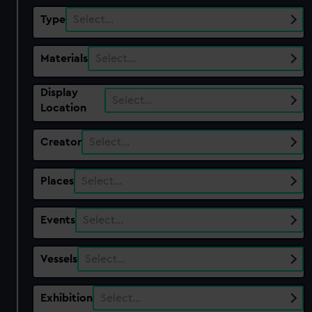
Type
Select…
Materials
Select…
Display
Select…
Location
Creator
Select…
Places
Select…
Events
Select…
Vessels
Select…
Exhibition
Select…