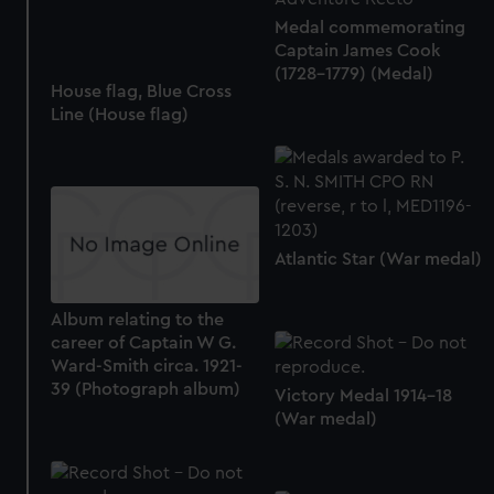
Medal commemorating
Captain James Cook
(1728-1779) (Medal)
House flag, Blue Cross
Line (House flag)
Atlantic Star (War medal)
Album relating to the
career of Captain W G.
Ward-Smith circa. 1921-
39 (Photograph album)
Victory Medal 1914-18
(War medal)