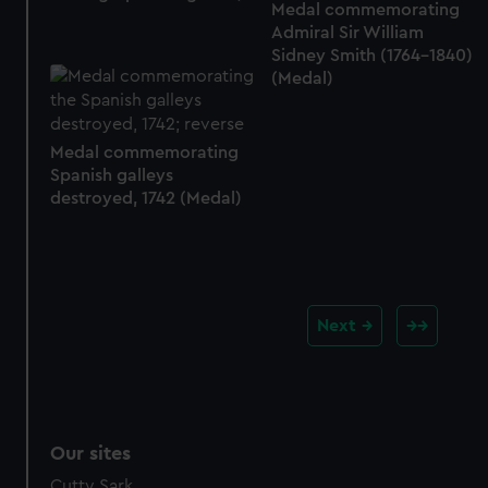
Medal commemorating
Admiral Sir William
Sidney Smith (1764-1840)
(Medal)
Medal commemorating
Spanish galleys
destroyed, 1742 (Medal)
Next
Our sites
Cutty Sark