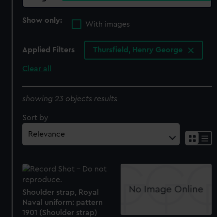
Show only:
With images
Applied Filters
Thursfield, Henry George
Clear all
showing 23 objects results
Sort by
Shoulder strap, Royal
Naval uniform: pattern
1901 (Shoulder strap)