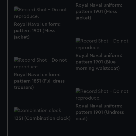
from third-party sources. You can choose to allow all
Royal Naval uniform:
cookies, change your preferences or opt-out at any time.
pattern 1901 (Mess
jacket)
Royal Naval uniform:
pattern 1901 (Mess
jacket)
Royal Naval uniform:
pattern 1901 (Blue
morning waistcoat)
Royal Naval uniform:
pattern 1831 (Full dress
trousers)
Royal Naval uniform:
pattern 1901 (Undress
1351 (Combination clock)
coat)