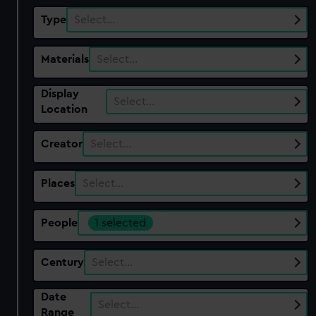
Type
Select…
Materials
Select…
Display
Select…
Location
Creator
Select…
Places
Select…
People
1 selected
Century
Select…
Date
Select…
Range