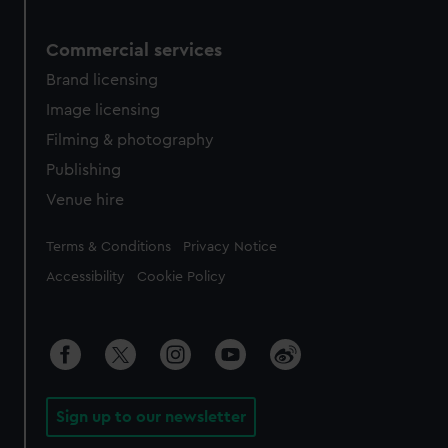
Commercial services
Brand licensing
Image licensing
Filming & photography
Publishing
Venue hire
Legal
Terms & Conditions
Privacy Notice
Accessibility
Cookie Policy
Sign up to our newsletter