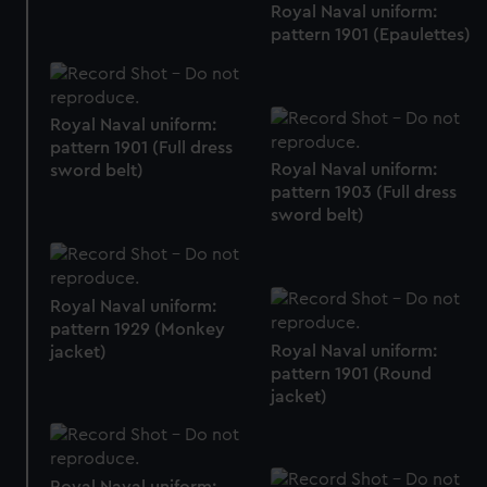
Royal Naval uniform:
pattern 1901 (Epaulettes)
Royal Naval uniform:
pattern 1901 (Full dress
Royal Naval uniform:
sword belt)
pattern 1903 (Full dress
sword belt)
Royal Naval uniform:
pattern 1929 (Monkey
Royal Naval uniform:
jacket)
pattern 1901 (Round
jacket)
Royal Naval uniform: