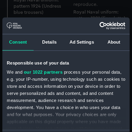
pattern 1924 (Undress
Royal Naval uniform:
blue trousers)
pattern 1901 (Epaulette)
Consent
Details
Ad Settings
About
Royal Naval uniform:
Royal Naval uniform:
pattern 1901 (Epaulette)
pattern 1901 (Cocked
Responsible use of your data
hat)
We and
our 1022 partners
process your personal data,
e.g. your IP-number, using technology such as cookies to
store and access information on your device in order to
Royal Naval uniform:
serve personalized ads and content, ad and content
pattern 1901 (Cocked hat
measurement, audience research and services
Royal Naval uniform:
and epaulette box)
development. You have a choice in who uses your data
pattern 1918 (Monkey
and for what purposes. Your privacy choices are only
jacket)
applicable on this digital property where you have made
your choices. You can change or withdraw your consent