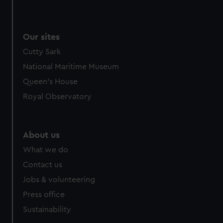
Our sites
Cutty Sark
National Maritime Museum
Queen's House
Royal Observatory
About us
What we do
Contact us
Jobs & volunteering
Press office
Sustainability