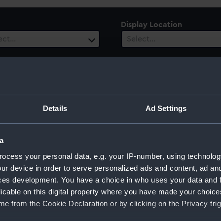
Display Location
ect…
Select…
ury
Date Range
Details
Ad Settings
ect…
Select…
a
ocess your personal data, e.g. your IP-number, using technolog
ur device in order to serve personalized ads and content, ad a
ces development. You have a choice in who uses your data and 
licable on this digital property where you have made your choic
e from the Cookie Declaration or by clicking on the Privacy trig