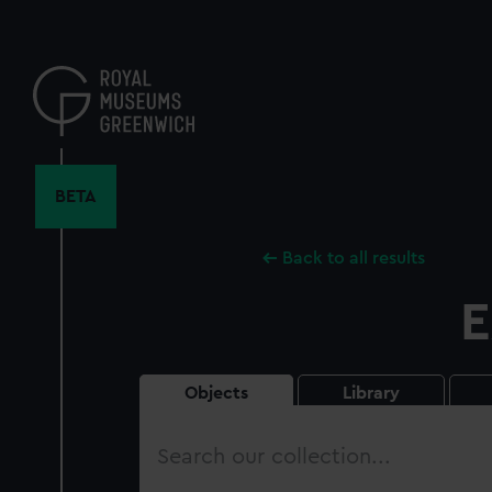
Skip
to
main
content
BETA
Back to all results
E
Objects
Library
Search
our