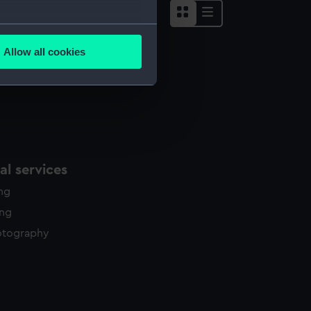
several meters
Allow all cookies
ails section
.
e is used, and to help us
edded content from third-
y time.
l services
ing
ing
otography