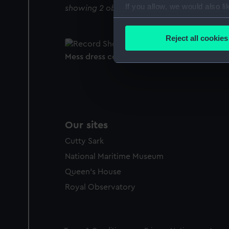
If you allow, we would also lik
showing 2 objects results
Collect information a
Identify your device by
Reject all cookies
Find out more about how your
Mess dress coatee
We use necessary cookies to
We’d like to use additional 
improve it. We may also use c
party sources. You can choos
Our sites
Cutty Sark
National Maritime Museum
Queen's House
Royal Observatory