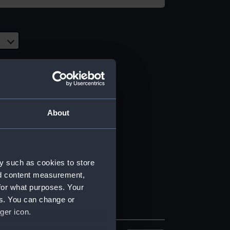
About
y such as cookies to store
nd content measurement,
for what purposes. Your
es. You can change or
ger icon.