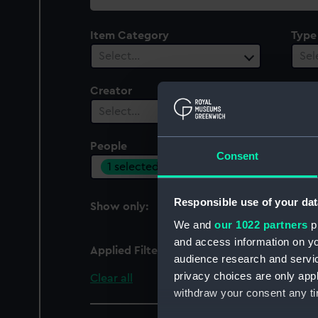
collection
Item Category
Type
Select…
Sel
Creator
Select…
People
Cent
Consent
1 selected
Sel
Responsible use of your dat
Show only:
With images
We and
our 1022 partners
pr
and access information on yo
Applied Filters
Tilbury, P. G.
audience research and servi
privacy choices are only app
Clear all
withdraw your consent any tim