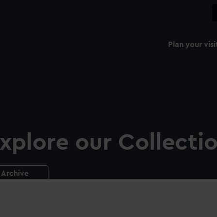
Plan your visi
xplore our Collecti
Archive