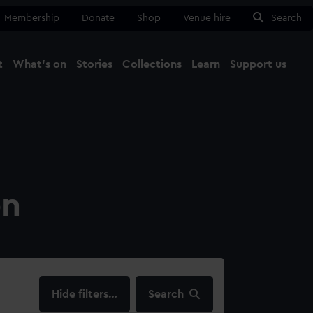
Membership
Donate
Shop
Venue hire
Search
t
What's on
Stories
Collections
Learn
Support us
Ma
Close
on
filters…
Search