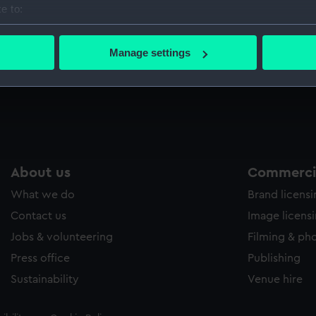
e to:
Sort by
bout your geographical location which can be accurate to within 
 actively scanning it for specific characteristics (fingerprinting)
Manage settings
 personal data is processed and set your preferences in the
det
Mess waistcoat
 make our websites work correctly for you.
cookies to remember your preferences, understand how our websit
ookies to tailor our marketing to your interests and deliver emb
e to allow all cookies, change your preferences or opt-out at an
About us
Commercia
What we do
Brand licens
Contact us
Image licens
Jobs & volunteering
Filming & ph
Press office
Publishing
Sustainability
Venue hire