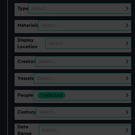
Type
Select…
Materials
Select…
Display
Select…
Location
Creator
Select…
Vessels
Select…
People
1 selected
Century
Select…
Date
Select…
Range