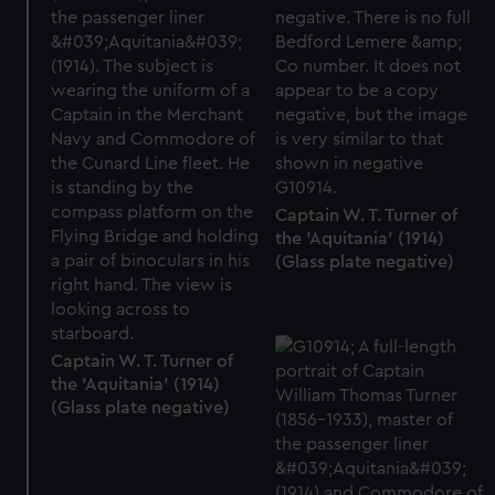
preferences, understand how our website is used, and to
help us improve it. We may also use cookies to tailor our
marketing to your interests and deliver embedded content
from third-party sources. You can choose to allow all
cookies, change your preferences or opt-out at any time.
Captain W. T. Turner of
the 'Aquitania' (1914)
(Glass plate negative)
Captain W. T. Turner of
the 'Aquitania' (1914)
(Glass plate negative)