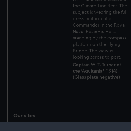
Captain W. T. Turner of
the 'Aquitania' (1914)
(Glass plate negative)
Our sites
Cutty Sark