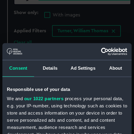
Show only:
With images
Applied Filters
Turner, William Thomas
Clear all
showing 5 objects results
Consent
Details
Ad Settings
About
Sort by
Responsible use of your data
We and
our 1022 partners
process your personal data,
e.g. your IP-number, using technology such as cookies to
store and access information on your device in order to
serve personalized ads and content, ad and content
measurement, audience research and services