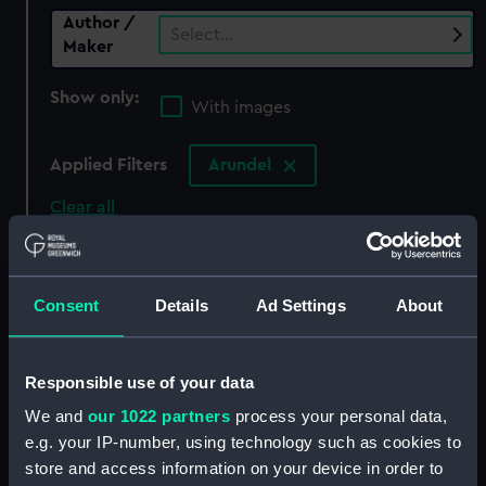
Author /
Select…
Maker
Show only:
With images
Applied Filters
Arundel
Clear all
showing 0 objects results
Consent
Details
Ad Settings
About
Sort by
Responsible use of your data
We and
our 1022 partners
process your personal data,
There are currently no results in the objects
e.g. your IP-number, using technology such as cookies to
collection that match your search.
store and access information on your device in order to