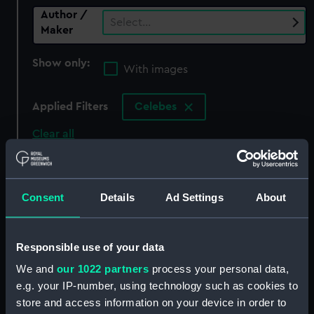
Author /
Select…
Maker
Show only:
With images
Applied Filters
Celebes
Clear all
showing 0 objects results
Consent
Details
Ad Settings
About
Sort by
Responsible use of your data
We and
our 1022 partners
process your personal data,
There are currently no results in the objects
e.g. your IP-number, using technology such as cookies to
collection that match your search.
store and access information on your device in order to