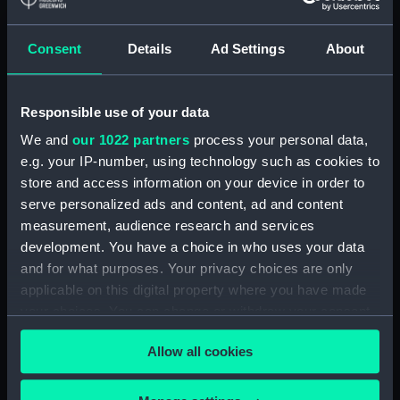
Consent
Details
Ad Settings
About
Sounding quintant shade
Sextant box
eyepiece
Responsible use of your data
We and
our 1022 partners
process your personal data,
e.g. your IP-number, using technology such as cookies to
Sextant box key
Sextant sight tube
store and access information on your device in order to
serve personalized ads and content, ad and content
measurement, audience research and services
development. You have a choice in who uses your data
and for what purposes. Your privacy choices are only
applicable on this digital property where you have made
Sextant telescope
Sextant box key
your choices. You can change or withdraw your consent
any time from the Cookie Declaration or by clicking on
Allow all cookies
the Privacy trigger icon.
Sextant
If you allow, we would also like to: