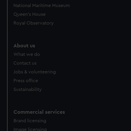
National Maritime Museum
Queen's House
Royal Observatory
About us
What we do
Contact us
Jobs & volunteering
Press office
Sustainability
Commercial services
Brand licensing
Image licensing