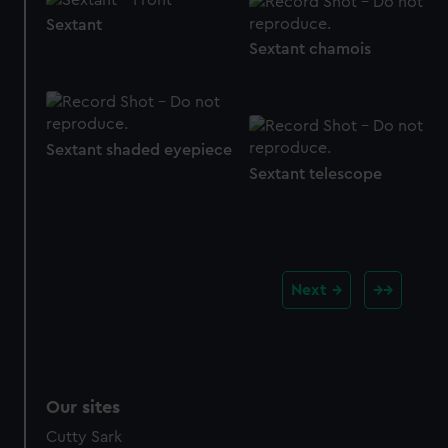
Sextant
Sextant chamois
Sextant shaded eyepiece
Sextant telescope
Next
Our sites
Cutty Sark