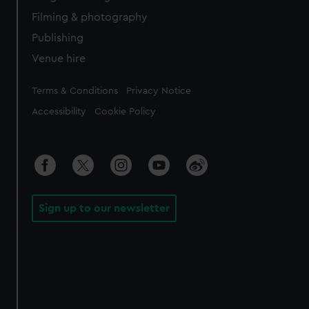
Filming & photography
Publishing
Venue hire
Legal
Terms & Conditions
Privacy Notice
Accessibility
Cookie Policy
Sign up to our newsletter