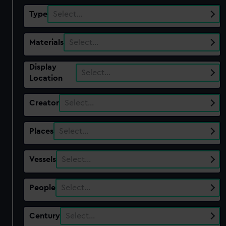
Type
Select…
Materials
Select…
Display
Select…
Location
Creator
Select…
Places
Select…
Vessels
Select…
People
Select…
Century
Select…