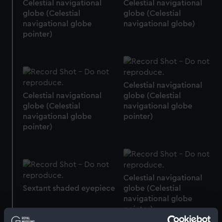
Celestial navigational
Celestial navigational
globe (Celestial
globe (Celestial
navigational globe
navigational globe)
pointer)
Celestial navigational
Celestial navigational
globe (Celestial
globe (Celestial
navigational globe
navigational globe
pointer)
pointer)
Celestial navigational
Sextant shaded eyepiece
globe (Celestial
navigational globe
pointer)