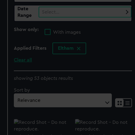
Date
Select…
Range
Show only:
With images
Applied Filters
Eltham
Clear all
showing 53 objects results
Sort by