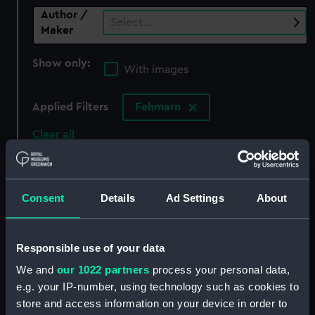
Author /
Select…
Maker
Show only:
With images
Applied Filters
Fehmarn
Clear all
showing 0 objects results
Consent
Details
Ad Settings
About
Sort by
Responsible use of your data
We and
our 1022 partners
process your personal data,
There are currently no results in the objects
e.g. your IP-number, using technology such as cookies to
collection that match your search.
store and access information on your device in order to