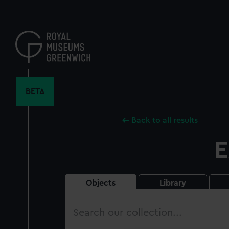
Skip
to
main
content
BETA
Back to all results
E
Objects
Library
Search
our