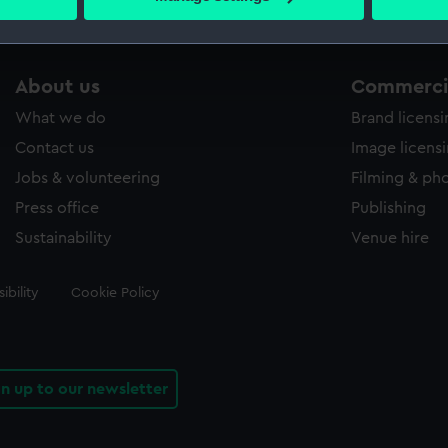
s collection that match your search.
 personal data is processed and set your preferences in the
det
 make our websites work correctly for you.
cookies to remember your preferences, understand how our websit
About us
Commercia
ookies to tailor our marketing to your interests and deliver emb
What we do
Brand licens
e to allow all cookies, change your preferences or opt-out at an
Contact us
Image licens
Jobs & volunteering
Filming & ph
Press office
Publishing
Sustainability
Venue hire
ibility
Cookie Policy
gn up to our newsletter