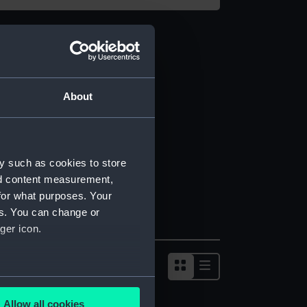
About
y such as cookies to store
nd content measurement,
for what purposes. Your
es. You can change or
ger icon.
several meters
Allow all cookies