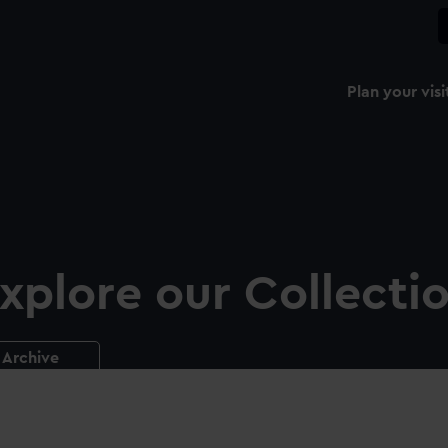
Plan your visi
xplore our Collecti
Archive