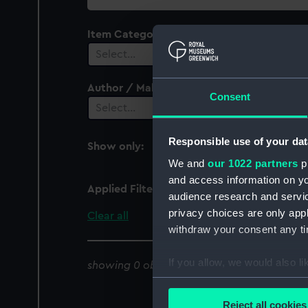
collection
Item Category
Select…
Author / Maker
Consent
Select…
Responsible use of your dat
Show only:
With images
We and
our 1022 partners
pr
and access information on yo
Applied Filters
Tortola
audience research and servi
privacy choices are only app
Clear all
withdraw your consent any tim
If you allow, we would also lik
showing 0 objects results
Collect information a
Identify your device by
Reject all cookies