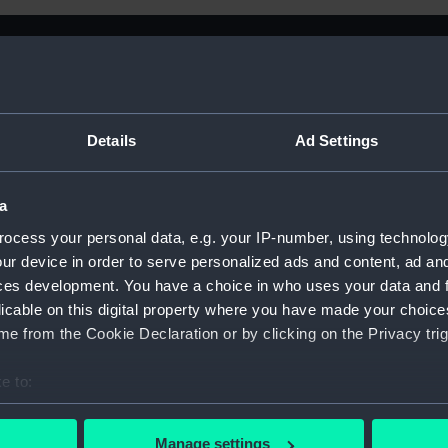
Details
Ad Settings
a
ocess your personal data, e.g. your IP-number, using technolog
ur device in order to serve personalized ads and content, ad a
ces development. You have a choice in who uses your data and 
licable on this digital property where you have made your choic
e from the Cookie Declaration or by clicking on the Privacy trig
e to:
Sort by
bout your geographical location which can be accurate to within 
 actively scanning it for specific characteristics (fingerprinting)
Manage settings