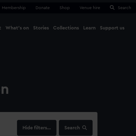
Membership
Donate
Shop
Venue hire
Search
t
What's on
Stories
Collections
Learn
Support us
Ma
Close
on
filters…
Search