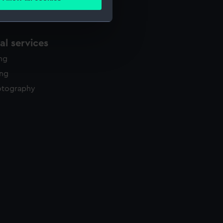
ails section
.
e is used, and to help us
l services
edded content from third-
ing
y time.
ing
otography