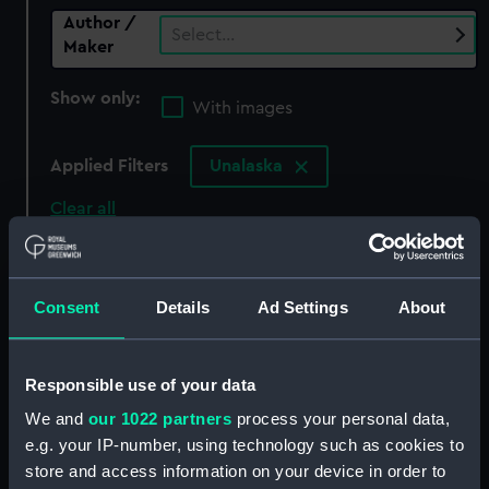
Author /
Select…
Maker
Show only:
With images
Applied Filters
Unalaska
Clear all
showing 0 objects results
Consent
Details
Ad Settings
About
Sort by
Responsible use of your data
We and
our 1022 partners
process your personal data,
There are currently no results in the objects
e.g. your IP-number, using technology such as cookies to
collection that match your search.
store and access information on your device in order to