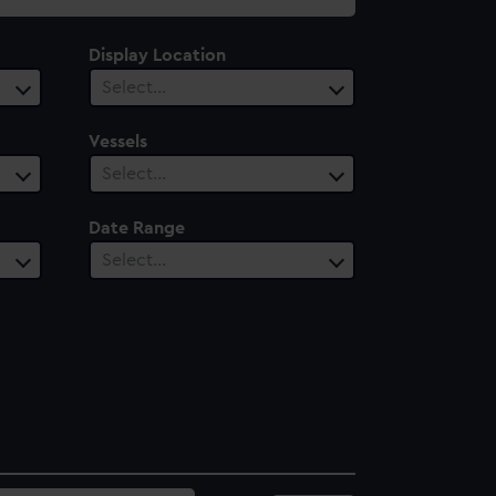
Display Location
Select…
Vessels
Select…
Date Range
Select…