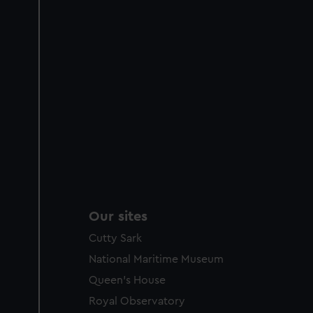
Our sites
Cutty Sark
National Maritime Museum
Queen's House
Royal Observatory