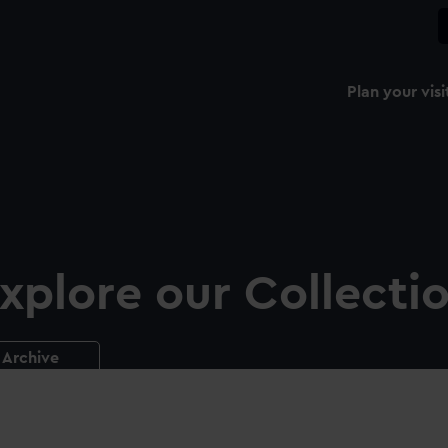
Plan your visi
xplore our Collecti
Archive