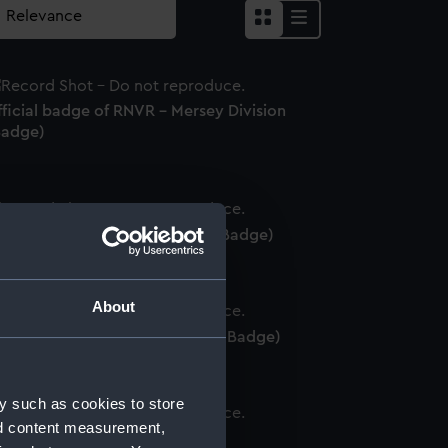
ficial badge of RNVR - Mersey Division
Badge)
fficial badge of HMS Jamaica (Badge)
About
fficial badge of HMS Diamond (Badge)
y such as cookies to store
nd content measurement,
adge of San Demetrio (Badge)