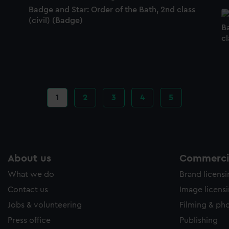
Badge and Star: Order of the Bath, 2nd class
(civil) (Badge)
B
c
Current
1
Page
2
Page
3
Page
4
Page
5
page
About us
Commercia
What we do
Brand licens
Contact us
Image licens
Jobs & volunteering
Filming & ph
Press office
Publishing