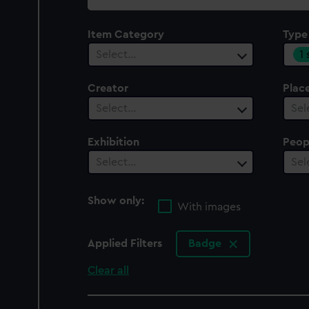
collection
Item Category
Type
1
Select…
Creator
Plac
Select…
Sel
Exhibition
Peop
Select…
Sel
Show only:
With images
Applied Filters
Badge
Clear all