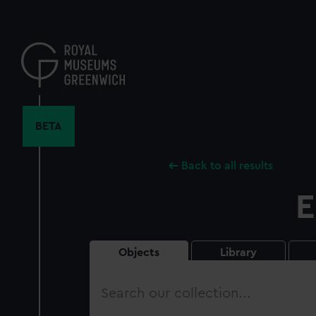
Skip
to
main
content
BETA
Back to all results
E
Objects
Library
Search
our