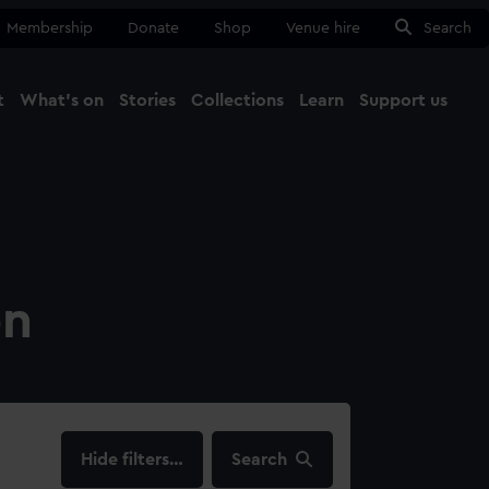
Membership
Donate
Shop
Venue hire
Search
t
What's on
Stories
Collections
Learn
Support us
Ma
Close
on
filters…
Search