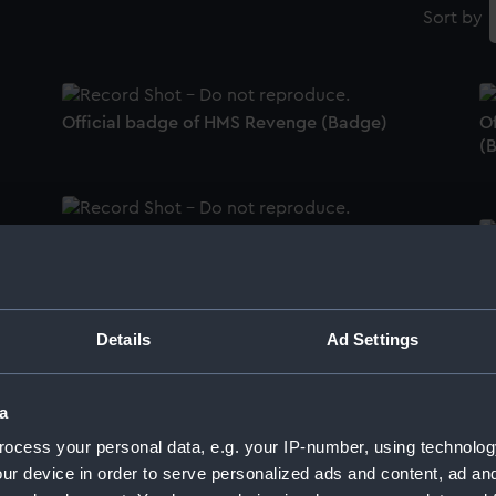
Sort by
Official badge of HMS Revenge (Badge)
Of
(
Official badge of RNVR - Glasgow Division
(Badge)
O
Details
Ad Settings
Official badge of RNVR - Severn Division
O
(Badge)
a
ocess your personal data, e.g. your IP-number, using technolog
ur device in order to serve personalized ads and content, ad a
B