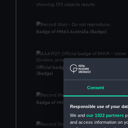
showing 393 objects results
Badge of HMAS Australia (Badge)
Official badge of RNVR - Ulster Division
(Badge)
Consent
Badge of HMS Antrim (Badge)
Responsible use of your dat
We and
our 1022 partners
pr
and access information on yo