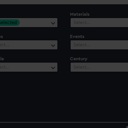
Materials
 selected
Select…
es
Events
ect…
Select…
le
Century
ect…
Select…