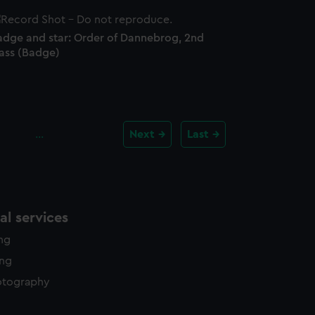
adge and star: Order of Dannebrog, 2nd
lass (Badge)
…
Next
Last
l services
ing
ing
otography