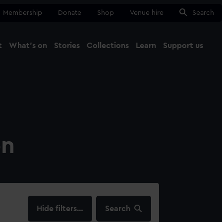
Membership
Donate
Shop
Venue hire
Search
t
What's on
Stories
Collections
Learn
Support us
Ma
Close
on
filters…
Search