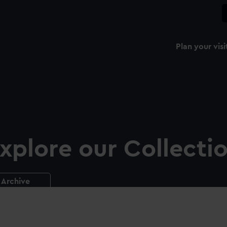
Plan your visi
xplore our Collecti
Archive