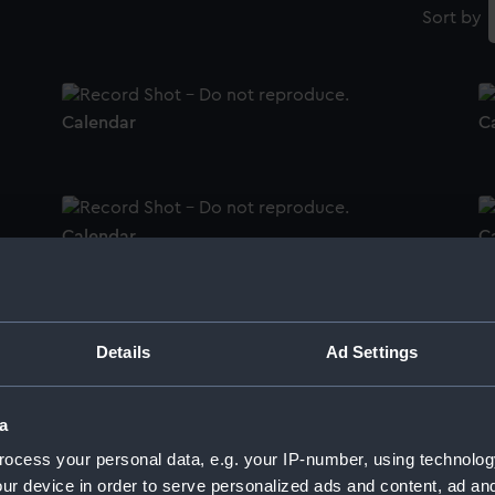
Sort by
Calendar
C
Calendar
C
Calendar
C
Details
Ad Settings
a
ocess your personal data, e.g. your IP-number, using technolog
Calendar
C
ur device in order to serve personalized ads and content, ad a