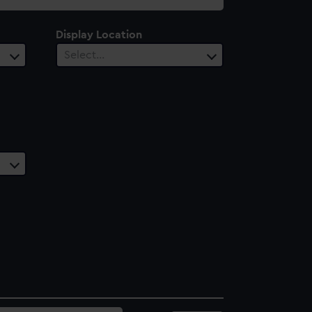
Display Location
Select…