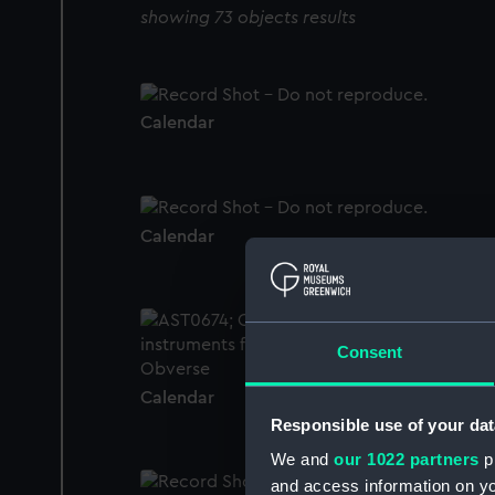
showing 73 objects results
Calendar
Calendar
Consent
Calendar
Responsible use of your dat
We and
our 1022 partners
pr
and access information on yo