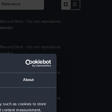
alendar
alendar
alendar
About
y such as cookies to store
alendar
nd content measurement,