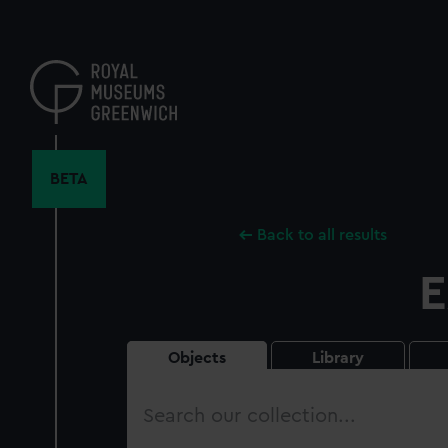
Skip
to
main
content
BETA
Back to all results
E
Objects
Library
Search
our