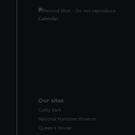
Calendar
Our sites
Cutty Sark
National Maritime Museum
Queen's House