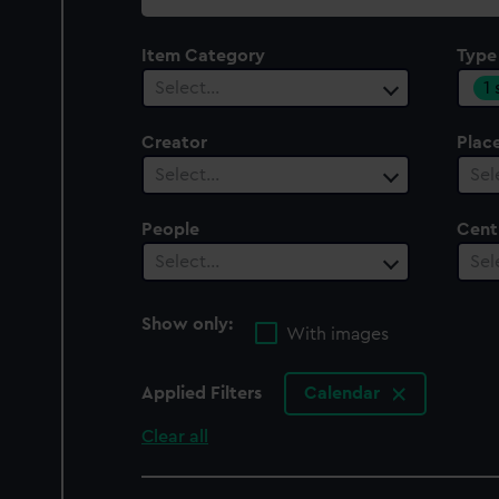
collection
Item Category
Type
1
Select…
Creator
Plac
Select…
Sel
People
Cent
Select…
Sel
Show only:
With images
Applied Filters
Calendar
Clear all