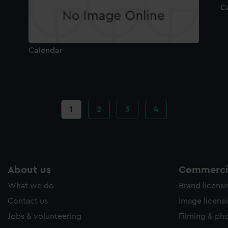
C
Calendar
Current
1
Page
2
Page
3
Page
4
page
About us
Commercia
What we do
Brand licens
Contact us
Image licens
Jobs & volunteering
Filming & ph