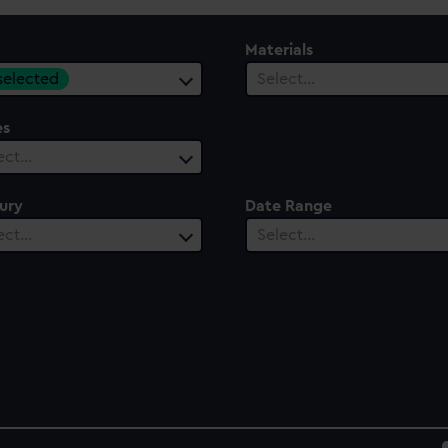
Materials
 selected
Select…
es
ect…
ury
Date Range
ect…
Select…