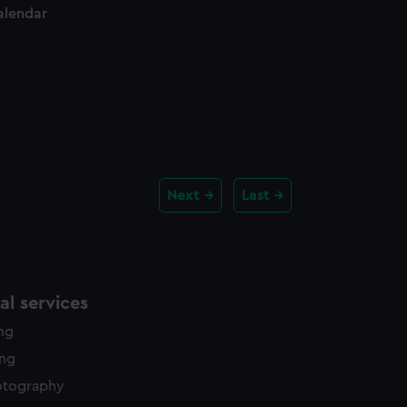
alendar
Next
Last
l services
ing
ing
otography