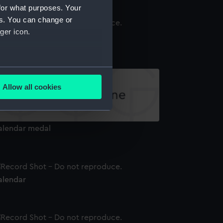
for what purposes. Your
es. You can change or
ger icon.
alendar
several meters
Allow all cookies
ails section
.
alendar medal
e is used, and to help us
edded content from third-
y time.
alendar