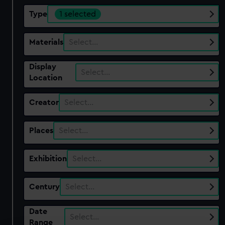
Type
1 selected
Materials
Select…
Display
Select…
Location
Creator
Select…
Places
Select…
Exhibition
Select…
Century
Select…
Date
Select…
Range