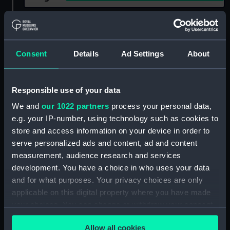
Show only:
With images
Applied Filters
Candle lantern
Consent
Details
Ad Settings
About
Clear all
Responsible use of your data
showing 2 objects results
We and
our 1022 partners
process your personal data,
e.g. your IP-number, using technology such as cookies to
Sort by
store and access information on your device in order to
serve personalized ads and content, ad and content
measurement, audience research and services
development. You have a choice in who uses your data
and for what purposes. Your privacy choices are only
applicable on this digital property where you have made
Candle lantern
your choices. You can change or withdraw your consent
any time from the Cookie Declaration or by clicking on
Allow all cookies
the Privacy trigger icon.