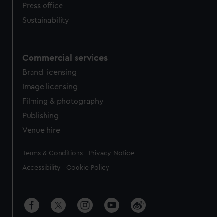
Press office
Sustainability
Commercial services
Brand licensing
Image licensing
Filming & photography
Publishing
Venue hire
Legal
Terms & Conditions
Privacy Notice
Accessibility
Cookie Policy