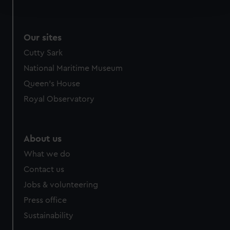
and set your preferences in the
details section
.
We use necessary cookies to make our websites work
Our sites
correctly for you.
We’d like to use additional cookies to remember your
Cutty Sark
preferences, understand how our website is used, and to
National Maritime Museum
help us improve it. We may also use cookies to tailor our
Queen's House
marketing to your interests and deliver embedded content
Royal Observatory
from third-party sources. You can choose to allow all
cookies, change your preferences or opt-out at any time.
About us
What we do
Contact us
Jobs & volunteering
Press office
Sustainability