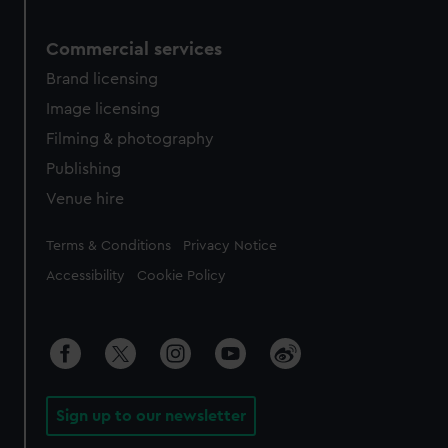
Commercial services
Brand licensing
Image licensing
Filming & photography
Publishing
Venue hire
Legal
Terms & Conditions
Privacy Notice
Accessibility
Cookie Policy
Sign up to our newsletter