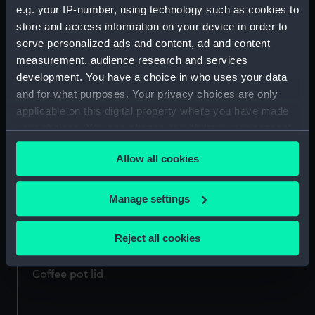
e.g. your IP-number, using technology such as cookies to
Coffee pot lid
Coffee pot lid
store and access information on your device in order to
serve personalized ads and content, ad and content
measurement, audience research and services
development. You have a choice in who uses your data
and for what purposes. Your privacy choices are only
Coffee pot lid
applicable on this digital property where you have made
your choices. You can change or withdraw your consent
Greek Line coffee lid
any time from the Cookie Declaration or by clicking on
(Coffee pot lid)
Allow all cookies
the Privacy trigger icon.
Coffee pot lid
If you allow, we would also like to:
Manage settings
Collect information about your geographical
location which can be accurate to within several
Reject all cookies
Coffee pot lid
meters
Identify your device by actively scanning it for
Coffee pot lid
specific characteristics (fingerprinting)
Find out more about how your personal data is processed