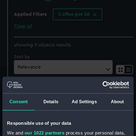
Applied Filters
Coffee pot lid
Clear all
showing 9 objects results
Sort by
Consent
Details
Ad Settings
About
Coffee pot lid
Coffee pot lid
Responsible use of your data
We and
our 1022 partners
process your personal data,