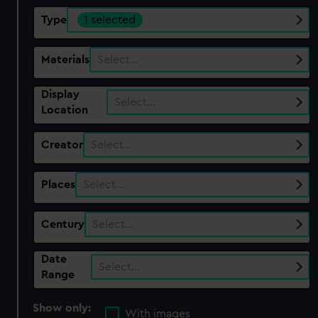
Type
1 selected
Materials
Select…
Display
Select…
Location
Creator
Select…
Places
Select…
Century
Select…
Date
Select…
Range
Show only:
With images