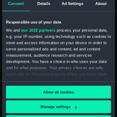
Consent
Details
Ad Settings
About
Clear all
Responsible use of your data
showing 1 objects results
We and
our 1022 partners
process your personal data,
Sort by
e.g. your IP-number, using technology such as cookies to
store and access information on your device in order to
serve personalized ads and content, ad and content
measurement, audience research and services
development. You have a choice in who uses your data
and for what purposes. Your privacy choices are only
Cogs
applicable on this digital property where you have made
your choices. You can change or withdraw your consent
any time from the Cookie Declaration or by clicking on
Allow all cookies
the Privacy trigger icon.
If you allow, we would also like to:
Our sites
Manage settings
Collect information about your geographical
Cutty Sark