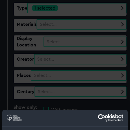
Type
1 selected
Materials
Select…
Display
Select…
Location
Creator
Select…
Places
Select…
Century
Select…
Show only:
With images
Applied Filters
Cogs