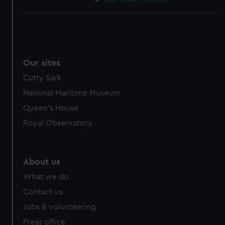
Our sites
Cutty Sark
National Maritime Museum
Queen's House
Royal Observatory
About us
What we do
Contact us
Jobs & volunteering
Press office