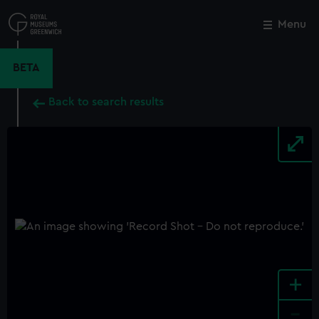
Skip
to
Menu
Close
M
main
content
BETA
Back to search results
+
-