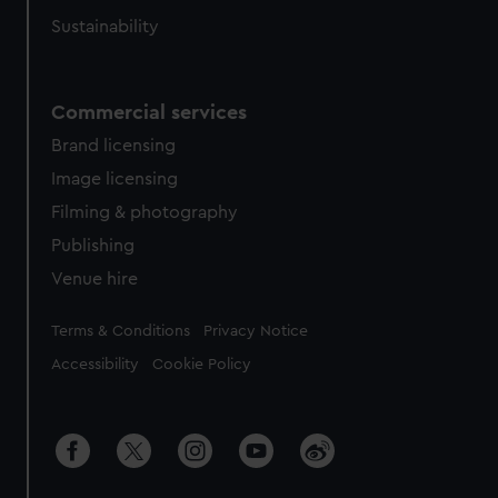
Sustainability
Commercial services
Brand licensing
Image licensing
Filming & photography
Publishing
Venue hire
Legal
Terms & Conditions
Privacy Notice
Accessibility
Cookie Policy