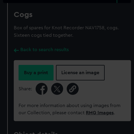
Cogs
Box of spares for Knot Recorder NAV1758, cogs.
Sixteen cogs tied together.
Back to search results
Buy a print
License an image
Share:
For more information about using images from
our Collection, please contact
RMG Images
.