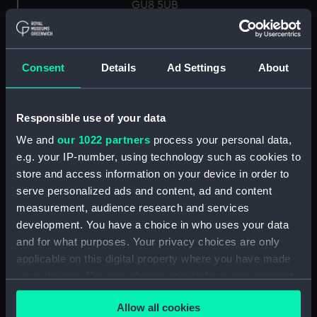
GU8 5UB
Measurements:
Overall: 22 mm x 60 mm x 45 mm
Consent
Details
Ad Settings
About
Parts:
Knot Recorder, box of spares for
Turbine wheel (NAV1758.1)
Responsible use of your data
Log readout (NAV1758.2)
We and
our 1022 partners
process your personal data,
Log readout (NAV1758.3)
e.g. your IP-number, using technology such as cookies to
electron tube (NAV1758.4)
store and access information on your device in order to
Electron tube box (NAV1758.5)
serve personalized ads and content, ad and content
measurement, audience research and services
UBL21 tube (NAV1758.6)
development. You have a choice in who uses your data
UBL 21 box (NAV1758.7)
and for what purposes. Your privacy choices are only
UF 41 tube (NAV1758.8)
applicable on this digital property where you have made
UF 41 box (NAV1758.9)
your choices. You can change or withdraw your consent
any time from the Cookie Declaration or by clicking on
Mazda indicator lamp
Allow all cookies
the Privacy trigger icon.
(NAV1758.10)