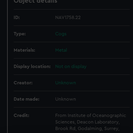
Object details
ID:
NAV1758.22
Type:
Cogs
Materials:
Metal
Display location:
Not on display
Creator:
Unknown
Date made:
Unknown
Credit:
From Institute of Oceanographic
Sciences, Deacon Laboratory,
Brook Rd, Godalming, Surrey,