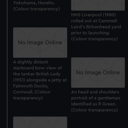
Yokohama, Honshu.
(Colour transparency)
HMS Liverpool (1980)
rolled out at Cammell
Laird's Birkenhead yard
prior to launching.
(Colour transparency)
A slightly distant
starboard bow view of
the tanker British Lady
(1951) alongside a jetty at
Falmouth Docks,
Cornwall. (Colour
An head and shoulders
transparency)
portrait of a gentleman
identified as R Green.
(Colour transparency)