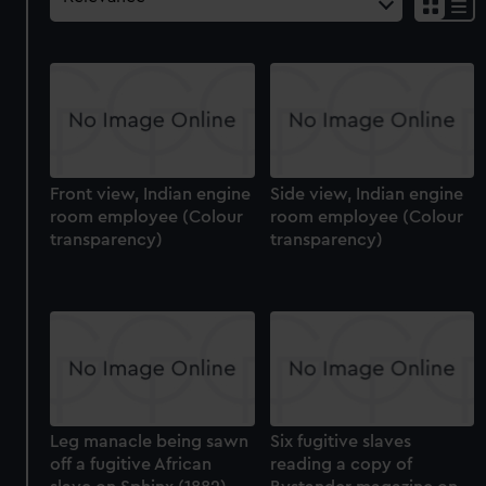
Front view, Indian engine
Side view, Indian engine
room employee (Colour
room employee (Colour
transparency)
transparency)
Leg manacle being sawn
Six fugitive slaves
off a fugitive African
reading a copy of