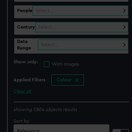
People
Select…
Century
Select…
Date
Select…
Range
Show only:
With images
Applied Filters
Colour
Clear all
showing 7,804 objects results
Sort by