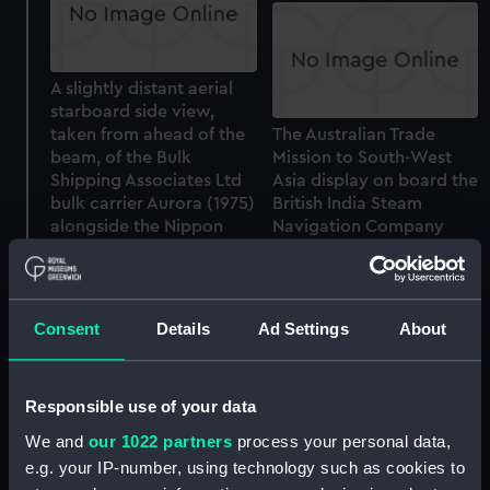
A slightly distant aerial
starboard side view,
taken from ahead of the
The Australian Trade
beam, of the Bulk
Mission to South-West
Shipping Associates Ltd
Asia display on board the
bulk carrier Aurora (1975)
British India Steam
alongside the Nippon
Navigation Company
Steel discharging quay at
cargo liner Chandpara
Nagoya, Japan (Colour
(1949) at Fremantle,
transparency)
Western Australia.
(Colour transparency)
Consent
Details
Ad Settings
About
Responsible use of your data
We and
our 1022 partners
process your personal data,
e.g. your IP-number, using technology such as cookies to