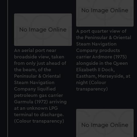
A port quarter view of
the Peninsular & Oriental
Steam Navigation
An aerial port near
Company products
broadside view, taken
carrier Ardmore (1975)
from only just ahead of
alongside in the Queen
the beam, of the
Elizabeth II Dock,
Peninsular & Oriental
Eastham, Merseyside, at
Steam Navigation
night (Colour
Company liquified
transparency)
petroleum gas carrier
Garmula (1972) arriving
at an unknown LPG
terminal to discharge.
(Colour transparency)