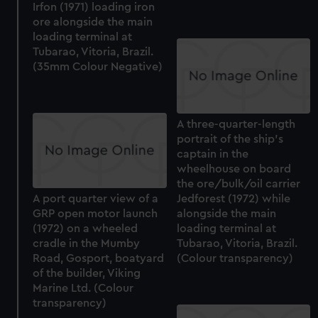
Irfon (1971) loading iron
ore alongside the main
loading terminal at
Tubarao, Vitoria, Brazil.
(35mm Colour Negative)
A three-quarter-length
portrait of the ship's
captain in the
wheelhouse on board
the ore/bulk/oil carrier
A port quarter view of a
Jedforest (1972) while
GRP open motor launch
alongside the main
(1972) on a wheeled
loading terminal at
cradle in the Mumby
Tubarao, Vitoria, Brazil.
Road, Gosport, boatyard
(Colour transparency)
of the builder, Viking
Marine Ltd. (Colour
transparency)