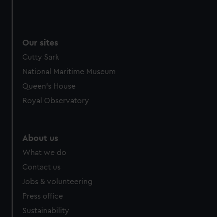
Our sites
Cutty Sark
National Maritime Museum
Queen's House
Royal Observatory
About us
What we do
Contact us
Jobs & volunteering
Press office
Sustainability