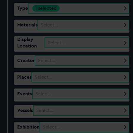
Type
1 selected
Materials
Select…
Display
Select…
Location
Creator
Select…
Places
Select…
Events
Select…
Vessels
Select…
Exhibition
Select…