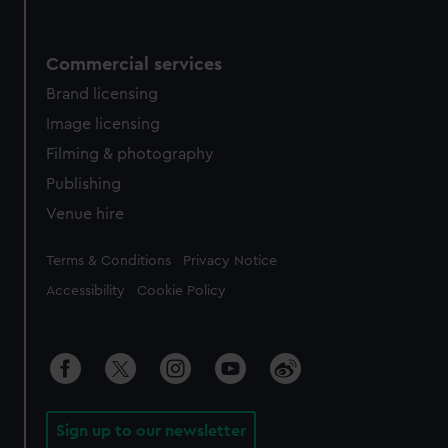
Commercial services
Brand licensing
Image licensing
Filming & photography
Publishing
Venue hire
Legal
Terms & Conditions
Privacy Notice
Accessibility
Cookie Policy
Sign up to our newsletter