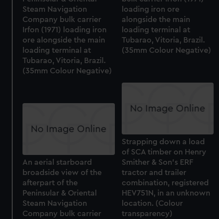
We use necessary cookies to make our websites work
Steam Navigation
loading iron ore
Company bulk carrier
alongside the main
correctly for you.
Irfon (1971) loading iron
loading terminal at
We’d like to use additional cookies to remember your
ore alongside the main
Tubarao, Vitoria, Brazil.
preferences, understand how our website is used, and to
loading terminal at
(35mm Colour Negative)
help us improve it. We may also use cookies to tailor our
Tubarao, Vitoria, Brazil.
marketing to your interests and deliver embedded content
(35mm Colour Negative)
from third-party sources. You can choose to allow all
cookies, change your preferences or opt-out at any time.
Strapping down a load
of SCA timber on Henry
An aerial starboard
Smither & Son's ERF
broadside view of the
tractor and trailer
afterpart of the
combination, registered
Peninsular & Oriental
HEV751N, in an unknown
Steam Navigation
location. (Colour
Company bulk carrier
transparency)