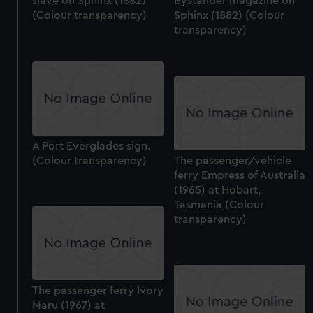
slave on Sphinx (1882)
Bystander magazine on
(Colour transparency)
Sphinx (1882) (Colour
transparency)
A Port Everglades sign.
(Colour transparency)
The passenger/vehicle
ferry Empress of Australia
(1965) at Hobart,
Tasmania (Colour
transparency)
The passenger ferry Ivory
Maru (1967) at