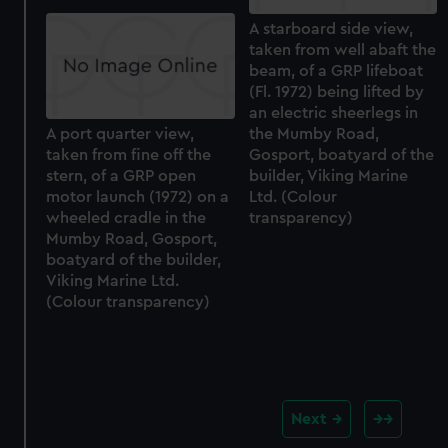
A starboard side view,
taken from well abaft the
beam, of a GRP lifeboat
(Fl. 1972) being lifted by
an electric sheerlegs in
A port quarter view,
the Mumby Road,
taken from fine off the
Gosport, boatyard of the
stern, of a GRP open
builder, Viking Marine
motor launch (1972) on a
Ltd. (Colour
wheeled cradle in the
transparency)
Mumby Road, Gosport,
boatyard of the builder,
Viking Marine Ltd.
(Colour transparency)
Next