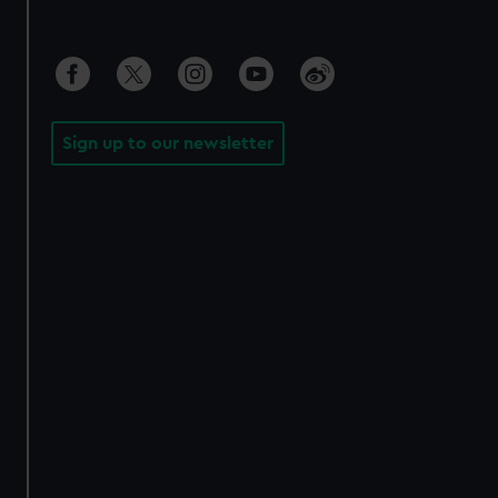
Sign up to our newsletter