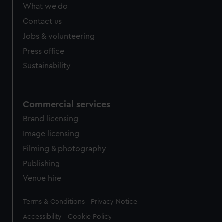
What we do
Contact us
Jobs & volunteering
Press office
Sustainability
Commercial services
Brand licensing
Image licensing
Filming & photography
Publishing
Venue hire
Legal
Terms & Conditions
Privacy Notice
Accessibility
Cookie Policy