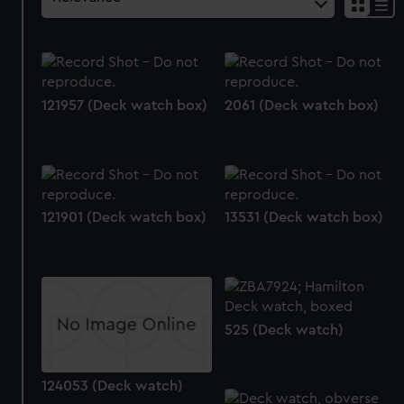
121957 (Deck watch box)
2061 (Deck watch box)
121901 (Deck watch box)
13531 (Deck watch box)
525 (Deck watch)
124053 (Deck watch)