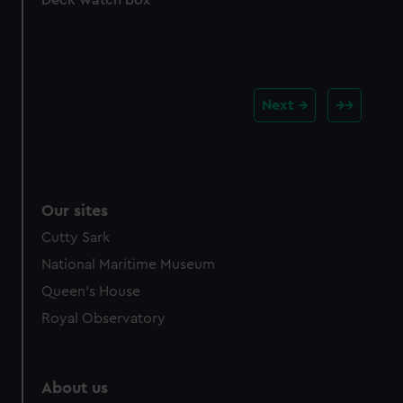
Deck watch box
Next
Our sites
Cutty Sark
National Maritime Museum
Queen's House
Royal Observatory
About us