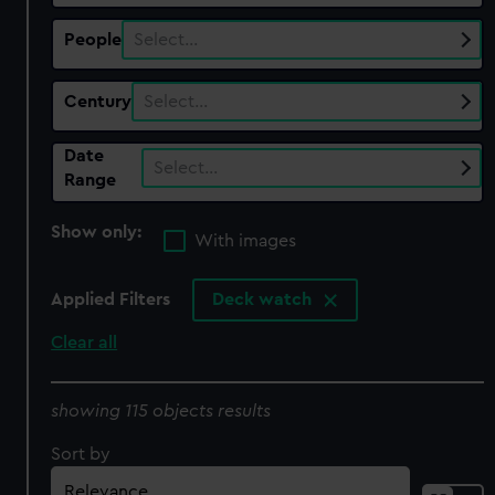
People
Select…
Century
Select…
Date
Select…
Range
Show only:
With images
Applied Filters
Deck watch
Clear all
showing 115 objects results
Sort by