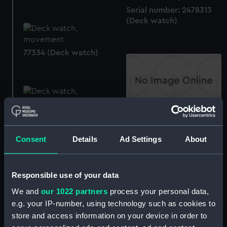
Serial number: 2478313
(Deck watch)
77334 (Deck watch)
77195 (Deck watch case)
77195 (Deck watch)
Consent
Details
Ad Settings
About
Responsible use of your data
2058 (Deck watch)
We and
our 1022 partners
process your personal data,
e.g. your IP-number, using technology such as cookies to
121966 (Deck watch
store and access information on your device in order to
case)