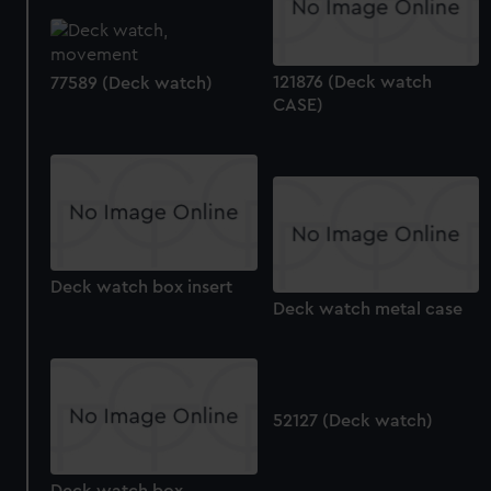
correctly for you.
We’d like to use additional cookies to remember your
preferences, understand how our website is used, and to
121876 (Deck watch
77589 (Deck watch)
help us improve it. We may also use cookies to tailor our
CASE)
marketing to your interests and deliver embedded content
from third-party sources. You can choose to allow all
cookies, change your preferences or opt-out at any time.
Deck watch box insert
Deck watch metal case
52127 (Deck watch)