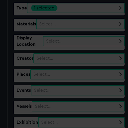
Type
1 selected
Materials
Select…
Display
Select…
Location
Creator
Select…
Places
Select…
Events
Select…
Vessels
Select…
Exhibition
Select…