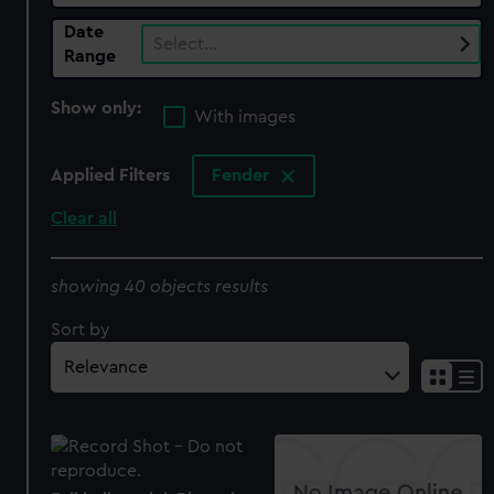
Date
Select…
Range
Show only:
With images
Applied Filters
Fender
Clear all
showing 40 objects results
Sort by