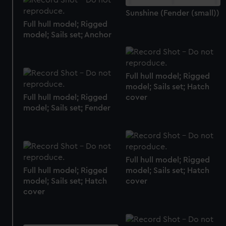
We use necessary cookies to make our websites work
Sunshine (Fender (small))
correctly for you.
Full hull model; Rigged
We’d like to use additional cookies to remember your
model; Sails set; Anchor
preferences, understand how our website is used, and to
help us improve it. We may also use cookies to tailor our
marketing to your interests and deliver embedded content
Full hull model; Rigged
from third-party sources. You can choose to allow all
model; Sails set; Hatch
cookies, change your preferences or opt-out at any time.
cover
Full hull model; Rigged
model; Sails set; Fender
Full hull model; Rigged
model; Sails set; Hatch
Full hull model; Rigged
cover
model; Sails set; Hatch
cover