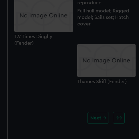
Full hull model; Rigged
model; Sails set; Hatch
cover
T.V Times Dinghy
(Fender)
Thames Skiff (Fender)
Next