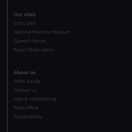
Our sites
Cutty Sark
National Maritime Museum
Queen's House
Royal Observatory
About us
What we do
Contact us
Jobs & volunteering
Press office
Sustainability