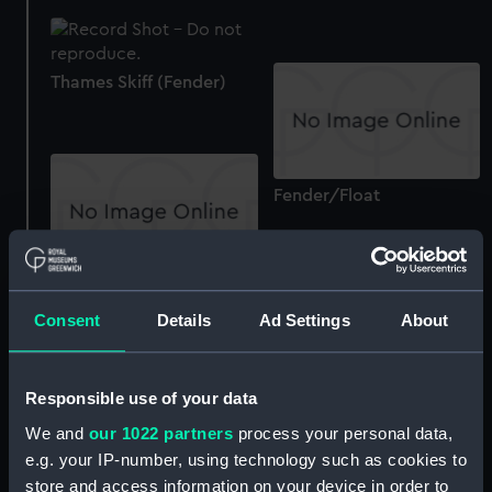
Thames Skiff (Fender)
Fender/Float
The Gig (Fender)
Consent
Details
Ad Settings
About
Responsible use of your data
Sunshine (Fender (small))
We and
our 1022 partners
process your personal data,
e.g. your IP-number, using technology such as cookies to
store and access information on your device in order to
Sunshine (Fender (small))