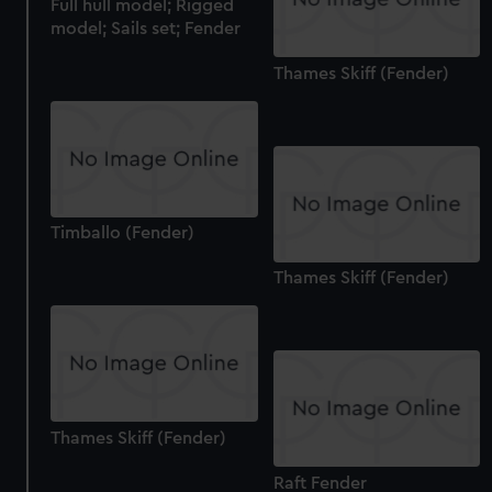
Full hull model; Rigged
model; Sails set; Fender
Thames Skiff (Fender)
Timballo (Fender)
Thames Skiff (Fender)
Thames Skiff (Fender)
Raft Fender