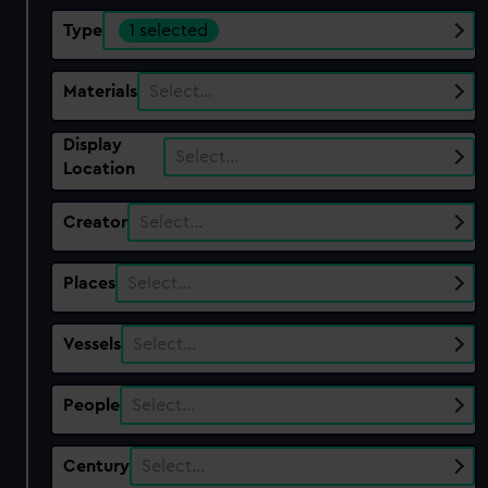
Type
1 selected
Materials
Select…
Display
Select…
Location
Creator
Select…
Places
Select…
Vessels
Select…
People
Select…
Century
Select…