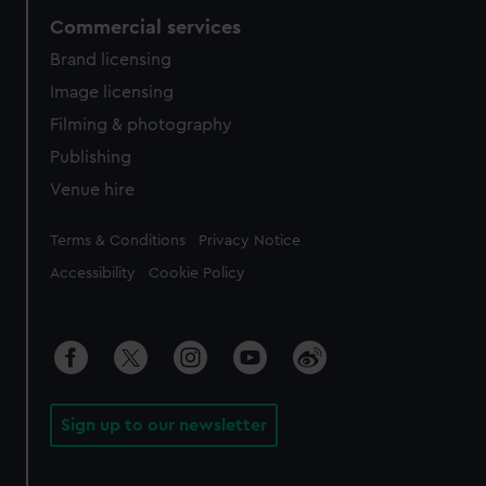
Commercial services
Brand licensing
Image licensing
Filming & photography
Publishing
Venue hire
Legal
Terms & Conditions
Privacy Notice
Accessibility
Cookie Policy
Sign up to our newsletter