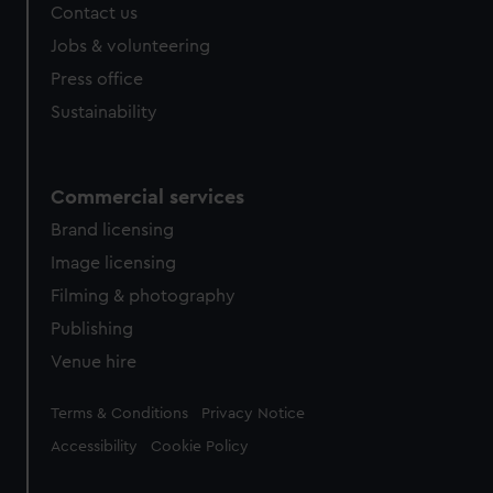
from third-party sources. You can choose to allow all
Contact us
cookies, change your preferences or opt-out at any time.
Jobs & volunteering
Press office
Sustainability
Commercial services
Brand licensing
Image licensing
Filming & photography
Publishing
Venue hire
Legal
Terms & Conditions
Privacy Notice
Accessibility
Cookie Policy