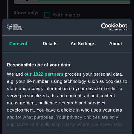
Show only:
With images
Applied Filters
Instruction globe
Clear all
Consent
Details
Ad Settings
About
showing 3 objects results
Responsible use of your data
Sort by
We and
our 1022 partners
process your personal data,
e.g. your IP-number, using technology such as cookies to
store and access information on your device in order to
serve personalized ads and content, ad and content
measurement, audience research and services
development. You have a choice in who uses your data
Terrestrial instruction
and for what purposes. Your privacy choices are only
globe (Instruction globe)
Celestial globe (Celestial
applicable on this digital property where you have made
globe)
your choices. You can change or withdraw your consent