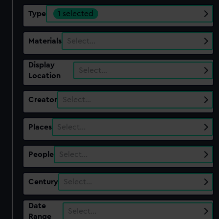
Type
1 selected
Materials
Select…
Display
Select…
Location
Creator
Select…
Places
Select…
People
Select…
Century
Select…
Date
Select…
Range