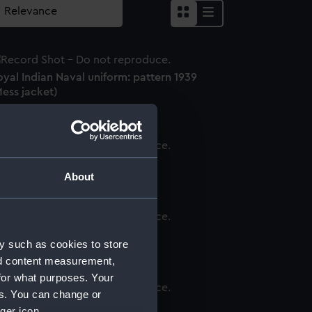
yal Indian Naval uniform: pattern 1939
ess jacket)
inity House uniform (Jacket)
About
acket
y such as cookies to store
nd content measurement,
for what purposes. Your
es. You can change or
onkey jacket
ger icon.