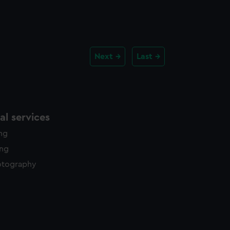
Next
Last
l services
ing
ing
otography