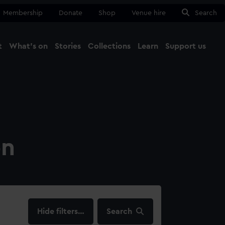
Membership
Donate
Shop
Venue hire
Search
t
What's on
Stories
Collections
Learn
Support us
Ma
Close
on
filters…
Search