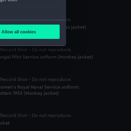
several meters
ngal Pilot Service uniform (Mess jacket)
Allow all cookies
ails section
.
engal Pilot Service uniform (Monkey jacket)
e is used, and to help us
edded content from third-
y time.
omen's Royal Naval Service uniform:
attern 1953 (Monkey jacket)
acket