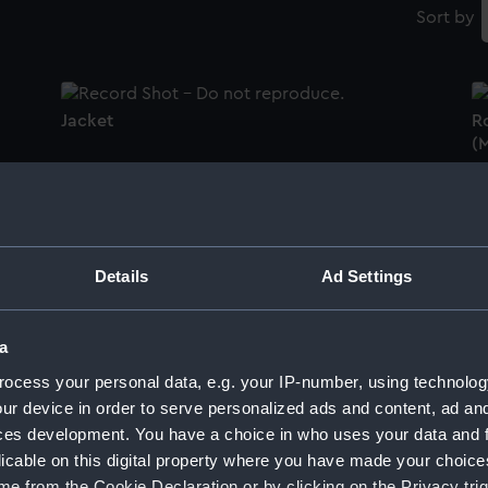
Sort by
Jacket
Ro
(M
Women's Royal Naval Volunteer Reserve
uniform: pattern 1952 (Monkey jacket)
Tr
Details
Ad Settings
a
Monkey jacket
J
ocess your personal data, e.g. your IP-number, using technolog
ur device in order to serve personalized ads and content, ad a
ces development. You have a choice in who uses your data and 
licable on this digital property where you have made your choic
Monkey jacket
M
e from the Cookie Declaration or by clicking on the Privacy trig