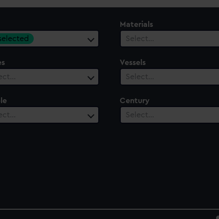
Materials
 selected
Select…
es
Vessels
ect…
Select…
le
Century
ect…
Select…