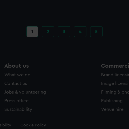
Current
1
Page
2
Page
3
Page
4
Page
5
page
About us
Commercia
What we do
Brand licens
Contact us
Image licens
Jobs & volunteering
Filming & ph
Press office
Publishing
Sustainability
Venue hire
ibility
Cookie Policy