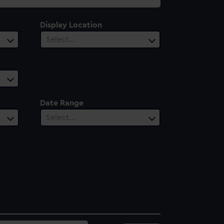
Display Location
Select…
Date Range
Select…