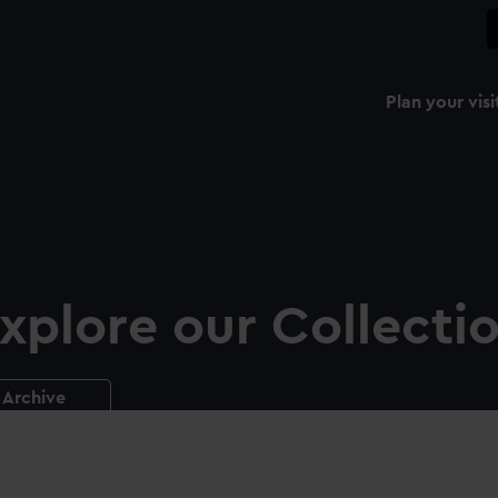
Plan your visi
xplore our Collecti
Archive