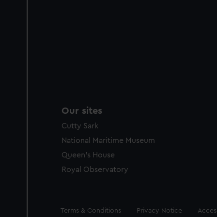
Our sites
Cutty Sark
National Maritime Museum
Queen's House
Royal Observatory
Legal
Terms & Conditions
Privacy Notice
Access