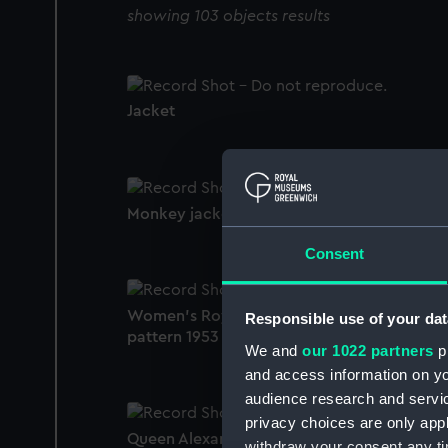
showing 103 objects results
Jacket
Monkey jacket
Consent
Women's Royal Naval Service uniform:
Responsible use of your dat
pattern 1953 (Monkey jacket)
We and
our 1022 partners
pr
and access information on yo
audience research and servi
privacy choices are only app
Queen Alexandra's Royal Navy Nursing
withdraw your consent any tim