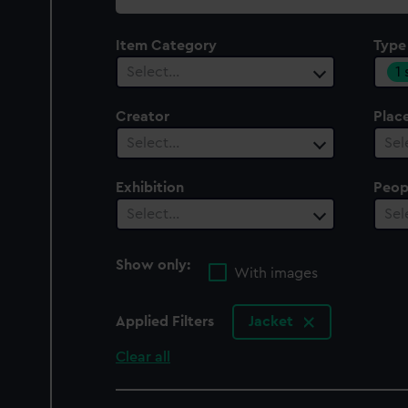
collection
Item Category
Type
1
Select…
Creator
Plac
Select…
Sel
Exhibition
Peop
Select…
Sel
Show only:
With images
Applied Filters
Jacket
Clear all