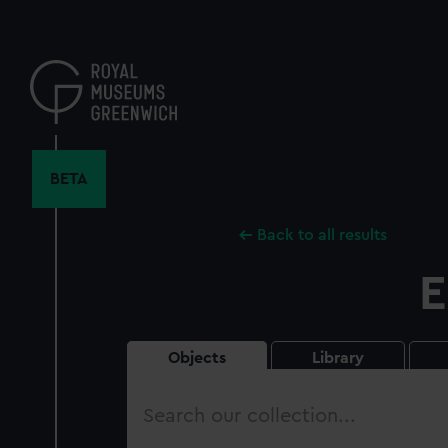
Skip
to
main
content
BETA
Back to all results
E
Objects
Library
Search
our