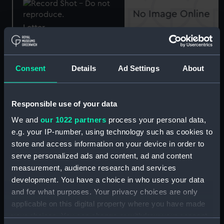
Letter
Letter
Consent
Details
Ad Settings
About
Letter
Responsible use of your data
Letter
We and
our 1022 partners
process your personal data,
e.g. your IP-number, using technology such as cookies to
store and access information on your device in order to
Nameplate letters
serve personalized ads and content, ad and content
measurement, audience research and services
Letter
development. You have a choice in who uses your data
and for what purposes. Your privacy choices are only
applicable on this digital property where you have made
Letter
your choices. You can change or withdraw your consent