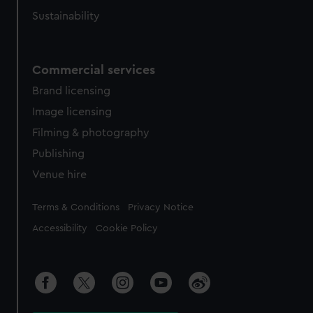
Sustainability
Commercial services
Brand licensing
Image licensing
Filming & photography
Publishing
Venue hire
Legal
Terms & Conditions
Privacy Notice
Accessibility
Cookie Policy