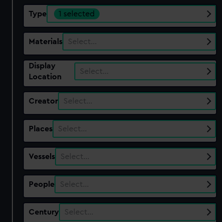
Type
1 selected
Materials
Select…
Display
Select…
Location
Creator
Select…
Places
Select…
Vessels
Select…
People
Select…
Century
Select…