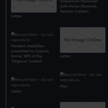
Greenwich Pensioner
John Rome [Roome],
Seaman (Letter)
Letter
Pendant medallion
presented to Captain
Stone, 1891 of the
Letter
'Pegasus' (Letter)
Plan
Letter