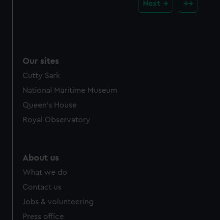
Next
Our sites
Cutty Sark
National Maritime Museum
Queen's House
Royal Observatory
About us
What we do
Contact us
Jobs & volunteering
Press office