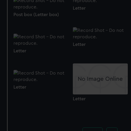
cookies, change your preferences or opt-out at any time.
Letter
Post box (Letter box)
Letter
Letter
Letter
Letter