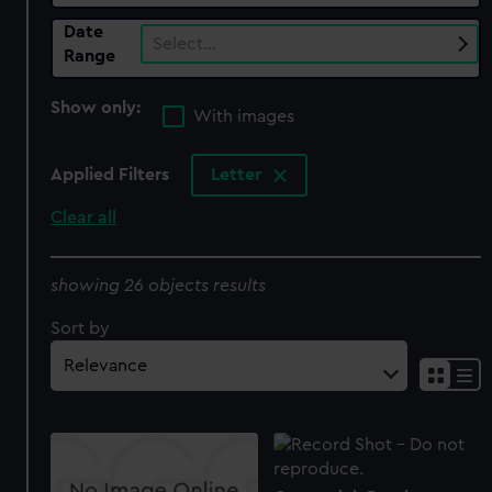
Date
Select…
Range
Show only:
With images
Applied Filters
Letter
Clear all
showing 26 objects results
Sort by