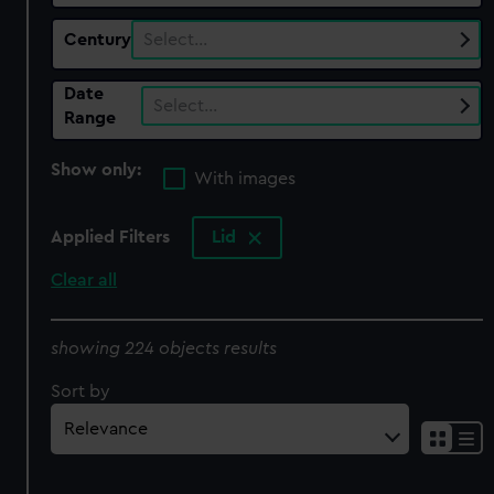
Century
Select…
Date
Select…
Range
Show only:
With images
Applied Filters
Lid
Clear all
showing 224 objects results
Sort by