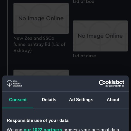
Lid of box
New Zealand SSCo
funnel ashtray lid (Lid of
Ashtray)
Lid of case
Lid for case
Consent
Details
Ad Settings
About
Tureen Indo China (Lid of
Tureen)
Responsible use of your data
We and
our 1022 partners
process your personal data,