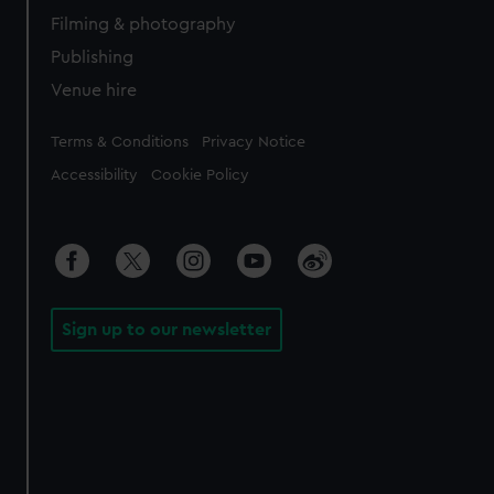
Filming & photography
Publishing
Venue hire
Legal
Terms & Conditions
Privacy Notice
Accessibility
Cookie Policy
Sign up to our newsletter