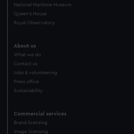
National Maritime Museum
Queen's House
Royal Observatory
About us
What we do
Contact us
Jobs & volunteering
Press office
Sustainability
Commercial services
Brand licensing
Image licensing