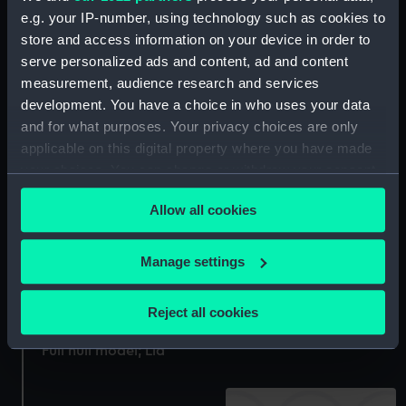
e.g. your IP-number, using technology such as cookies to
Base for presentation
store and access information on your device in order to
cup
Lid
serve personalized ads and content, ad and content
measurement, audience research and services
development. You have a choice in who uses your data
and for what purposes. Your privacy choices are only
applicable on this digital property where you have made
Lid of box
Celestial navigational
your choices. You can change or withdraw your consent
globe (Lid)
any time from the Cookie Declaration or by clicking on
Allow all cookies
the Privacy trigger icon.
If you allow, we would also like to:
Manage settings
Collect information about your geographical
location which can be accurate to within several
Reject all cookies
meters
Full hull model; Lid
Identify your device by actively scanning it for
Full hull model; Lid
specific characteristics (fingerprinting)
Find out more about how your personal data is processed