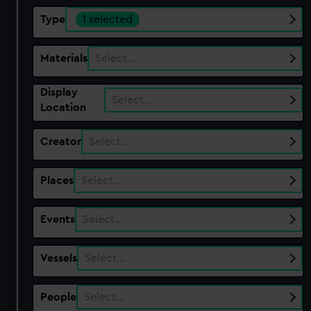
Type
1 selected
Materials
Select…
Display
Select…
Location
Creator
Select…
Places
Select…
Events
Select…
Vessels
Select…
People
Select…