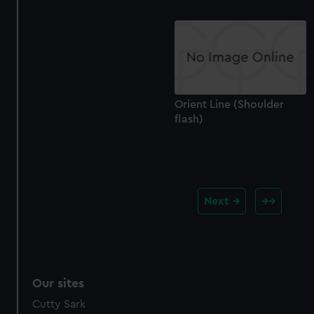
Orient Line (Shoulder
flash)
Next
Our sites
Cutty Sark