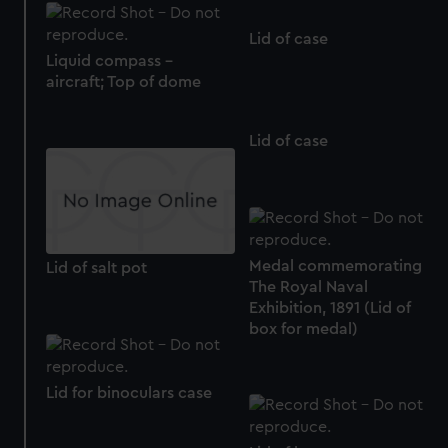
Lid of case
Liquid compass -
aircraft; Top of dome
Lid of case
Medal commemorating
Lid of salt pot
The Royal Naval
Exhibition, 1891 (Lid of
box for medal)
Lid for binoculars case