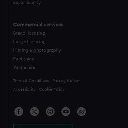
Sustainability
Commercial services
Brand licensing
Image licensing
Filming & photography
Publishing
Venue hire
Legal
Terms & Conditions
Privacy Notice
Accessibility
Cookie Policy