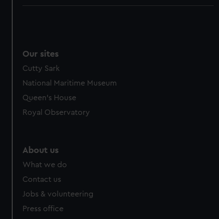
Our sites
Cutty Sark
National Maritime Museum
Queen's House
Royal Observatory
About us
What we do
Contact us
Jobs & volunteering
Press office