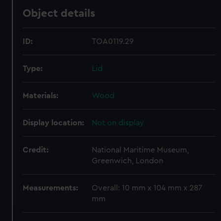
Object details
ID:
TOA0119.29
Type:
Lid
Materials:
Wood
Display location:
Not on display
Credit:
National Maritime Museum,
Greenwich, London
Measurements:
Overall: 10 mm x 104 mm x 287
mm