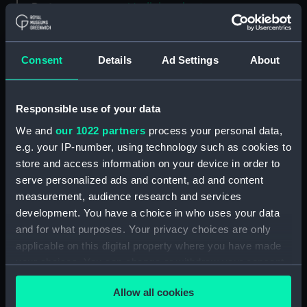
Parts:
Medicine chest
Bottle (TOA0119.1)
Bottle (TOA0119.2)
Consent
Details
Ad Settings
About
Bottle (TOA0119.3)
Bottle (TOA0119.4)
Responsible use of your data
Bottle (TOA0119.5)
We and
our 1022 partners
process your personal data,
Bottle (TOA0119.6)
e.g. your IP-number, using technology such as cookies to
Bottle (TOA0119.7)
store and access information on your device in order to
Bottle (TOA0119.8)
serve personalized ads and content, ad and content
Bottle (TOA0119.9)
measurement, audience research and services
development. You have a choice in who uses your data
Bottle (TOA0119.10)
and for what purposes. Your privacy choices are only
Bottle (TOA0119.11)
applicable on this digital property where you have made
Bottle (TOA0119.12)
your choices. You can change or withdraw your consent
Bottle (TOA0119.13)
any time from the Cookie Declaration or by clicking on
Allow all cookies
the Privacy trigger icon.
Bottle (TOA0119.14)