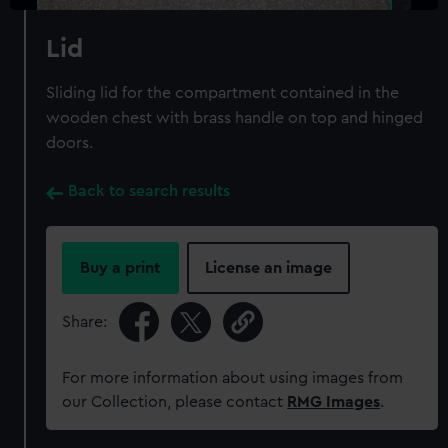
Lid
Sliding lid for the compartment contained in the
wooden chest with brass handle on top and hinged
doors.
Back to search results
Buy a print
License an image
Share:
For more information about using images from
our Collection, please contact
RMG Images
.