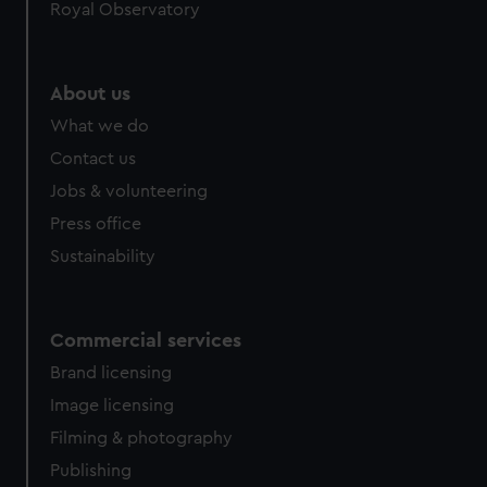
Royal Observatory
preferences, understand how our website is used, and to
help us improve it. We may also use cookies to tailor our
marketing to your interests and deliver embedded content
About us
from third-party sources. You can choose to allow all
What we do
cookies, change your preferences or opt-out at any time.
Contact us
Jobs & volunteering
Press office
Sustainability
Commercial services
Brand licensing
Image licensing
Filming & photography
Publishing