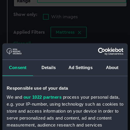
Range
Show only:
With images
Applied Filters
Mattress
Clear all
showing 5 objects results
Consent
Details
Ad Settings
About
Sort by
Responsible use of your data
We and
our 1022 partners
process your personal data,
e.g. your IP-number, using technology such as cookies to
store and access information on your device in order to
Mattress
Mattress cover
serve personalized ads and content, ad and content
measurement, audience research and services