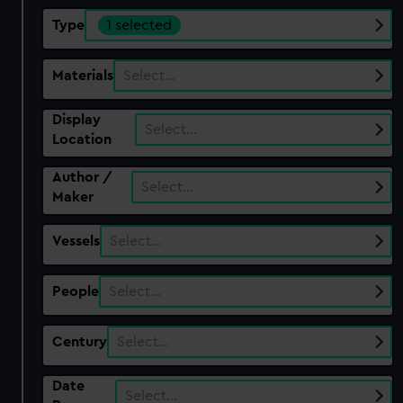
Type
1 selected
Materials
Select…
Display
Select…
Location
Author /
Select…
Maker
Vessels
Select…
People
Select…
Century
Select…
Date
Select…