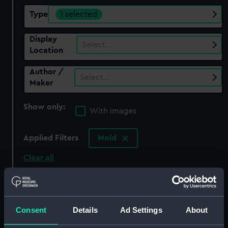
Type
1 selected
Display
Select…
Location
Author /
Select…
Maker
Show only:
With images
Applied Filters
Mold
Clear all
showing 1 objects results
Sort by
Consent
Details
Ad Settings
About