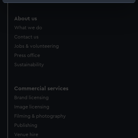
Identify your device by actively scanning it for
specific characteristics (fingerprinting)
Find out more about how your personal data is processed
About us
and set your preferences in the
details section
.
What we do
Contact us
We use necessary cookies to make our websites work
Jobs & volunteering
correctly for you.
We’d like to use additional cookies to remember your
Press office
preferences, understand how our website is used, and to
Sustainability
help us improve it. We may also use cookies to tailor our
marketing to your interests and deliver embedded content
from third-party sources. You can choose to allow all
Commercial services
cookies, change your preferences or opt-out at any time.
Brand licensing
Image licensing
Filming & photography
Publishing
Venue hire