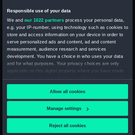
Responsible use of your data
We and
our 1022 partners
process your personal data,
e.g. your IP-number, using technology such as cookies to
store and access information on your device in order to
serve personalized ads and content, ad and content
measurement, audience research and services
Mold
development. You have a choice in who uses your data
and for what purposes. Your privacy choices are only
applicable on this digital property where you have made
your choices. You can change or withdraw your consent
any time from the Cookie Declaration or by clicking on
Allow all cookies
the Privacy trigger icon.
Our sites
Cutty Sark
If you allow, we would also like to:
Manage settings
National Maritime Museum
Collect information about your geographical
Queen's House
location which can be accurate to within several
Reject all cookies
meters
Royal Observatory