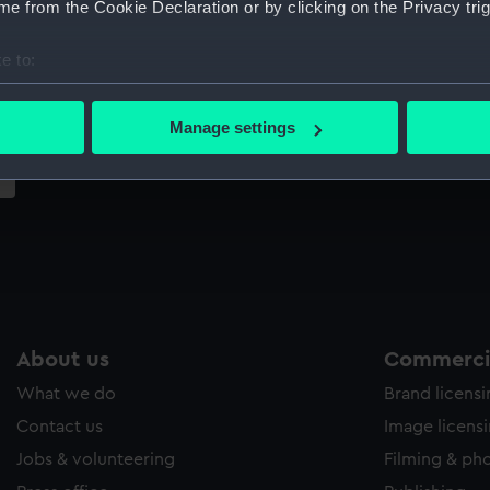
e from the Cookie Declaration or by clicking on the Privacy trig
Sort by
e to:
bout your geographical location which can be accurate to within 
 actively scanning it for specific characteristics (fingerprinting)
Manage settings
 personal data is processed and set your preferences in the
det
 make our websites work correctly for you.
cookies to remember your preferences, understand how our websit
ookies to tailor our marketing to your interests and deliver emb
e to allow all cookies, change your preferences or opt-out at an
About us
Commercia
What we do
Brand licens
Contact us
Image licens
Jobs & volunteering
Filming & ph