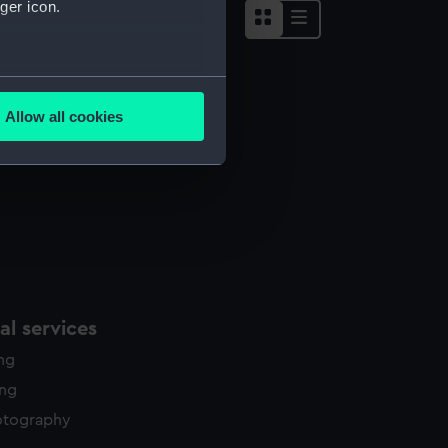
ger icon.
several meters
Allow all cookies
ails section
.
e is used, and to help us
edded content from third-
y time.
l services
ing
ing
otography