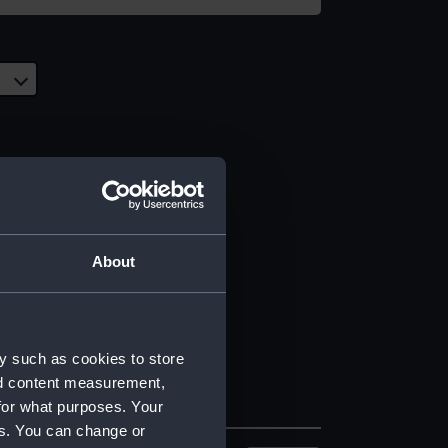
About
y such as cookies to store
nd content measurement,
for what purposes. Your
es. You can change or