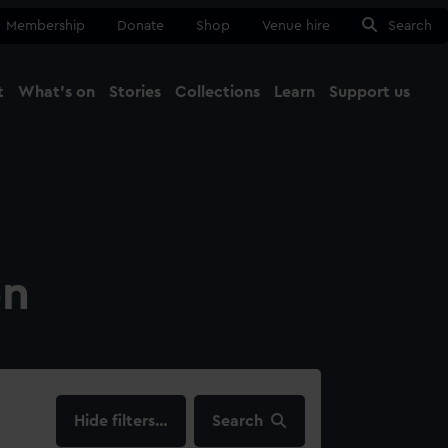
Membership
Donate
Shop
Venue hire
Search
t
What's on
Stories
Collections
Learn
Support us
Ma
Close
on
filters…
Search