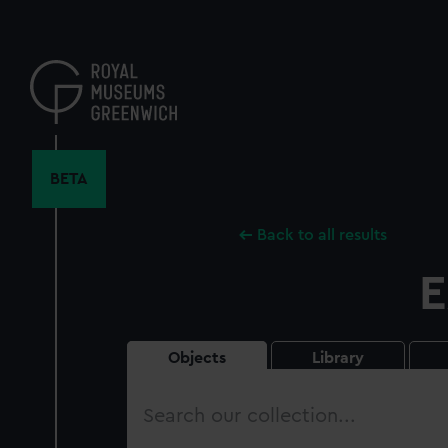
Skip
to
main
content
BETA
Back to all results
E
Objects
Library
Search
our