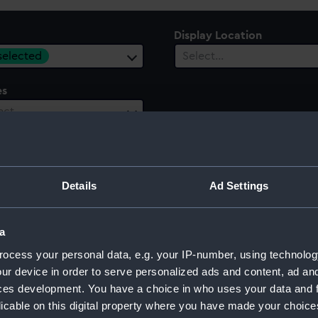
Display Location
 selected
Select…
es
ect…
Details
Ad Settings
a
ocess your personal data, e.g. your IP-number, using technolog
ur device in order to serve personalized ads and content, ad a
ces development. You have a choice in who uses your data and 
licable on this digital property where you have made your choic