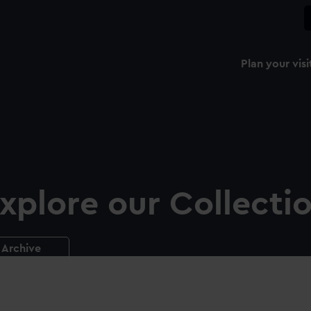
Plan your visi
xplore our Collecti
Archive