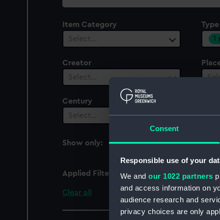
collection
Item Category
Type
1
Select…
Creator
Plac
Select…
Sel
Century
Select…
Consent
Show only:
With images
Responsible use of your dat
Applied Filters
Pendulum (seconds)
We and
our 1022 partners
pr
and access information on yo
Clear all
audience research and servi
privacy choices are only app