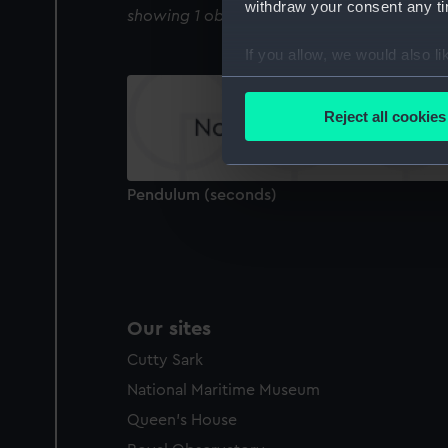
withdraw your consent any tim
showing 1 objects results
If you allow, we would also lik
Collect information a
Identify your device by
Reject all cookies
Find out more about how your
We use necessary cookies to
Pendulum (seconds)
We’d like to use additional 
improve it. We may also use c
party sources. You can choos
Our sites
Cutty Sark
National Maritime Museum
Queen's House