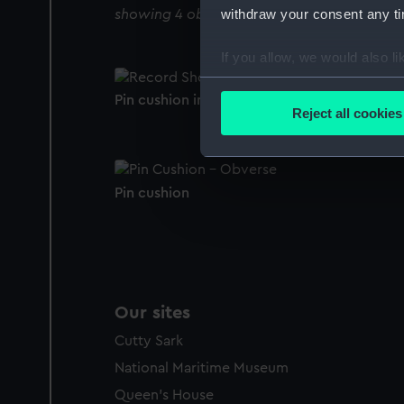
withdraw your consent any tim
showing 4 objects results
If you allow, we would also lik
Collect information a
Pin cushion in silver case (Pin cushion)
Identify your device by
Reject all cookies
Find out more about how your
We use necessary cookies to
Pin cushion
We’d like to use additional 
improve it. We may also use c
party sources. You can choos
Our sites
Cutty Sark
National Maritime Museum
Queen's House