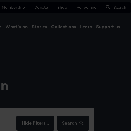
Membership
Donate
Shop
Venue hire
Search
t
What's on
Stories
Collections
Learn
Support us
Ma
Close
on
filters…
Search