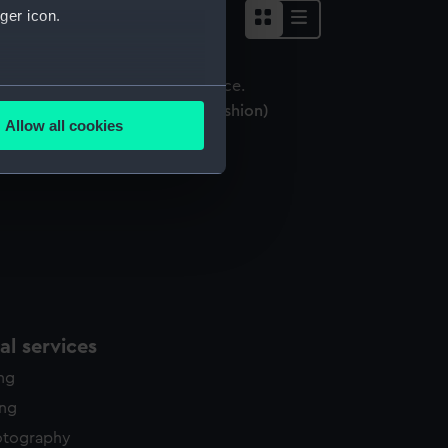
ger icon.
several meters
mbroidered pin cushion (Pin cushion)
Allow all cookies
ails section
.
e is used, and to help us
edded content from third-
y time.
l services
ing
ing
otography