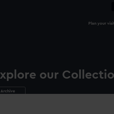
Plan your visi
xplore our Collecti
Archive