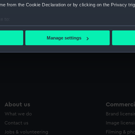
e from the Cookie Declaration or by clicking on the Privacy trig
Sort by
e to:
bout your geographical location which can be accurate to within 
Pin cushion (Cabinet contents)
E
 actively scanning it for specific characteristics (fingerprinting)
Manage settings
 personal data is processed and set your preferences in the
det
 make our websites work correctly for you.
cookies to remember your preferences, understand how our websit
ookies to tailor our marketing to your interests and deliver emb
e to allow all cookies, change your preferences or opt-out at an
About us
Commercia
What we do
Brand licens
Contact us
Image licens
Jobs & volunteering
Filming & ph