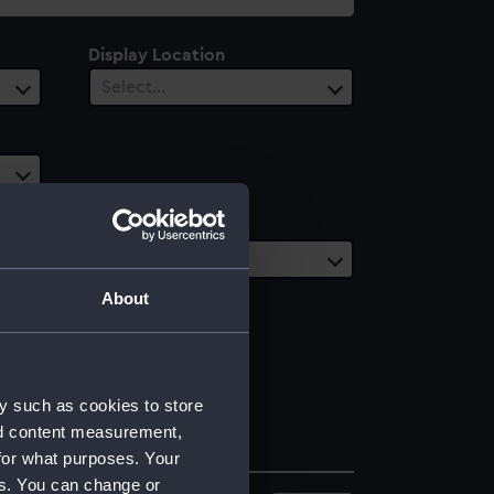
Display Location
Select…
Date Range
Select…
About
y such as cookies to store
nd content measurement,
for what purposes. Your
es. You can change or