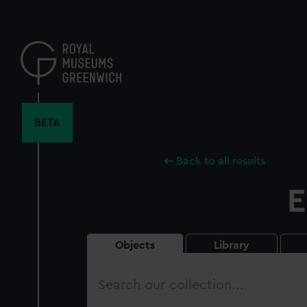
Skip
to
main
content
BETA
Back to all results
E
Objects
Library
Search
our