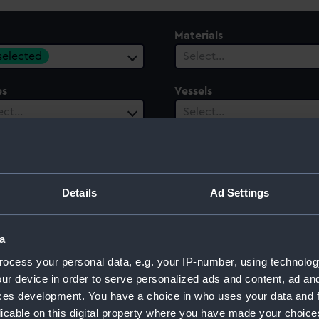
Materials
 selected
Select…
es
Vessels
ect…
Select…
le
Century
ect…
Select…
Details
Ad Settings
a
ocess your personal data, e.g. your IP-number, using technolog
ur device in order to serve personalized ads and content, ad a
ces development. You have a choice in who uses your data and 
licable on this digital property where you have made your choic