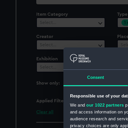
collection
Item Category
Type
1
Select…
Creator
Plac
Select…
Sel
Exhibition
Peop
Select…
Sel
Consent
Show only:
With images
Responsible use of your dat
Applied Filters
Pin cushion
We and
our 1022 partners
pr
and access information on yo
Clear all
audience research and servi
privacy choices are only app