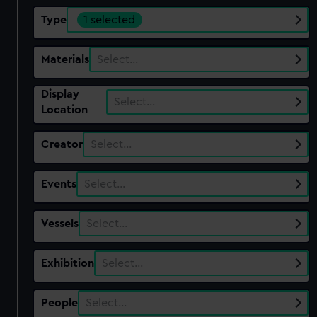
Type
1 selected
Materials
Select…
Display
Select…
Location
Creator
Select…
Events
Select…
Vessels
Select…
Exhibition
Select…
People
Select…