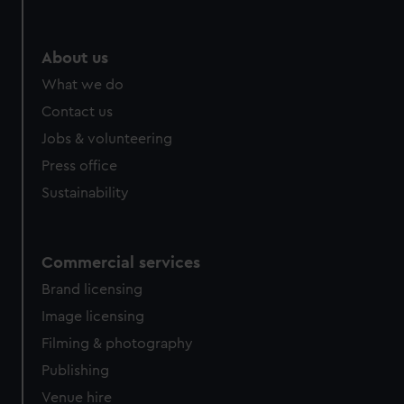
help us improve it. We may also use cookies to tailor our
marketing to your interests and deliver embedded content
from third-party sources. You can choose to allow all
About us
cookies, change your preferences or opt-out at any time.
What we do
Contact us
Jobs & volunteering
Press office
Sustainability
Commercial services
Brand licensing
Image licensing
Filming & photography
Publishing
Venue hire