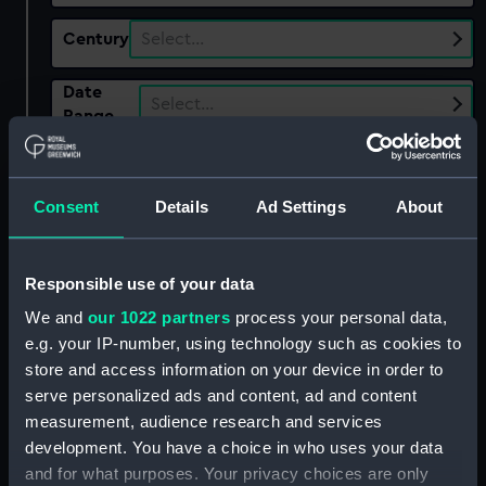
Century
Select…
Date
Select…
Range
Show only:
With images
Consent
Details
Ad Settings
About
Applied Filters
Pork bone
Clear all
Responsible use of your data
We and
our 1022 partners
process your personal data,
showing 3 objects results
e.g. your IP-number, using technology such as cookies to
store and access information on your device in order to
Sort by
serve personalized ads and content, ad and content
measurement, audience research and services
development. You have a choice in who uses your data
and for what purposes. Your privacy choices are only