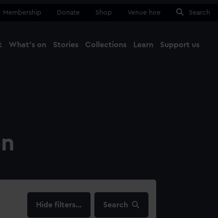
Membership
Donate
Shop
Venue hire
Search
t
What's on
Stories
Collections
Learn
Support us
Ma
Close
on
filters…
Search