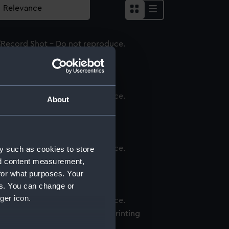
inting plate
About
inting plate print
y such as cookies to store
nd content measurement,
inting plate
for what purposes. Your
es. You can change or
ger icon.
lson & Bronte printing plate (Printing
ate)