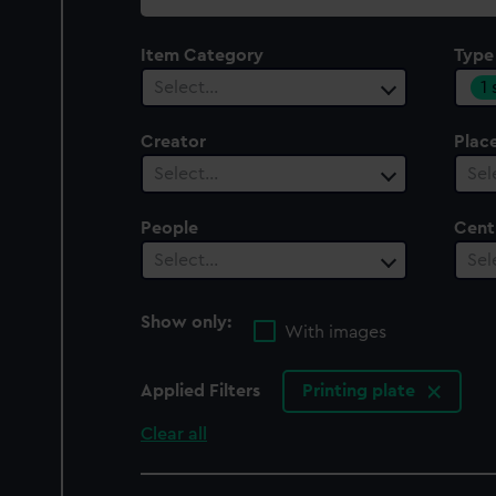
collection
Item Category
Type
1
Select…
Creator
Plac
Select…
Sel
People
Cent
Select…
Sel
Show only:
With images
Applied Filters
Printing plate
Clear all