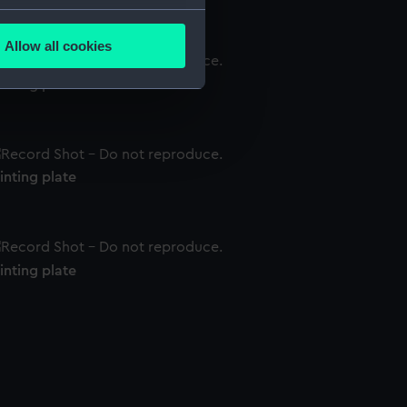
several meters
Allow all cookies
ails section
.
inting plate
e is used, and to help us
edded content from third-
y time.
inting plate
inting plate