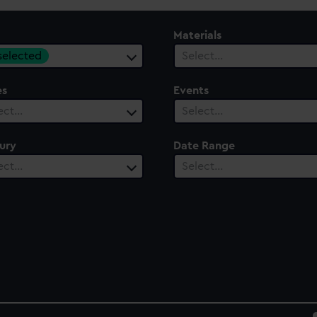
Materials
 selected
Select…
es
Events
ect…
Select…
ury
Date Range
ect…
Select…