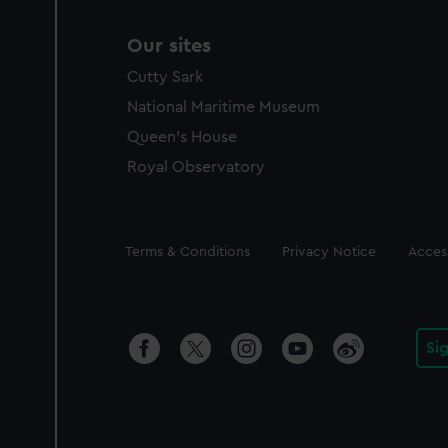
Our sites
Cutty Sark
National Maritime Museum
Queen's House
Royal Observatory
Legal
Terms & Conditions
Privacy Notice
Access
Si