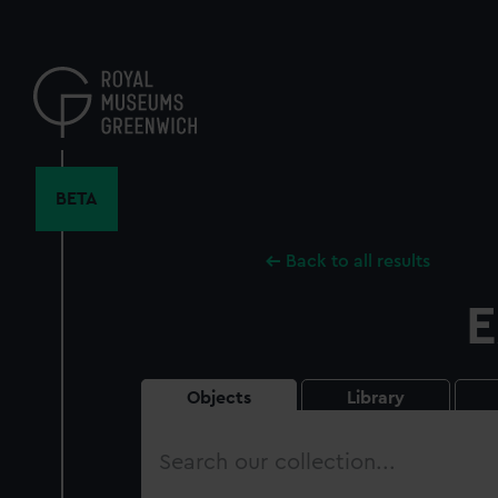
Skip
to
main
content
BETA
Back to all results
E
Objects
Library
Search
our