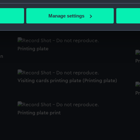
bout your geographical location which can be accurate to within 
 actively scanning it for specific characteristics (fingerprinting)
Manage settings
Printing plate
 personal data is processed and set your preferences in the
det
Pr
 make our websites work correctly for you.
cookies to remember your preferences, understand how our websit
Printing plate
ookies to tailor our marketing to your interests and deliver emb
on
e to allow all cookies, change your preferences or opt-out at an
Pr
Visiting cards printing plate (Printing plate)
Pr
Printing plate print