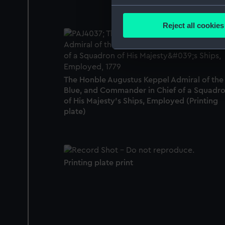
Collect information a
Identify your device by
Reject all cookies
Find out more about how your
We use necessary cookies to
We’d like to use additional 
The Honble Augustus Keppel Admiral of the
improve it. We may also use c
Blue, and Commander in Chief of a Squadr
party sources. You can choos
of His Majesty's Ships, Employed (Printing
plate)
Printing plate print