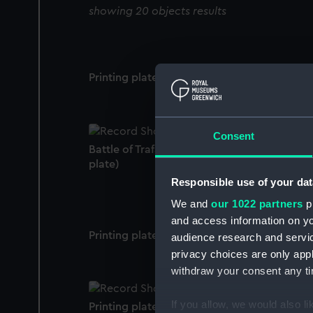
showing 20 objects results
Printing plate
Consent
Battle of Trafalgar printing plate (Printing
plate)
Responsible use of your dat
We and
our 1022 partners
pr
and access information on yo
Printing plate
audience research and servi
privacy choices are only app
withdraw your consent any tim
If you allow, we would also lik
Printing plate