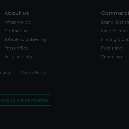
About us
Commercia
What we do
Brand licens
Contact us
Image licens
Jobs & volunteering
Filming & ph
Press office
Publishing
Sustainability
Venue hire
ibility
Cookie Policy
gn up to our newsletter