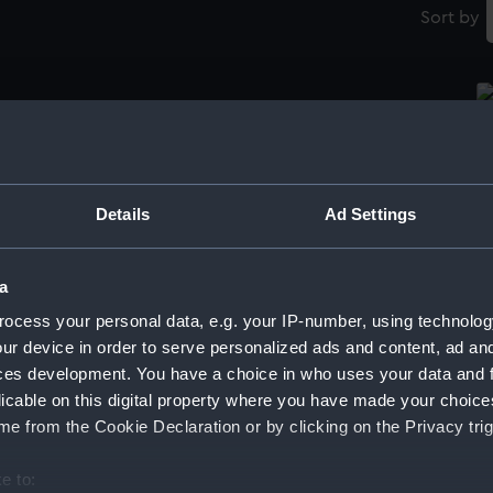
Sort by
Printing plate
Pr
Details
Ad Settings
Printing plate (Printing plate)
Pr
a
ocess your personal data, e.g. your IP-number, using technolog
ur device in order to serve personalized ads and content, ad a
Printing plate print
Pr
ces development. You have a choice in who uses your data and 
licable on this digital property where you have made your choic
e from the Cookie Declaration or by clicking on the Privacy trig
Ne
e to:
pl