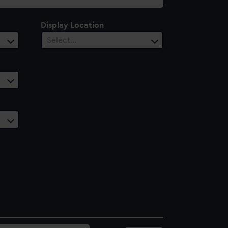
Display Location
Select…