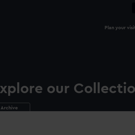
Plan your visi
xplore our Collecti
Archive