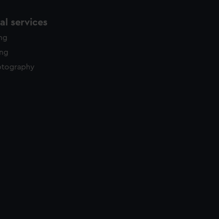
l services
ing
ing
otography