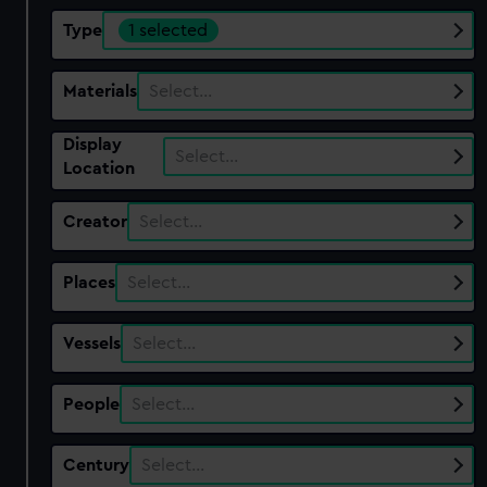
Type
1 selected
Materials
Select…
Display
Select…
Location
Creator
Select…
Places
Select…
Vessels
Select…
People
Select…
Century
Select…