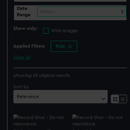
Date
Select…
Range
Show only:
With images
Applied Filters
Rule
Clear all
showing 65 objects results
Sort by