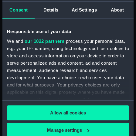
Consent
Details
Ad Settings
About
Rule, slide
Responsible use of your data
We and
our 1022 partners
process your personal data,
Plastic rule: Player's No. 6
e.g. your IP-number, using technology such as cookies to
(Rule)
Parallel rule
store and access information on your device in order to
serve personalized ads and content, ad and content
measurement, audience research and services
development. You have a choice in who uses your data
and for what purposes. Your privacy choices are only
Ruler
applicable on this digital property where you have made
your choices. You can change or withdraw your consent
any time from the Cookie Declaration or by clicking on
Chart Rule
Allow all cookies
the Privacy trigger icon.
If you allow, we would also like to:
Ruler
Manage settings