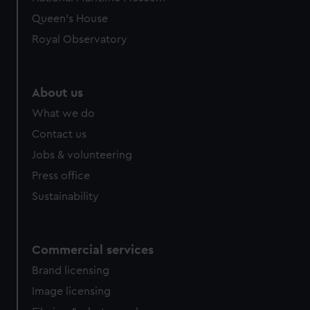
Queen's House
Royal Observatory
About us
What we do
Contact us
Jobs & volunteering
Press office
Sustainability
Commercial services
Brand licensing
Image licensing