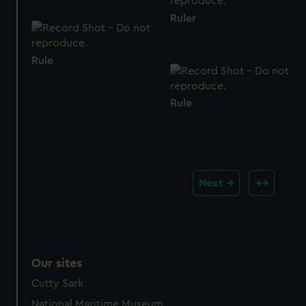
Ruler
Rule
Rule
Next
Our sites
Cutty Sark
National Maritime Museum