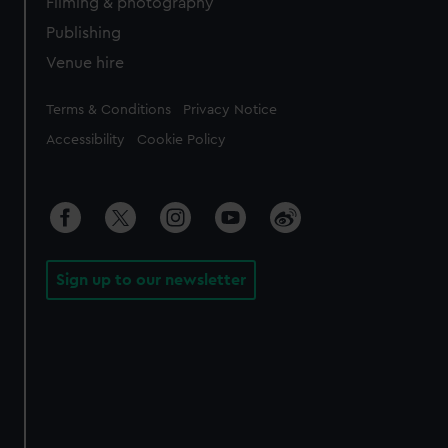
Filming & photography
Publishing
Venue hire
Legal
Terms & Conditions
Privacy Notice
Accessibility
Cookie Policy
Sign up to our newsletter