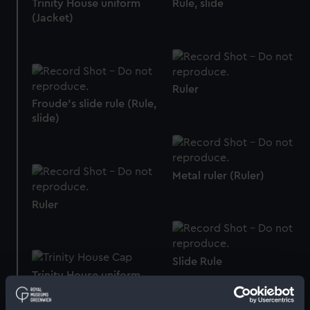
Trinity House uniform
Rule, slide
(Jacket)
Ruler
Froude's slide rule (Rule,
slide)
Metal ruler (Ruler)
Ruler
Slide Rule
Trinity House uniform
(Cap)