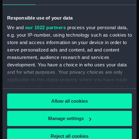
Rubber (ZBA4470.76)
Whetstone (ZBA4470.77)
Responsible use of your data
Whetstone (ZBA4470.78)
We and
our 1022 partners
process your personal data,
e.g. your IP-number, using technology such as cookies to
Rubber (ZBA4470.79)
store and access information on your device in order to
Rubber (ZBA4470.80)
serve personalized ads and content, ad and content
Rubber (ZBA4470.81)
measurement, audience research and services
pencil case (ZBA4470.82)
development. You have a choice in who uses your data
and for what purposes. Your privacy choices are only
Tin (ZBA4470.83)
applicable on this digital property where you have made
Box (ZBA4470.84)
your choices. You can change or withdraw your consent
Penknife (ZBA4470.85)
any time from the Cookie Declaration or by clicking on
Allow all cookies
Craft blade holder
the Privacy trigger icon.
(ZBA4470.86)
If you allow, we would also like to:
Pencil lead holder
Manage settings
(ZBA4470.87)
Collect information about your geographical
location which can be accurate to within several
Pencil (ZBA4470.88)
Reject all cookies