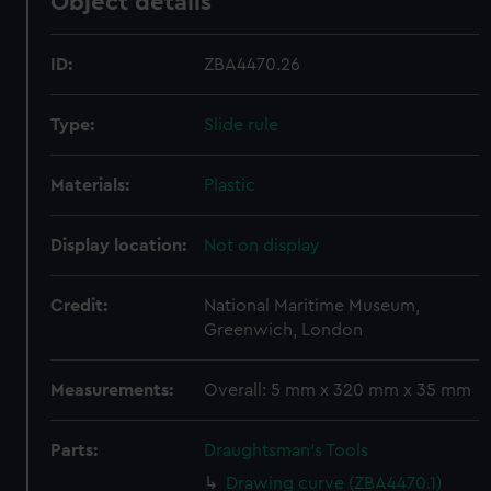
Object details
ID:
ZBA4470.26
Type:
Slide rule
Materials:
Plastic
Display location:
Not on display
Credit:
National Maritime Museum,
Greenwich, London
Measurements:
Overall: 5 mm x 320 mm x 35 mm
Parts:
Draughtsman's Tools
Drawing curve (ZBA4470.1)