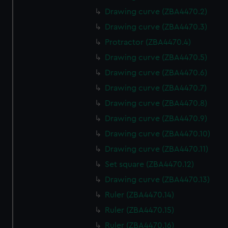
Drawing curve (ZBA4470.2)
Drawing curve (ZBA4470.3)
Protractor (ZBA4470.4)
Drawing curve (ZBA4470.5)
Drawing curve (ZBA4470.6)
Drawing curve (ZBA4470.7)
Drawing curve (ZBA4470.8)
Drawing curve (ZBA4470.9)
Drawing curve (ZBA4470.10)
Drawing curve (ZBA4470.11)
Set square (ZBA4470.12)
Drawing curve (ZBA4470.13)
Ruler (ZBA4470.14)
Ruler (ZBA4470.15)
Ruler (ZBA4470.16)