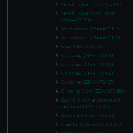
Pencil Holder (ZBA4470.119)
Pencil Holder with Pencil
(ZBA4470.120)
Screwdriver (ZBA4470.121)
Screwdriver (ZBA4470.122)
Case (ZBA4470.123)
Compass (ZBA4470.124)
Compass (ZBA4470.125)
Compass (ZBA4470.126)
Container (ZBA4470.127)
Cleaning Cloth (ZBA4470.128)
Bag of miscellaneous pencil
case bits (ZBA4470.129)
document (ZBA4470.130)
Case for Ruler (ZBA4470.131)