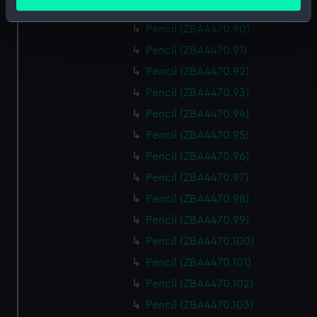
meters
Pencil (ZBA4470.89)
Identify your device by actively scanning it for
Pencil (ZBA4470.90)
specific characteristics (fingerprinting)
Pencil (ZBA4470.91)
Find out more about how your personal data is processed
Pencil (ZBA4470.92)
and set your preferences in the
details section
.
Pencil (ZBA4470.93)
We use necessary cookies to make our websites work
Pencil (ZBA4470.94)
correctly for you.
Pencil (ZBA4470.95)
We’d like to use additional cookies to remember your
Pencil (ZBA4470.96)
preferences, understand how our website is used, and to
help us improve it. We may also use cookies to tailor our
Pencil (ZBA4470.97)
marketing to your interests and deliver embedded content
Pencil (ZBA4470.98)
from third-party sources. You can choose to allow all
Pencil (ZBA4470.99)
cookies, change your preferences or opt-out at any time.
Pencil (ZBA4470.100)
Pencil (ZBA4470.101)
Pencil (ZBA4470.102)
Pencil (ZBA4470.103)