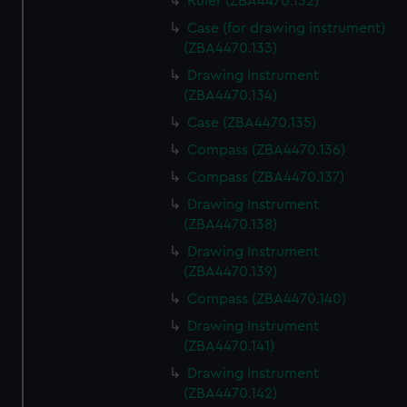
Ruler (ZBA4470.132)
Case (for drawing instrument)
(ZBA4470.133)
Drawing Instrument
(ZBA4470.134)
Case (ZBA4470.135)
Compass (ZBA4470.136)
Compass (ZBA4470.137)
Drawing Instrument
(ZBA4470.138)
Drawing Instrument
(ZBA4470.139)
Compass (ZBA4470.140)
Drawing Instrument
(ZBA4470.141)
Drawing Instrument
(ZBA4470.142)