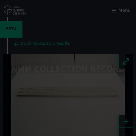
Skip
to
Menu
Close
M
main
content
BETA
Back to search results
+
-