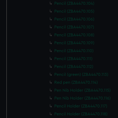
Pencil (ZBA4470.104)
Pencil (ZBA4470.105)
Pencil (ZBA4470.106)
Pencil (ZBA4470.107)
Pencil (ZBA4470.108)
Pencil (ZBA4470.109)
Pencil (ZBA4470.110)
Pencil (ZBA4470.111)
Pencil (ZBA4470.112)
Pencil (green) (ZBA4470.113)
Red pen (ZBA4470.114)
Pen Nib Holder (ZBA4470.115)
Pen Nib Holder (ZBA4470.116)
Pencil Holder (ZBA4470.117)
Pencil Holder (ZBA4470.118)