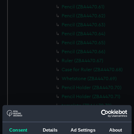
Pencil (ZBA4470.61)
Pencil (ZBA4470.62)
Pencil (ZBA4470.63)
Pencil (ZBA4470.64)
Pencil (ZBA4470.65)
Pencil (ZBA4470.66)
Ruler (ZBA4470.67)
Case for Ruler (ZBA4470.68)
Whetstone (ZBA4470.69)
Pencil Holder (ZBA4470.70)
Pencil Holder (ZBA4470.71)
template (ZBA4470.72)
Rubber (ZBA4470.73)
Rubber (ZBA4470.74)
Consent
Details
Ad Settings
About
Rubber (ZBA4470.75)