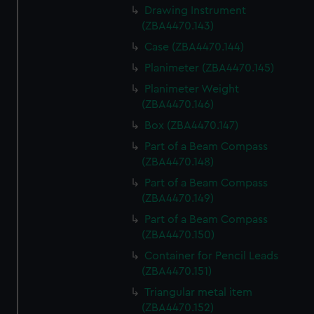
Drawing Instrument
(ZBA4470.143)
Case (ZBA4470.144)
Planimeter (ZBA4470.145)
Planimeter Weight
(ZBA4470.146)
Box (ZBA4470.147)
Part of a Beam Compass
(ZBA4470.148)
Part of a Beam Compass
(ZBA4470.149)
Part of a Beam Compass
(ZBA4470.150)
Container for Pencil Leads
(ZBA4470.151)
Triangular metal item
(ZBA4470.152)