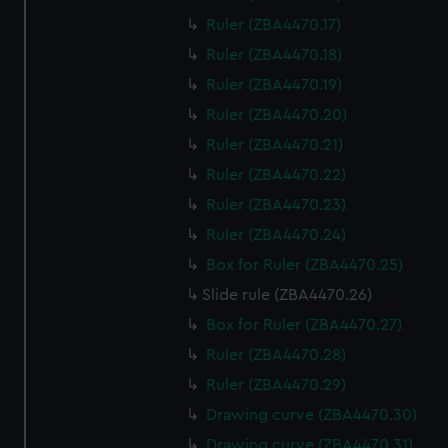
Ruler (ZBA4470.17)
Ruler (ZBA4470.18)
Ruler (ZBA4470.19)
Ruler (ZBA4470.20)
Ruler (ZBA4470.21)
Ruler (ZBA4470.22)
Ruler (ZBA4470.23)
Ruler (ZBA4470.24)
Box for Ruler (ZBA4470.25)
Slide rule (ZBA4470.26)
Box for Ruler (ZBA4470.27)
Ruler (ZBA4470.28)
Ruler (ZBA4470.29)
Drawing curve (ZBA4470.30)
Drawing curve (ZBA4470.31)