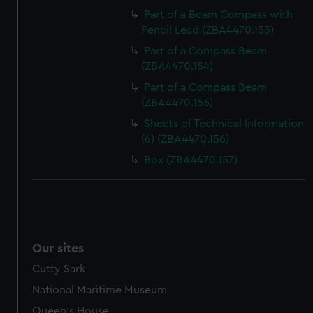
Part of a Beam Compass with
Pencil Lead (ZBA4470.153)
Part of a Compass Beam
(ZBA4470.154)
Part of a Compass Beam
(ZBA4470.155)
Sheets of Technical Information
(6) (ZBA4470.156)
Box (ZBA4470.157)
Our sites
Cutty Sark
National Maritime Museum
Queen's House