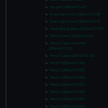
Square (ZBA4470.47)
Drawing curve (ZBA4470.48)
Drawing curve (ZBA4470.49)
Magnifying glass (ZBA4470.50)
Pencil Case (ZBA4470.51)
Pencil Case contents
(ZBA4470.52)
Pencil Case (ZBA4470.53)
Pencil (ZBA4470.54)
Pencil (ZBA4470.55)
Pencil (ZBA4470.56)
Pencil (ZBA4470.57)
Pencil (ZBA4470.58)
Pencil (ZBA4470.59)
Pencil (ZBA4470.60)