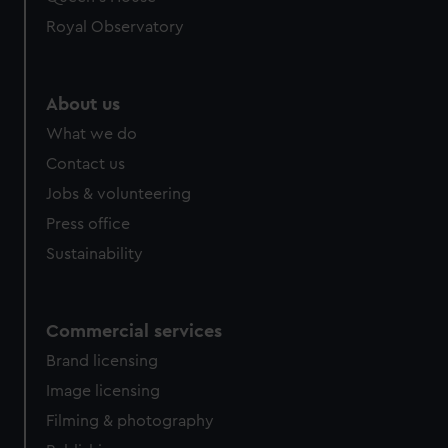
Royal Observatory
About us
What we do
Contact us
Jobs & volunteering
Press office
Sustainability
Commercial services
Brand licensing
Image licensing
Filming & photography