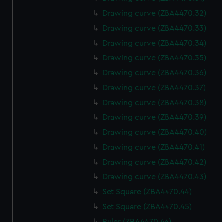
Drawing curve (ZBA4470.32)
Drawing curve (ZBA4470.33)
Drawing curve (ZBA4470.34)
Drawing curve (ZBA4470.35)
Drawing curve (ZBA4470.36)
Drawing curve (ZBA4470.37)
Drawing curve (ZBA4470.38)
Drawing curve (ZBA4470.39)
Drawing curve (ZBA4470.40)
Drawing curve (ZBA4470.41)
Drawing curve (ZBA4470.42)
Drawing curve (ZBA4470.43)
Set Square (ZBA4470.44)
Set Square (ZBA4470.45)
Ruler (ZBA4470.46)