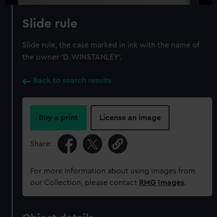
Slide rule
Slide rule, the case marked in ink with the name of
the owner 'D. WINSTANLEY'.
Back to search results
Buy a print
License an image
Share:
For more information about using images from
our Collection, please contact
RMG Images
.