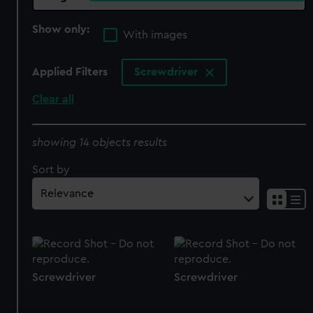
Show only:
With images
Applied Filters
Screwdriver
Clear all
showing 14 objects results
Sort by
Screwdriver
Screwdriver