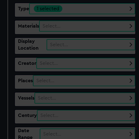
Type
1 selected
Materials
Select…
Display
Select…
Location
Creator
Select…
Places
Select…
Vessels
Select…
Century
Select…
Date
Select…
Range