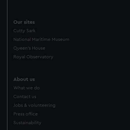
Our sites
Cutty Sark
National Maritime Museum
Queen's House
Royal Observatory
About us
What we do
Contact us
Jobs & volunteering
Press office
Sustainability