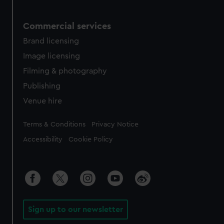
Commercial services
Brand licensing
Image licensing
Filming & photography
Publishing
Venue hire
Legal
Terms & Conditions
Privacy Notice
Accessibility
Cookie Policy
Sign up to our newsletter