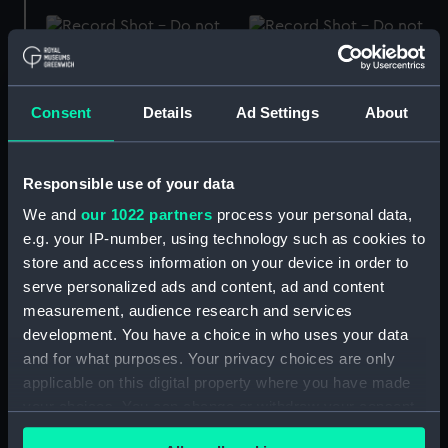
Screwdriver
Screwdriver
Consent
Details
Ad Settings
About
Responsible use of your data
Screwdriver
Hotchkiss 3pdr
We and
our 1022 partners
process your personal data,
(Screwdriver)
e.g. your IP-number, using technology such as cookies to
store and access information on your device in order to
serve personalized ads and content, ad and content
measurement, audience research and services
Screwdriver
development. You have a choice in who uses your data
Hotchkiss 6pdr
and for what purposes. Your privacy choices are only
(Screwdriver)
applicable on this digital property where you have made
your choices. You can change or withdraw your consent
any time from the Cookie Declaration or by clicking on