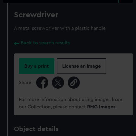
Screwdriver
A metal screwdriver with a plastic handle
Back to search results
Buy a print
License an image
Share:
For more information about using images from
our Collection, please contact
RMG Images
.
Object details