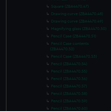
Square (ZBA4470.47)
Drawing curve (ZBA4470.48)
Drawing curve (ZBA4470.49)
Magnifying glass (ZBA4470.50)
Pencil Case (ZBA4470.51)
Pencil Case contents
(ZBA4470.52)
Pencil Case (ZBA4470.53)
Pencil (ZBA4470.54)
Pencil (ZBA4470.55)
Pencil (ZBA4470.56)
Pencil (ZBA4470.57)
Pencil (ZBA4470.58)
Pencil (ZBA4470.59)
Pencil (ZBA4470.60)