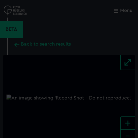
Skip
to
Menu
Close
M
main
content
BETA
Back to search results
+
-