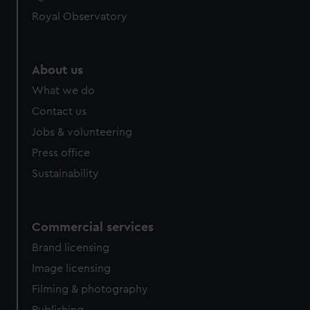
Royal Observatory
About us
What we do
Contact us
Jobs & volunteering
Press office
Sustainability
Commercial services
Brand licensing
Image licensing
Filming & photography