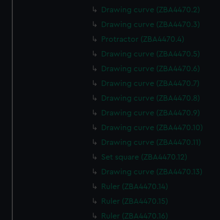
Drawing curve (ZBA4470.2)
Drawing curve (ZBA4470.3)
Protractor (ZBA4470.4)
Drawing curve (ZBA4470.5)
Drawing curve (ZBA4470.6)
Drawing curve (ZBA4470.7)
Drawing curve (ZBA4470.8)
Drawing curve (ZBA4470.9)
Drawing curve (ZBA4470.10)
Drawing curve (ZBA4470.11)
Set square (ZBA4470.12)
Drawing curve (ZBA4470.13)
Ruler (ZBA4470.14)
Ruler (ZBA4470.15)
Ruler (ZBA4470.16)