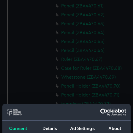
Pencil (ZBA4470.61)
Pencil (ZBA4470.62)
Pencil (ZBA4470.63)
Pencil (ZBA4470.64)
Pencil (ZBA4470.65)
Pencil (ZBA4470.66)
Ruler (ZBA4470.67)
Case for Ruler (ZBA4470.68)
Whetstone (ZBA4470.69)
Pencil Holder (ZBA4470.70)
Pencil Holder (ZBA4470.71)
template (ZBA4470.72)
Rubber (ZBA4470.73)
Rubber (ZBA4470.74)
Consent
Details
Ad Settings
About
Rubber (ZBA4470.75)