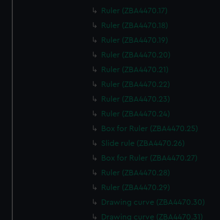
Ruler (ZBA4470.17)
Ruler (ZBA4470.18)
Ruler (ZBA4470.19)
Ruler (ZBA4470.20)
Ruler (ZBA4470.21)
Ruler (ZBA4470.22)
Ruler (ZBA4470.23)
Ruler (ZBA4470.24)
Box for Ruler (ZBA4470.25)
Slide rule (ZBA4470.26)
Box for Ruler (ZBA4470.27)
Ruler (ZBA4470.28)
Ruler (ZBA4470.29)
Drawing curve (ZBA4470.30)
Drawing curve (ZBA4470.31)