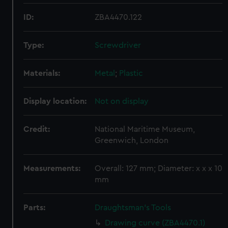
ID:
ZBA4470.122
Type:
Screwdriver
Materials:
Metal
;
Plastic
Display location:
Not on display
Credit:
National Maritime Museum,
Greenwich, London
Measurements:
Overall: 127 mm; Diameter: x x x 10
mm
Parts:
Draughtsman's Tools
Drawing curve (ZBA4470.1)