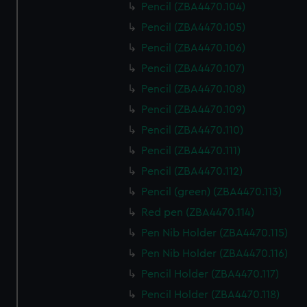
Pencil (ZBA4470.104)
Pencil (ZBA4470.105)
Pencil (ZBA4470.106)
Pencil (ZBA4470.107)
Pencil (ZBA4470.108)
Pencil (ZBA4470.109)
Pencil (ZBA4470.110)
Pencil (ZBA4470.111)
Pencil (ZBA4470.112)
Pencil (green) (ZBA4470.113)
Red pen (ZBA4470.114)
Pen Nib Holder (ZBA4470.115)
Pen Nib Holder (ZBA4470.116)
Pencil Holder (ZBA4470.117)
Pencil Holder (ZBA4470.118)