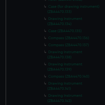
Case (for drawing instrument)
(ZBA4470.133)
Drawing Instrument
(ZBA4470.134)
Case (ZBA4470.135)
Compass (ZBA4470.136)
Compass (ZBA4470.137)
Drawing Instrument
(ZBA4470.138)
Drawing Instrument
(ZBA4470.139)
Compass (ZBA4470.140)
Drawing Instrument
(ZBA4470.141)
Drawing Instrument
(ZBA4470.142)