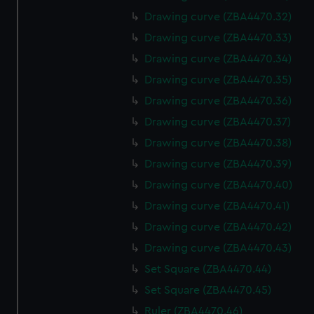
Drawing curve (ZBA4470.32)
Drawing curve (ZBA4470.33)
Drawing curve (ZBA4470.34)
Drawing curve (ZBA4470.35)
Drawing curve (ZBA4470.36)
Drawing curve (ZBA4470.37)
Drawing curve (ZBA4470.38)
Drawing curve (ZBA4470.39)
Drawing curve (ZBA4470.40)
Drawing curve (ZBA4470.41)
Drawing curve (ZBA4470.42)
Drawing curve (ZBA4470.43)
Set Square (ZBA4470.44)
Set Square (ZBA4470.45)
Ruler (ZBA4470.46)