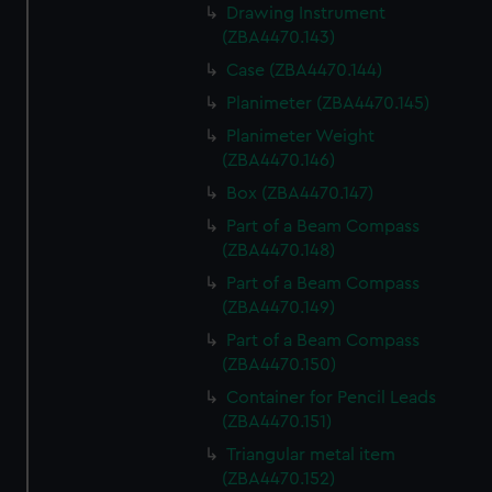
Drawing Instrument
(ZBA4470.143)
Case (ZBA4470.144)
Planimeter (ZBA4470.145)
Planimeter Weight
(ZBA4470.146)
Box (ZBA4470.147)
Part of a Beam Compass
(ZBA4470.148)
Part of a Beam Compass
(ZBA4470.149)
Part of a Beam Compass
(ZBA4470.150)
Container for Pencil Leads
(ZBA4470.151)
Triangular metal item
(ZBA4470.152)