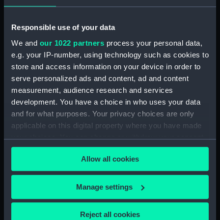
Rubber (ZBA4470.76)
Whetstone (ZBA4470.77)
Responsible use of your data
Whetstone (ZBA4470.78)
We and
our 1022 partners
process your personal data,
e.g. your IP-number, using technology such as cookies to
Rubber (ZBA4470.79)
store and access information on your device in order to
Rubber (ZBA4470.80)
serve personalized ads and content, ad and content
Rubber (ZBA4470.81)
measurement, audience research and services
pencil case (ZBA4470.82)
development. You have a choice in who uses your data
and for what purposes. Your privacy choices are only
Tin (ZBA4470.83)
applicable on this digital property where you have made
Box (ZBA4470.84)
your choices. You can change or withdraw your consent
Penknife (ZBA4470.85)
any time from the Cookie Declaration or by clicking on
Craft blade holder
Allow all cookies
the Privacy trigger icon.
(ZBA4470.86)
Pencil lead holder
If you allow, we would also like to:
Manage settings
(ZBA4470.87)
Collect information about your geographical
Pencil (ZBA4470.88)
location which can be accurate to within several
Reject all cookies