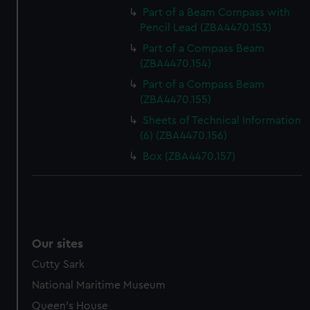
Part of a Beam Compass with
Pencil Lead (ZBA4470.153)
Part of a Compass Beam
(ZBA4470.154)
Part of a Compass Beam
(ZBA4470.155)
Sheets of Technical Information
(6) (ZBA4470.156)
Box (ZBA4470.157)
Our sites
Cutty Sark
National Maritime Museum
Queen's House