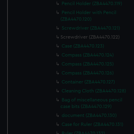
Pencil Holder (ZBA4470.119)
Pencil Holder with Pencil
(ZBA4470.120)
Screwdriver (ZBA4470.121)
Screwdriver (ZBA4470.122)
Case (ZBA4470.123)
Compass (ZBA4470.124)
Compass (ZBA4470.125)
Compass (ZBA4470.126)
Container (ZBA4470.127)
Cleaning Cloth (ZBA4470.128)
Bag of miscellaneous pencil
case bits (ZBA4470.129)
document (ZBA4470.130)
Case for Ruler (ZBA4470.131)
Ruler (ZBA4470.132)