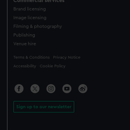
Commercial services
Brand licensing
Image licensing
Filming & photography
Publishing
Venue hire
Legal
Terms & Conditions
Privacy Notice
Accessibility
Cookie Policy
Sign up to our newsletter