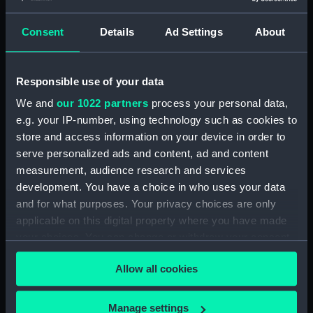
Consent
Details
Ad Settings
About
Applied Filters
Sectorial compass
Clear all
Responsible use of your data
We and
our 1022 partners
process your personal data,
showing 1 objects results
e.g. your IP-number, using technology such as cookies to
Sort by
store and access information on your device in order to
serve personalized ads and content, ad and content
measurement, audience research and services
development. You have a choice in who uses your data
and for what purposes. Your privacy choices are only
applicable on this digital property where you have made
your choices. You can change or withdraw your consent
Sectorial compass
any time from the Cookie Declaration or by clicking on
Allow all cookies
the Privacy trigger icon.
If you allow, we would also like to:
Manage settings