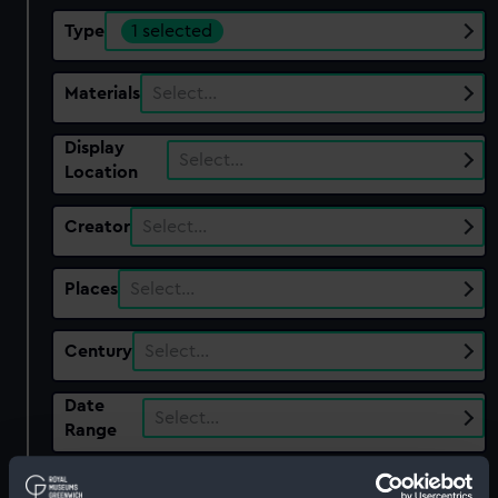
Type
1 selected
Materials
Select…
Display
Select…
Location
Creator
Select…
Places
Select…
Century
Select…
Date
Select…
Range
Show only:
With images